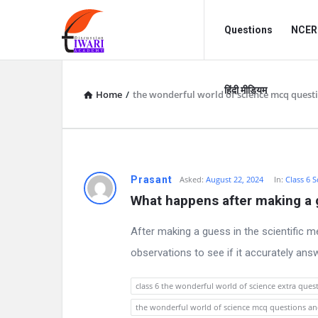
Discussion
Discussion
Questions
NCERT
Forum
Forum
Navigation
हिंदी मीडियम
Home
/
the wonderful world of science mcq quest
D
Prasant
Asked:
August 22, 2024
In:
Class 6 S
What happens after making a 
i
After making a guess in the scientific m
s
observations to see if it accurately ans
c
class 6 the wonderful world of science extra ques
u
the wonderful world of science mcq questions a