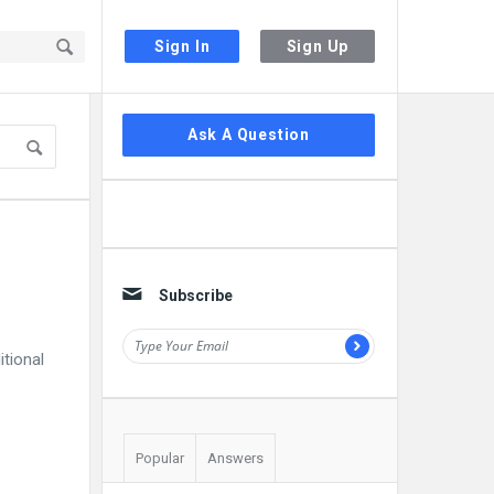
Sign In
Sign Up
Sidebar
Ask A Question
Subscribe
itional
Popular
Answers