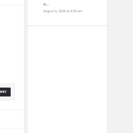
is…
August 6, 2026 at 4:35 am
wer