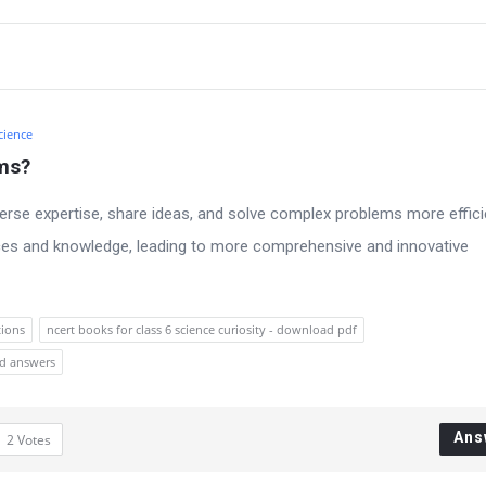
cience
ams?
erse expertise, share ideas, and solve complex problems more efficie
rces and knowledge, leading to more comprehensive and innovative
tions
ncert books for class 6 science curiosity - download pdf
nd answers
Ans
2
Votes