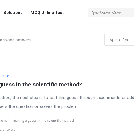
 Solutions
MCQ Online Test
ions and answers
cience
guess in the scientific method?
ethod, the next step is to test this guess through experiments or add
wers the question or solves the problem.
tions
making a guess in the scientific method
nd answers