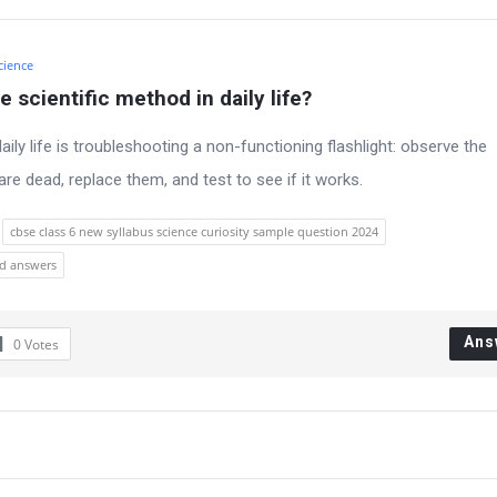
cience
 scientific method in daily life?
ily life is troubleshooting a non-functioning flashlight: observe the
re dead, replace them, and test to see if it works.
cbse class 6 new syllabus science curiosity sample question 2024
nd answers
Ans
0
Votes