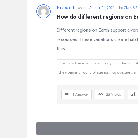
Prasant
Asked:
August 21, 2024
In:
Class 6 S
How do different regions on Ea
Different regions on Earth support dive
resources. These variations create habit
thrive.
cbse class 6 new science curiosity important ques
the wonderful world of science mcq questions a
1 Answer
23
Views