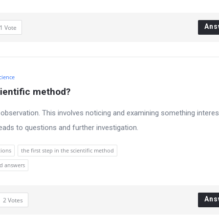
Ans
1
Vote
cience
cientific method?
is observation. This involves noticing and examining something interes
eads to questions and further investigation.
tions
the first step in the scientific method
nd answers
Ans
2
Votes