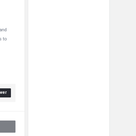
 and
s to
wer