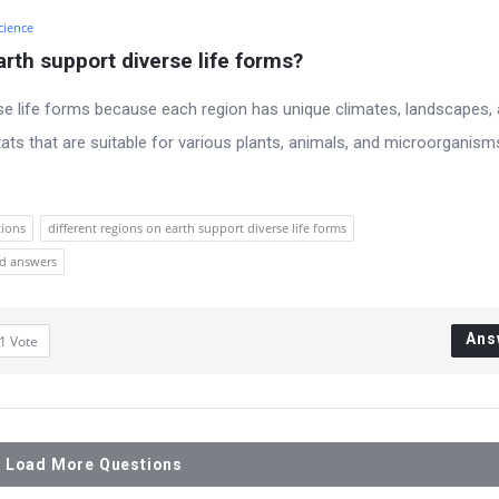
cience
rth support diverse life forms?
rse life forms because each region has unique climates, landscapes,
ats that are suitable for various plants, animals, and microorganism
tions
different regions on earth support diverse life forms
nd answers
Ans
1
Vote
Load More Questions