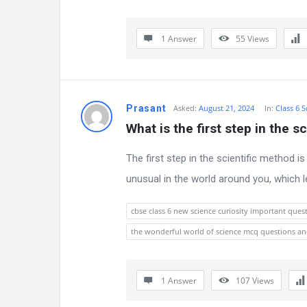
s
s
1 Answer
55
Views
i
o
Prasant
Asked:
August 21, 2024
In:
Class 6 S
n
What is the first step in the s
F
The first step in the scientific method 
o
unusual in the world around you, which l
r
cbse class 6 new science curiosity important ques
u
the wonderful world of science mcq questions a
m
L
1 Answer
107
Views