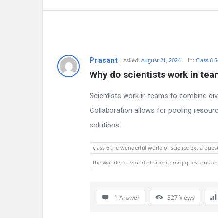
a
t
e
s
Prasant
Asked:
August 21, 2024
In:
Class 6 S
Why do scientists work in te
t
Scientists work in teams to combine div
Q
Collaboration allows for pooling resou
u
solutions.
e
class 6 the wonderful world of science extra ques
s
the wonderful world of science mcq questions a
t
i
1 Answer
327
Views
o