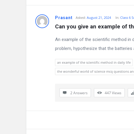
n
Prasant
Asked:
August 21, 2024
In:
Class 6 S
s
Can you give an example of the
An example of the scientific method in da
problem, hypothesize that the batteries a
an example of the scientific method in daily life
the wonderful world of science mcq questions a
2 Answers
447
Views