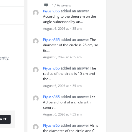
17 Answers
Piyush365
added an answer
According to the theorem on the
angle subtended by an…
August 6, 2026 at 4:35 am
Piyush365
The
added an answer
diameter of the circle is 26 cm, so
its…
August 6, 2026 at 4:35 am
ntly.
Piyush365
The
added an answer
radius of the circle is 15 cm and
the…
August 6, 2026 at 4:35 am
Piyush365
Let
added an answer
AB be a chord of a circle with
centre…
August 6, 2026 at 4:35 am
wer
Piyush365
AB is
added an answer
the diameter of the circle and C