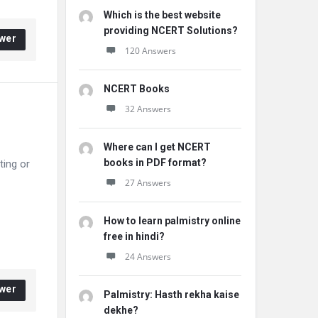
Which is the best website
providing NCERT Solutions?
wer
120 Answers
NCERT Books
32 Answers
Where can I get NCERT
books in PDF format?
ting or
27 Answers
How to learn palmistry online
free in hindi?
24 Answers
wer
Palmistry: Hasth rekha kaise
dekhe?