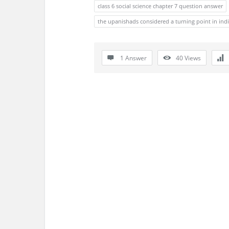
s
class 6 social science chapter 7 question answer
the upanishads considered a turning point in ind
s
i
1 Answer
40
Views
o
n
F
o
r
u
m
L