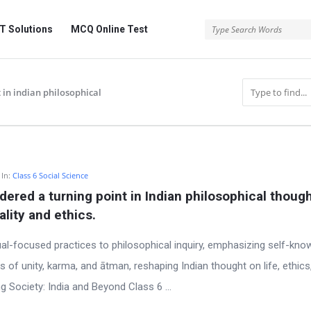
 Solutions
MCQ Online Test
 in indian philosophical
In:
Class 6 Social Science
ered a turning point in Indian philosophical though
ality and ethics.
al-focused practices to philosophical inquiry, emphasizing self-kno
s of unity, karma, and ātman, reshaping Indian thought on life, ethics
g Society: India and Beyond Class 6 ...