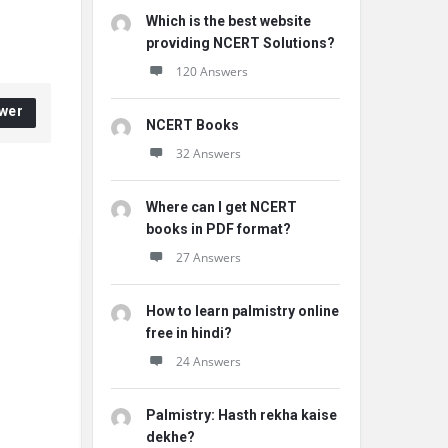
Which is the best website
providing NCERT Solutions?
120 Answers
wer
NCERT Books
32 Answers
Where can I get NCERT
books in PDF format?
27 Answers
How to learn palmistry online
free in hindi?
24 Answers
Palmistry: Hasth rekha kaise
dekhe?