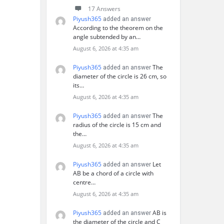
17 Answers
Piyush365
added an answer
According to the theorem on the
angle subtended by an…
August 6, 2026 at 4:35 am
Piyush365
The
added an answer
diameter of the circle is 26 cm, so
its…
August 6, 2026 at 4:35 am
Piyush365
The
added an answer
radius of the circle is 15 cm and
the…
August 6, 2026 at 4:35 am
Piyush365
Let
added an answer
AB be a chord of a circle with
centre…
August 6, 2026 at 4:35 am
Piyush365
AB is
added an answer
the diameter of the circle and C