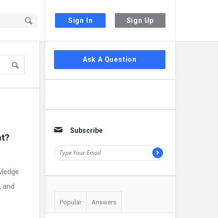
Sign In
Sign Up
Sidebar
Ask A Question
Subscribe
t? 
wledge
, and
Popular
Answers