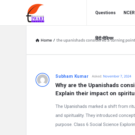
Discussion
Discussion
Questions
NCERT
Forum
Forum
Navigation
हिंदी मीडियम
Home
/
the upanishads considered a turning point
D
Subham Kumar
Asked:
November 7, 2024
Why are the Upanishads consid
i
Explain their impact on spiritu
s
The Upanishads marked a shift from ritu
c
and spirituality. They introduced concept
purpose. Class 6 Social Science Explorin
u