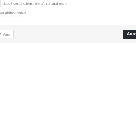
class 6 social science india's cultural roots
ian philosophical
Ans
1
Vote