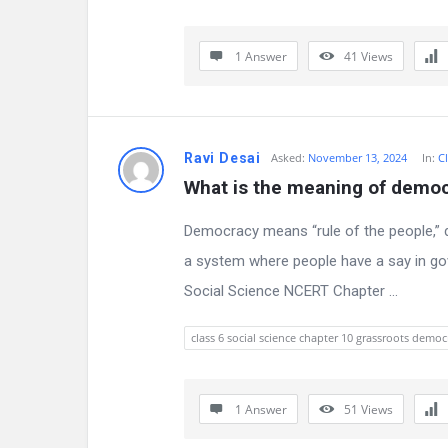
s
s
1 Answer
41
Views
i
o
Ravi Desai
Asked:
November 13, 2024
In:
Cl
n
What is the meaning of demo
F
Democracy means “rule of the people,” 
o
a system where people have a say in go
r
Social Science NCERT Chapter ...
u
class 6 social science chapter 10 grassroots democ
m
L
1 Answer
51
Views