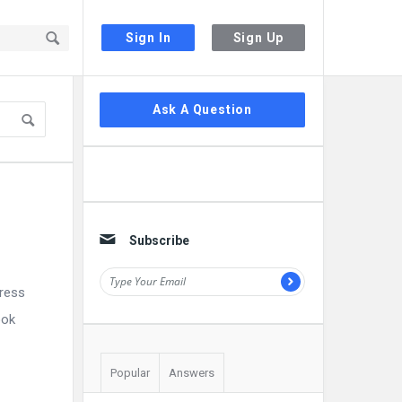
Sign In
Sign Up
Sidebar
Ask A Question
Subscribe
press
ook
Popular
Answers