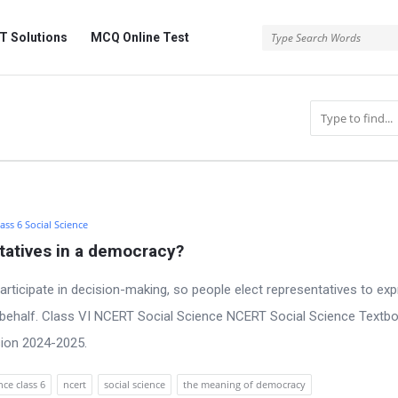
 Solutions
MCQ Online Test
ass 6 Social Science
tatives in a democracy?
 participate in decision-making, so people elect representatives to ex
r behalf. Class VI NCERT Social Science NCERT Social Science Textb
sion 2024-2025.
ce class 6
ncert
social science
the meaning of democracy