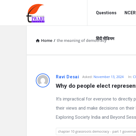
Discussion
Discussion
Questions
NCERT
Forum
Forum
Navigation
हिंदी मीडियम
Home
/
the meaning of democracy
D
Ravi Desai
Asked:
November 13, 2024
In:
Cl
Why do people elect represen
i
It’s impractical for everyone to directly
s
their views and make decisions on thei
c
Exploring Society India and Beyond Ses
u
chapter 10 grassroots democracy - part 1 governan