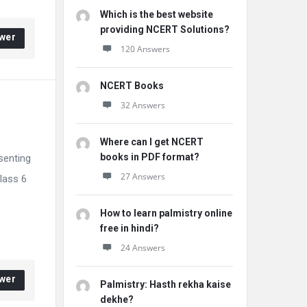
Which is the best website
providing NCERT Solutions?
wer
120 Answers
NCERT Books
32 Answers
Where can I get NCERT
books in PDF format?
senting
27 Answers
lass 6
How to learn palmistry online
free in hindi?
24 Answers
wer
Palmistry: Hasth rekha kaise
dekhe?