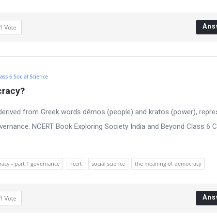
Ans
1
Vote
ass 6 Social Science
cracy?
derived from Greek words dēmos (people) and kratos (power), repre
vernance. NCERT Book Exploring Society India and Beyond Class 6 C
racy - part 1 governance
ncert
social science
the meaning of democracy
Ans
1
Vote