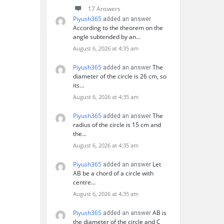
17 Answers
Piyush365
added an answer
According to the theorem on the
angle subtended by an…
August 6, 2026 at 4:35 am
Piyush365
The
added an answer
diameter of the circle is 26 cm, so
its…
August 6, 2026 at 4:35 am
Piyush365
The
added an answer
radius of the circle is 15 cm and
the…
August 6, 2026 at 4:35 am
Piyush365
Let
added an answer
AB be a chord of a circle with
centre…
August 6, 2026 at 4:35 am
Piyush365
AB is
added an answer
the diameter of the circle and C