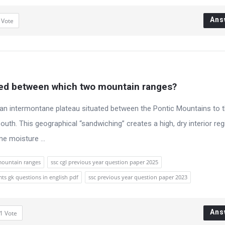
Ans
1
Vote
ated between which two mountain ranges?
s an intermontane plateau situated between the Pontic Mountains to 
uth. This geographical “sandwiching” creates a high, dry interior reg
e moisture ...
mountain ranges
ssc cgl previous year question paper 2025
mts gk questions in english pdf
ssc previous year question paper 2023
Ans
1
Vote