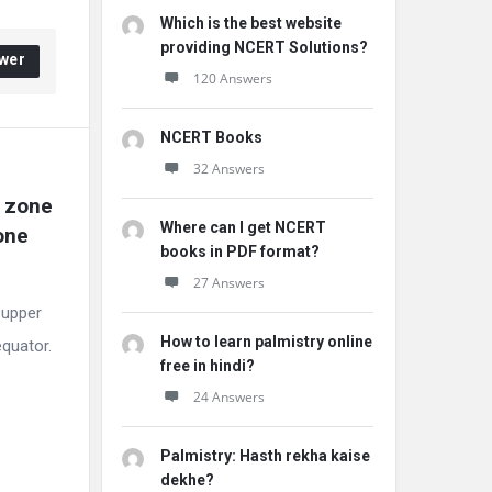
Which is the best website
providing NCERT Solutions?
wer
120 Answers
NCERT Books
32 Answers
 zone 
Where can I get NCERT
ne 
books in PDF format?
27 Answers
 upper
How to learn palmistry online
equator.
free in hindi?
24 Answers
Palmistry: Hasth rekha kaise
dekhe?