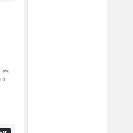
 lava.
000
wer