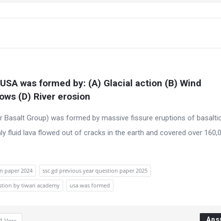
USA was formed by: (A) Glacial action (B) Wind 
lows (D) River erosion
 Basalt Group) was formed by massive fissure eruptions of basaltic
ly fluid lava flowed out of cracks in the earth and covered over 160,
on paper 2024
ssc gd previous year question paper 2025
stion by tiwari academy
usa was formed
Ans
1
Vote