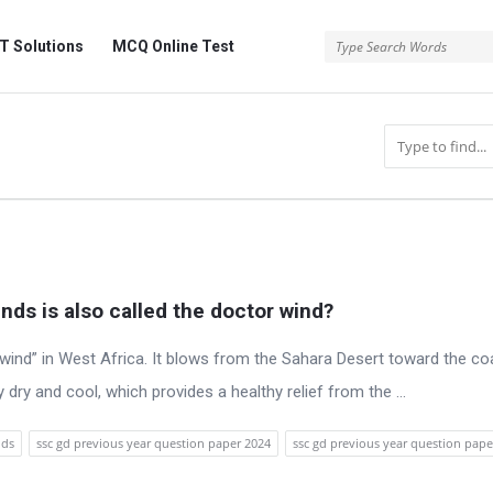
 Solutions
MCQ Online Test
inds is also called the doctor wind?
ind” in West Africa. It blows from the Sahara Desert toward the coa
dry and cool, which provides a healthy relief from the ...
nds
ssc gd previous year question paper 2024
ssc gd previous year question pape