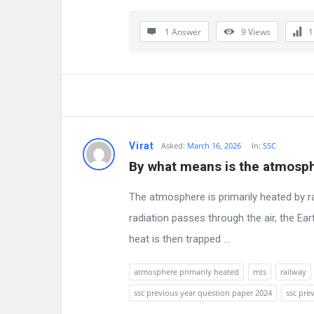
a
t
1 Answer
9
Views
e
s
t
Q
Virat
Asked:
March 16, 2026
In:
SSC
By what means is the atmosph
u
e
The atmosphere is primarily heated by ra
radiation passes through the air, the Ear
s
heat is then trapped ...
t
atmosphere primarily heated
mts
railway
i
ssc previous year question paper 2024
ssc pre
o