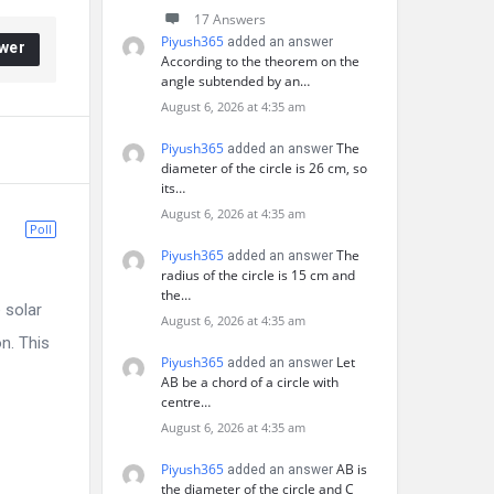
17 Answers
Piyush365
added an answer
wer
According to the theorem on the
angle subtended by an…
August 6, 2026 at 4:35 am
Piyush365
The
added an answer
diameter of the circle is 26 cm, so
its…
August 6, 2026 at 4:35 am
Poll
Piyush365
The
added an answer
radius of the circle is 15 cm and
the…
 solar
August 6, 2026 at 4:35 am
on. This
Piyush365
Let
added an answer
AB be a chord of a circle with
centre…
August 6, 2026 at 4:35 am
Piyush365
AB is
added an answer
the diameter of the circle and C