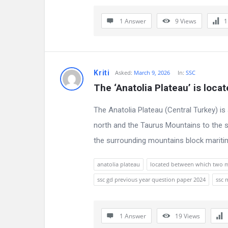
n
1 Answer
9
Views
s
Kriti
Asked:
March 9, 2026
In:
SSC
The ‘Anatolia Plateau’ is loc
The Anatolia Plateau (Central Turkey) i
north and the Taurus Mountains to the so
the surrounding mountains block maritim
anatolia plateau
located between which two 
ssc gd previous year question paper 2024
ssc 
1 Answer
19
Views