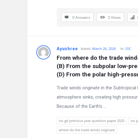
s
s
0 Answers
3
Views
i
o
Ayushree
Asked:
March 26, 2026
In:
SSC
n
From where do the trade winds
F
(B) From the subpolar low-pre
(D) From the polar high-pres
o
Trade winds originate in the Subtropical
r
atmosphere sinks, creating high pressure
u
Because of the Earth’s ...
m
ssc gd previous year question paper 2025
ssc 
L
where do the trade winds originate