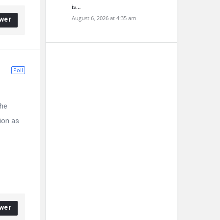
is…
August 6, 2026 at 4:35 am
wer
Poll
the
ion as
wer