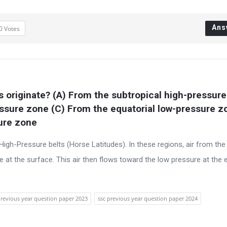
Ans
0
Votes
 originate? (A) From the subtropical high-pressure
ssure zone (C) From the equatorial low-pressure zo
sure zone
 High-Pressure belts (Horse Latitudes). In these regions, air from the
 at the surface. This air then flows toward the low pressure at the 
previous year question paper 2023
ssc previous year question paper 2024