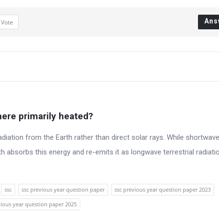
Ans
1
Vote
ere primarily heated?
diation from the Earth rather than direct solar rays. While shortwave
th absorbs this energy and re-emits it as longwave terrestrial radiati
ssc
ssc previous year question paper
ssc previous year question paper 2023
vious year question paper 2025