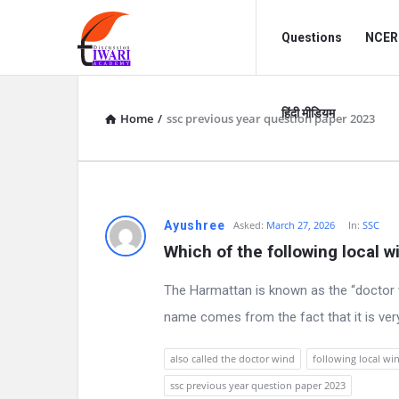
Discussion
Discussion
Questions
NCERT
Forum
Forum
Navigation
हिंदी मीडियम
Home
/
ssc previous year question paper 2023
D
Ayushree
Asked:
March 27, 2026
In:
SSC
Which of the following local w
i
The Harmattan is known as the “doctor w
s
name comes from the fact that it is very 
c
also called the doctor wind
following local wi
u
ssc previous year question paper 2023