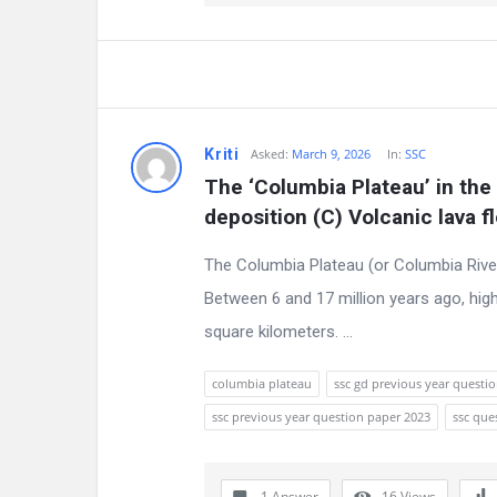
Kriti
Asked:
March 9, 2026
In:
SSC
The ‘Columbia Plateau’ in the 
deposition (C) Volcanic lava f
The Columbia Plateau (or Columbia River
Between 6 and 17 million years ago, high
square kilometers. ...
columbia plateau
ssc gd previous year questi
ssc previous year question paper 2023
ssc que
1 Answer
16
Views