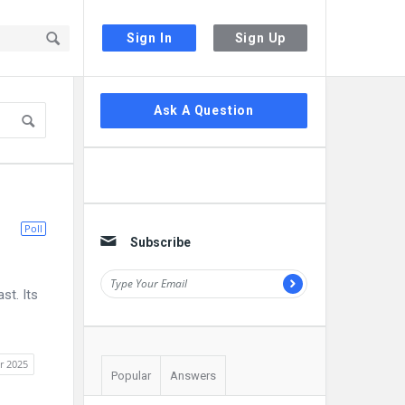
Sign In
Sign Up
Sidebar
Ask A Question
Poll
Subscribe
st. Its
r 2025
Popular
Answers