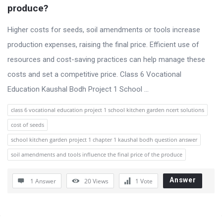
u
produce?
s
s
Higher costs for seeds, soil amendments or tools increase
i
production expenses, raising the final price. Efficient use of
o
resources and cost-saving practices can help manage these
n
costs and set a competitive price. Class 6 Vocational
F
Education Kaushal Bodh Project 1 School ...
o
class 6 vocational education project 1 school kitchen garden ncert solutions
r
cost of seeds
u
school kitchen garden project 1 chapter 1 kaushal bodh question answer
m
soil amendments and tools influence the final price of the produce
L
a
Answer
1 Answer
20
Views
1
Vote
t
e