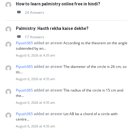
How to learn palmistry online free in hindi?
24 Answers
Palmistry: Hasth rekha kaise dekhe?
17 Answers
Piyush365
According to the theorem on the angle
added an answer
subtended by an…
August 6, 2026 at 4:35 am
Piyush365
The diameter of the circle is 26 cm, so
added an answer
its…
August 6, 2026 at 4:35 am
Piyush365
The radius of the circle is 15 cm and
added an answer
the…
August 6, 2026 at 4:35 am
Piyush365
Let AB be a chord of a circle with
added an answer
centre…
August 6, 2026 at 4:35 am