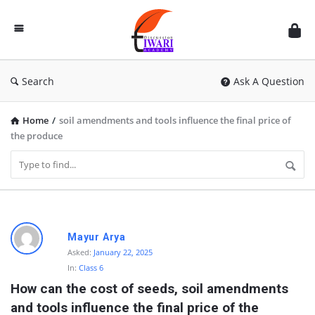
Discussion
Forum
Search
Ask A Question
Home
/
soil amendments and tools influence the final price of
the produce
D
Mayur Arya
i
Asked:
January 22, 2025
In:
Class 6
s
How can the cost of seeds, soil amendments 
c
and tools influence the final price of the 