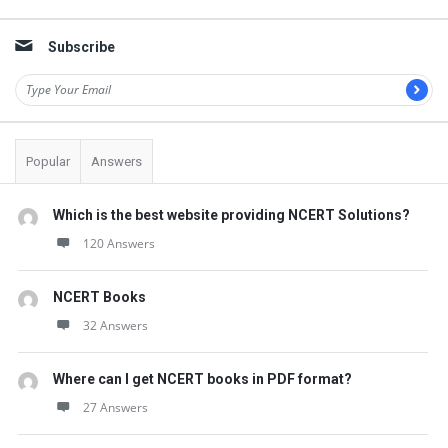
Sidebar
s
t
Subscribe
Q
u
e
s
Popular
Answers
t
i
Which is the best website providing NCERT Solutions?
o
120 Answers
n
NCERT Books
s
32 Answers
Where can I get NCERT books in PDF format?
27 Answers