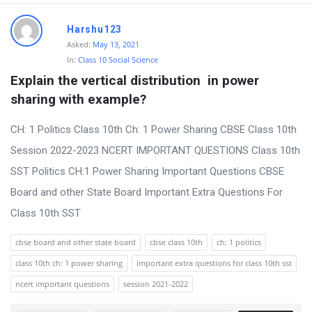
Harshu123
Asked:
May 13, 2021
In:
Class 10 Social Science
Explain the vertical distribution  in power 
sharing with example?
CH: 1 Politics Class 10th Ch: 1 Power Sharing CBSE Class 10th
Session 2022-2023 NCERT IMPORTANT QUESTIONS Class 10th
SST Politics CH:1 Power Sharing Important Questions CBSE
Board and other State Board Important Extra Questions For
Class 10th SST
cbse board and other state board
cbse class 10th
ch: 1 politics
class 10th ch: 1 power sharing
important extra questions for class 10th sst
ncert important questions
session 2021-2022