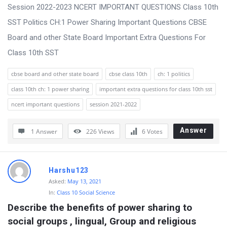
s
Session 2022-2023 NCERT IMPORTANT QUESTIONS Class 10th
s
SST Politics CH:1 Power Sharing Important Questions CBSE
i
Board and other State Board Important Extra Questions For
o
Class 10th SST
n
cbse board and other state board
cbse class 10th
ch: 1 politics
F
class 10th ch: 1 power sharing
important extra questions for class 10th sst
o
ncert important questions
session 2021-2022
r
u
Answer
1 Answer
226
Views
6
Votes
m
L
a
Harshu123
Asked:
May 13, 2021
t
In:
Class 10 Social Science
e
Describe the benefits of power sharing to 
s
social groups , lingual, Group and religious 