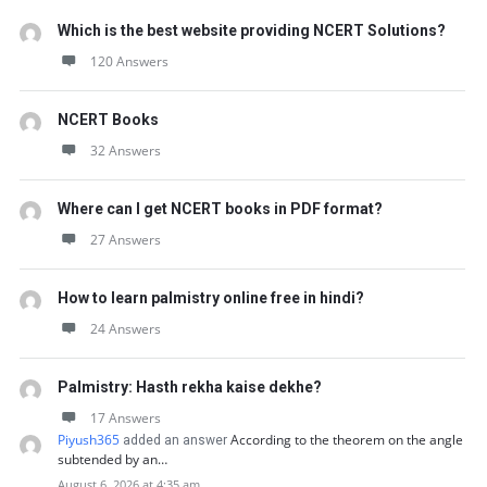
Which is the best website providing NCERT Solutions?
120 Answers
NCERT Books
32 Answers
Where can I get NCERT books in PDF format?
27 Answers
How to learn palmistry online free in hindi?
24 Answers
Palmistry: Hasth rekha kaise dekhe?
17 Answers
Piyush365
According to the theorem on the angle
added an answer
subtended by an…
August 6, 2026 at 4:35 am