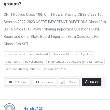
t
groups?
Q
CH: 1 Politics Class 10th Ch: 1 Power Sharing CBSE Class 10th
u
Session 2022-2023 NCERT IMPORTANT QUESTIONS Class 10th
e
SST Politics CH:1 Power Sharing Important Questions CBSE
s
Board and other State Board Important Extra Questions For
t
Class 10th SST
i
o
cbse board and other state board
cbse class 10th
ch: 1 politics
n
class 10th ch: 1 power sharing
important extra questions for class 10th sst
s
ncert important questions
session 2021-2022
Answer
1 Answer
2k
Views
3
Votes
Harshu123