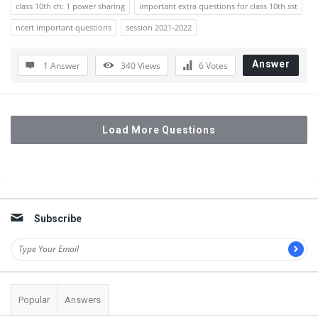
class 10th ch: 1 power sharing
important extra questions for class 10th sst
ncert important questions
session 2021-2022
Answer
1 Answer
340
Views
6
Votes
Load More Questions
Sidebar
Subscribe
Popular
Answers