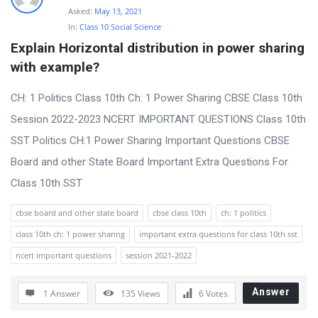
Asked:
May 13, 2021
In:
Class 10 Social Science
Explain Horizontal distribution in power sharing 
with example?
CH: 1 Politics Class 10th Ch: 1 Power Sharing CBSE Class 10th
Session 2022-2023 NCERT IMPORTANT QUESTIONS Class 10th
SST Politics CH:1 Power Sharing Important Questions CBSE
Board and other State Board Important Extra Questions For
Class 10th SST
cbse board and other state board
cbse class 10th
ch: 1 politics
class 10th ch: 1 power sharing
important extra questions for class 10th sst
ncert important questions
session 2021-2022
Answer
1 Answer
135
Views
6
Votes