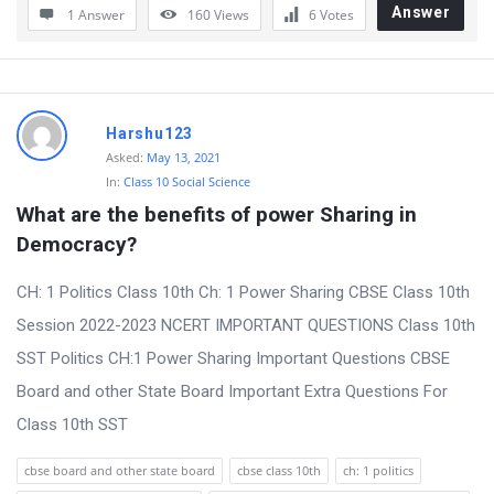
Answer
1 Answer
160
Views
6
Votes
Harshu123
Asked:
May 13, 2021
In:
Class 10 Social Science
What are the benefits of power Sharing in 
Democracy?
CH: 1 Politics Class 10th Ch: 1 Power Sharing CBSE Class 10th
Session 2022-2023 NCERT IMPORTANT QUESTIONS Class 10th
SST Politics CH:1 Power Sharing Important Questions CBSE
Board and other State Board Important Extra Questions For
Class 10th SST
cbse board and other state board
cbse class 10th
ch: 1 politics