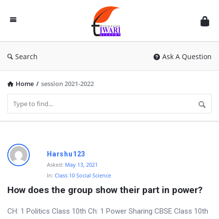
Discussion
Forum
Search
Ask A Question
Home
/
session 2021-2022
D
Harshu123
i
Asked:
May 13, 2021
In:
Class 10 Social Science
s
How does the group show their part in power?
c
u
CH: 1 Politics Class 10th Ch: 1 Power Sharing CBSE Class 10th