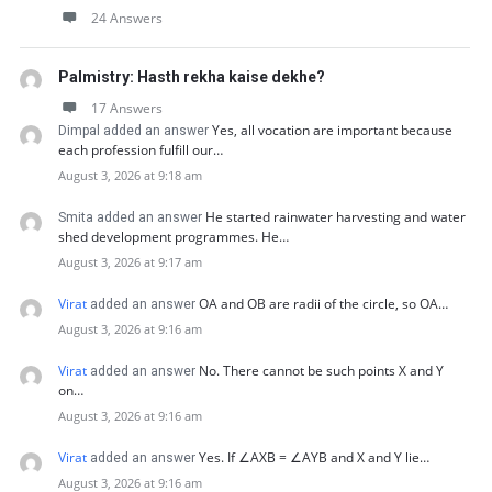
24 Answers
Palmistry: Hasth rekha kaise dekhe?
17 Answers
Yes, all vocation are important because
Dimpal added an answer
each profession fulfill our…
August 3, 2026 at 9:18 am
He started rainwater harvesting and water
Smita added an answer
shed development programmes. He…
August 3, 2026 at 9:17 am
Virat
OA and OB are radii of the circle, so OA…
added an answer
August 3, 2026 at 9:16 am
Virat
No. There cannot be such points X and Y
added an answer
on…
August 3, 2026 at 9:16 am
Virat
Yes. If ∠AXB = ∠AYB and X and Y lie…
added an answer
August 3, 2026 at 9:16 am