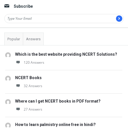
Subscribe
Popular
Answers
Which is the best website providing NCERT Solutions?
120 Answers
NCERT Books
32 Answers
Where can I get NCERT books in PDF format?
27 Answers
How to learn palmistry online free in hindi?