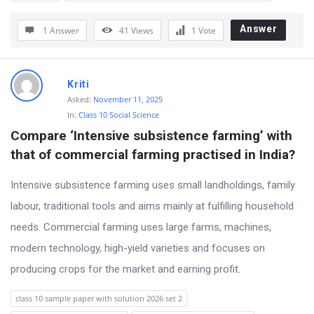
Answer
1 Answer
41
Views
1
Vote
Kriti
Asked:
November 11, 2025
In:
Class 10 Social Science
Compare ‘Intensive subsistence farming’ with 
that of commercial farming practised in India?
Intensive subsistence farming uses small landholdings, family
labour, traditional tools and aims mainly at fulfilling household
needs. Commercial farming uses large farms, machines,
modern technology, high-yield varieties and focuses on
producing crops for the market and earning profit.
class 10 sample paper with solution 2026 set 2