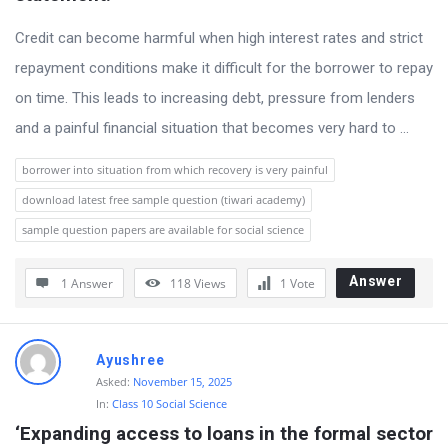
s
s
Credit can become harmful when high interest rates and strict
i
repayment conditions make it difficult for the borrower to repay
o
on time. This leads to increasing debt, pressure from lenders
n
and a painful financial situation that becomes very hard to ...
F
borrower into situation from which recovery is very painful
o
download latest free sample question (tiwari academy)
r
sample question papers are available for social science
u
m
Answer
1 Answer
118
Views
1
Vote
L
a
Ayushree
t
Asked:
November 15, 2025
e
In:
Class 10 Social Science
s
‘Expanding access to loans in the formal sector 