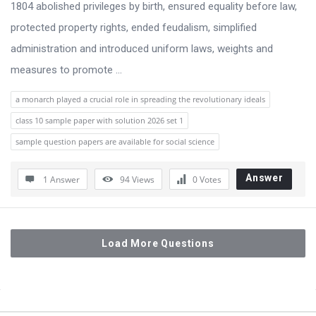
1804 abolished privileges by birth, ensured equality before law,
protected property rights, ended feudalism, simplified
administration and introduced uniform laws, weights and
measures to promote ...
a monarch played a crucial role in spreading the revolutionary ideals
class 10 sample paper with solution 2026 set 1
sample question papers are available for social science
Answer
1 Answer
94
Views
0
Votes
Load More Questions
Sidebar