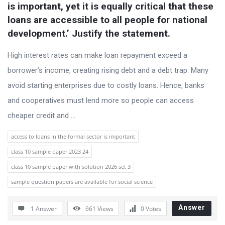
t
is important, yet it is equally critical that these 
loans are accessible to all people for national 
Q
development.’ Justify the statement.
u
e
High interest rates can make loan repayment exceed a
s
borrower’s income, creating rising debt and a debt trap. Many
t
avoid starting enterprises due to costly loans. Hence, banks
i
and cooperatives must lend more so people can access
o
cheaper credit and ...
n
access to loans in the formal sector is important
s
class 10 sample paper 2023 24
class 10 sample paper with solution 2026 set 3
sample question papers are available for social science
Answer
1 Answer
661
Views
0
Votes