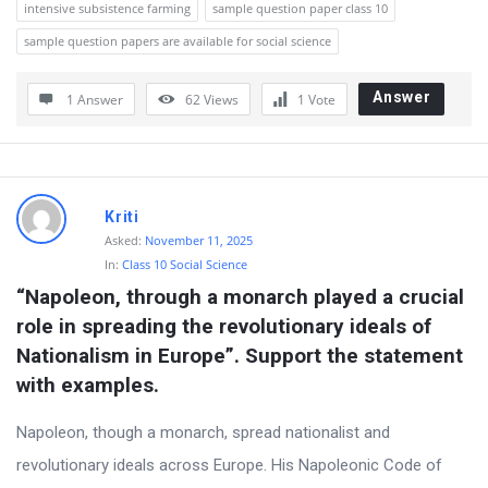
intensive subsistence farming
sample question paper class 10
sample question papers are available for social science
Answer
1 Answer
62
Views
1
Vote
Kriti
Asked:
November 11, 2025
In:
Class 10 Social Science
“Napoleon, through a monarch played a crucial 
role in spreading the revolutionary ideals of 
Nationalism in Europe”. Support the statement 
with examples.
Napoleon, though a monarch, spread nationalist and
revolutionary ideals across Europe. His Napoleonic Code of