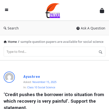
Discussion
Forum
Search
Ask A Question
Home
/
sample question papers are available for social science
D
Ayushree
i
Asked:
November 15, 2025
In:
Class 10 Social Science
s
‘Credit pushes the borrower into situation from 
c
which recovery is very painful’. Support the 
u
statement.