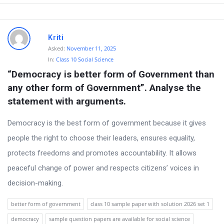
Kriti
Asked:
November 11, 2025
In:
Class 10 Social Science
“Democracy is better form of Government than 
any other form of Government”. Analyse the 
statement with arguments.
Democracy is the best form of government because it gives
people the right to choose their leaders, ensures equality,
protects freedoms and promotes accountability. It allows
peaceful change of power and respects citizens’ voices in
decision-making.
better form of government
class 10 sample paper with solution 2026 set 1
democracy
sample question papers are available for social science