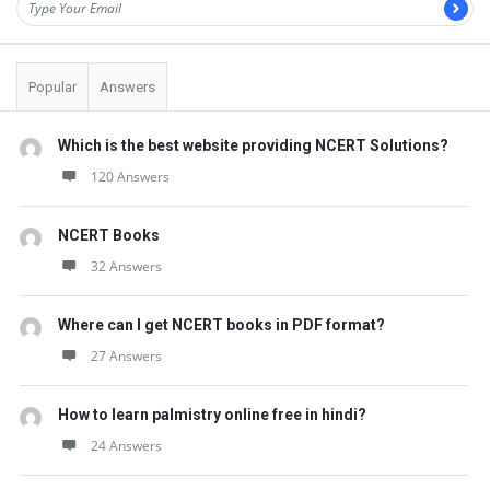
t
Q
u
Popular
Answers
e
s
Which is the best website providing NCERT Solutions?
t
120 Answers
i
NCERT Books
o
32 Answers
n
s
Where can I get NCERT books in PDF format?
27 Answers
How to learn palmistry online free in hindi?
24 Answers