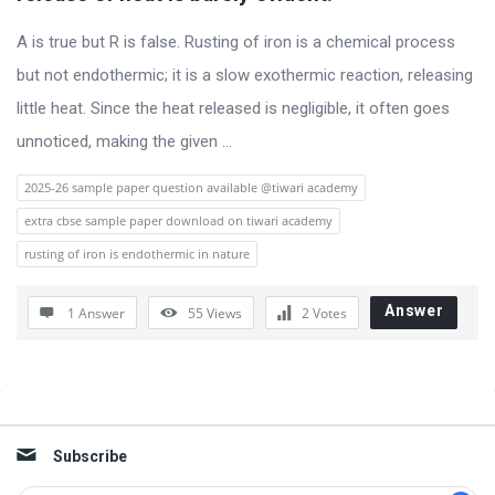
s
s
A is true but R is false. Rusting of iron is a chemical process
i
but not endothermic; it is a slow exothermic reaction, releasing
o
little heat. Since the heat released is negligible, it often goes
n
unnoticed, making the given ...
F
2025-26 sample paper question available @tiwari academy
o
extra cbse sample paper download on tiwari academy
r
rusting of iron is endothermic in nature
u
m
Answer
1 Answer
55
Views
2
Votes
L
a
Sidebar
t
e
Subscribe
s