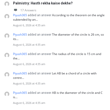
Palmistry: Hasth rekha kaise dekhe?
17 Answers
Piyush365
According to the theorem on the angle
added an answer
subtended by an…
August 6, 2026 at 4:35 am
Piyush365
The diameter of the circle is 26 cm, so
added an answer
its…
August 6, 2026 at 4:35 am
Piyush365
The radius of the circle is 15 cm and
added an answer
the…
August 6, 2026 at 4:35 am
Piyush365
Let AB be a chord of a circle with
added an answer
centre…
August 6, 2026 at 4:35 am
Piyush365
AB is the diameter of the circle and C
added an answer
is…
August 6, 2026 at 4:35 am