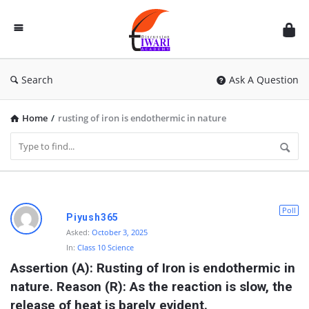
Discussion
Forum
Search
Ask A Question
Home
/
rusting of iron is endothermic in nature
D
Poll
Piyush365
i
Asked:
October 3, 2025
In:
Class 10 Science
s
Assertion (A): Rusting of Iron is endothermic in 
c
nature. Reason (R): As the reaction is slow, the 
u
release of heat is barely evident.