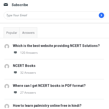
t
Subscribe
Q
u
e
s
Popular
Answers
t
i
Which is the best website providing NCERT Solutions?
120 Answers
o
n
NCERT Books
s
32 Answers
Where can I get NCERT books in PDF format?
27 Answers
How to learn palmistry online free in hindi?