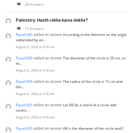
24 Answers
Palmistry: Hasth rekha kaise dekhe?
17 Answers
Piyush365
According to the theorem on the angle
added an answer
subtended by an…
August 6, 2026 at 4:35 am
Piyush365
The diameter of the circle is 26 cm, so
added an answer
its…
August 6, 2026 at 4:35 am
Piyush365
The radius of the circle is 15 cm and
added an answer
the…
August 6, 2026 at 4:35 am
Piyush365
Let AB be a chord of a circle with
added an answer
centre…
August 6, 2026 at 4:35 am
Piyush365
AB is the diameter of the circle and C
added an answer