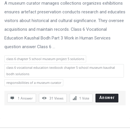
s
A museum curator manages collections organizes exhibitions
s
ensures artefact preservation conducts research and educates
i
visitors about historical and cultural significance. They oversee
o
acquisitions and maintain records. Class 6 Vocational
n
Education Kaushal Bodh Part 3 Work in Human Services
F
question answer Class 6 ...
o
class 6 chapter 5 school museum project 5 solutions
r
class 6 vocational education textbook chapter 5 school museum kaushal
u
bodh solutions
m
responsibilities of a museum curator
L
a
Answer
1 Answer
31
Views
1
Vote
t
e
Sidebar
s