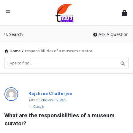
Discussion
Forum
Search
Ask A Question
Home
/
responsibilities of a museum curator
D
Rajshree Chatterjee
i
Asked:
February 15, 2025
In:
Class 6
s
What are the responsibilities of a museum 
c
curator?
u