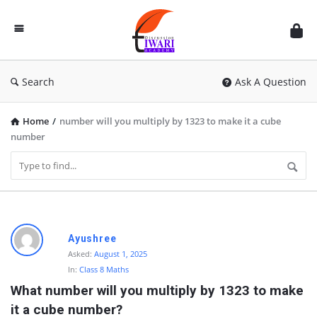
Discussion
Forum
Search
Ask A Question
Home
/
number will you multiply by 1323 to make it a cube
number
D
Ayushree
i
Asked:
August 1, 2025
In:
Class 8 Maths
s
What number will you multiply by 1323 to make 
c
it a cube number?