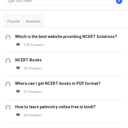
s
t
Q
Popular
Answers
u
e
Which is the best website providing NCERT Solutions?
s
120 Answers
t
i
NCERT Books
32 Answers
o
n
Where can I get NCERT books in PDF format?
s
27 Answers
How to learn palmistry online free in hindi?
24 Answers