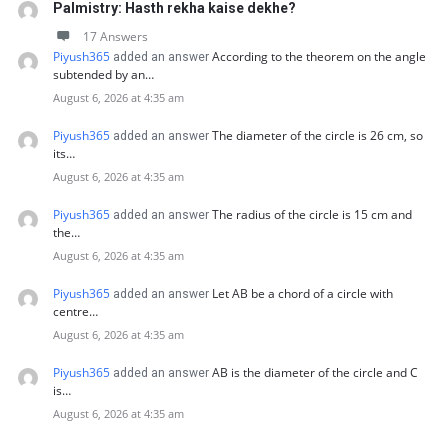
Palmistry: Hasth rekha kaise dekhe?
17 Answers
Piyush365
According to the theorem on the angle
added an answer
subtended by an…
August 6, 2026 at 4:35 am
Piyush365
The diameter of the circle is 26 cm, so
added an answer
its…
August 6, 2026 at 4:35 am
Piyush365
The radius of the circle is 15 cm and
added an answer
the…
August 6, 2026 at 4:35 am
Piyush365
Let AB be a chord of a circle with
added an answer
centre…
August 6, 2026 at 4:35 am
Piyush365
AB is the diameter of the circle and C
added an answer
is…
August 6, 2026 at 4:35 am