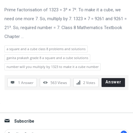
u
s
Prime factorisation of 1323 = 3³ × 7². To make it a cube, we
s
need one more 7. So, multiply by 7. 1323 × 7 = 9261 and 9261 =
i
21³. So, required number = 7. Class 8 Mathematics Textbook
o
Chapter ...
n
a square and a cube class 8 problems and solutions
F
ganita prakash grade 8 a square and a cube solutions
o
number will you multiply by 1323 to make it a cube number
r
u
Answer
1 Answer
563
Views
2
Votes
m
L
a
Sidebar
t
Subscribe
e