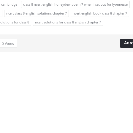
to cambridge
class 8 ncert english honeydew poem 7 when i set out for lyonnesse
7
ncert class 8 english solutions chapter 7
ncert english book class 8 chapter 7
solutions for class 8
ncert solutions for class 8 english chapter 7
Ans
5
Votes