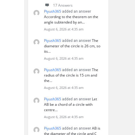
17 Answers
Piyush365
added an answer
According to the theorem on the
angle subtended by an…
August 6, 2026 at 4:35 am
Piyush365
The
added an answer
diameter of the circle is 26 cm, so
its…
August 6, 2026 at 4:35 am
Piyush365
The
added an answer
radius of the circle is 15 cm and
the…
August 6, 2026 at 4:35 am
Piyush365
Let
added an answer
AB be a chord of a circle with
centre…
August 6, 2026 at 4:35 am
Piyush365
AB is
added an answer
the diameter of the circle and C