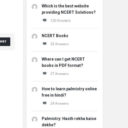
Which is the best website
providing NCERT Solutions?
120 Answers
NCERT Books
wer
32 Answers
Where can I get NCERT
books in PDF format?
27 Answers
How to learn palmistry online
free in hindi?
24 Answers
Palmistry: Hasth rekha kaise
dekhe?