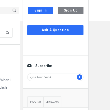
Sign In
Sign Up
Sidebar
Ask A Question
Subscribe
 When I
glish
Popular
Answers