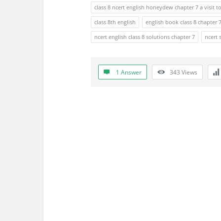
s
class 8 ncert english honeydew chapter 7 a visit 
s
class 8th english
english book class 8 chapter 
ncert english class 8 solutions chapter 7
ncert 
i
o
1 Answer
343
Views
n
F
o
r
u
m
L