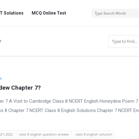
 Solutions
MCQ Online Test
7
sh
dew Chapter 7?
er 7 A Visit to Cambridge Class 8 NCERT English Honeydew Poem 7
ss 8 Chapter 7 NCERT Class 8 English Solutions Chapter 7 NCERT En
2021-2022
class 8 english question answer
class 8 english solution