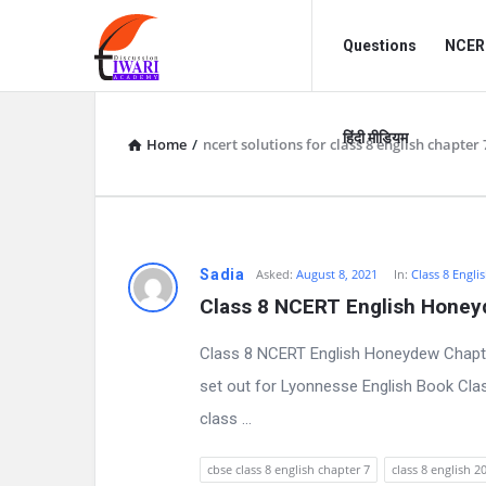
Discussion
Discussion
Questions
NCERT
Forum
Forum
Navigation
हिंदी मीडियम
Home
/
ncert solutions for class 8 english chapter 
D
Sadia
Asked:
August 8, 2021
In:
Class 8 Engli
Class 8 NCERT English Honey
i
Class 8 NCERT English Honeydew Chapt
s
set out for Lyonnesse English Book Cla
c
class ...
u
cbse class 8 english chapter 7
class 8 english 