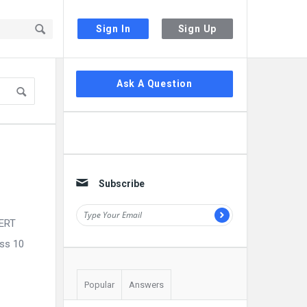
Sign In
Sign Up
Sidebar
Ask A Question
Subscribe
CERT
ass 10
Popular
Answers