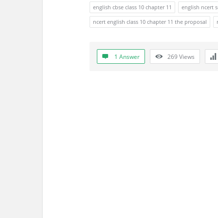
s
english cbse class 10 chapter 11
english ncert 
s
ncert english class 10 chapter 11 the proposal
i
1 Answer
269
Views
o
n
F
o
r
u
m
L