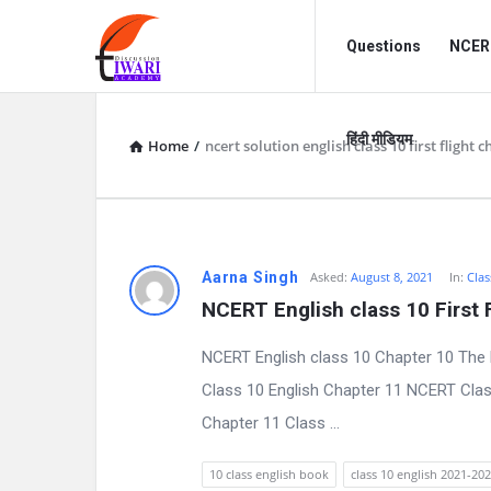
Discussion
Discussion
Questions
NCERT
Forum
Forum
Navigation
हिंदी मीडियम
Home
/
ncert solution english class 10 first flight 
D
Aarna Singh
Asked:
August 8, 2021
In:
Clas
NCERT English class 10 First 
i
NCERT English class 10 Chapter 10 The 
s
Class 10 English Chapter 11 NCERT Clas
c
Chapter 11 Class ...
u
10 class english book
class 10 english 2021-20