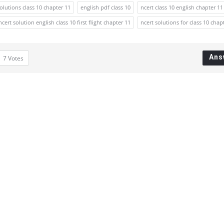
solutions class 10 chapter 11
english pdf class 10
ncert class 10 english chapter 11
ncert solution english class 10 first flight chapter 11
ncert solutions for class 10 chap
Ans
7
Votes