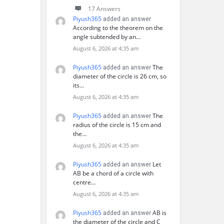
17 Answers
Piyush365
added an answer
According to the theorem on the
angle subtended by an…
August 6, 2026 at 4:35 am
Piyush365
The
added an answer
diameter of the circle is 26 cm, so
its…
August 6, 2026 at 4:35 am
Piyush365
The
added an answer
radius of the circle is 15 cm and
the…
August 6, 2026 at 4:35 am
Piyush365
Let
added an answer
AB be a chord of a circle with
centre…
August 6, 2026 at 4:35 am
Piyush365
AB is
added an answer
the diameter of the circle and C