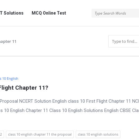
 Solutions
MCQ Online Test
chapter 11
s 10 English
Flight Chapter 11?
Proposal NCERT Solution English class 10 First Flight Chapter 11 N
s 10 English Chapter 11 Class 10 English Solutions English CBSE Cl
22
class 10 english chapter 11 the proposal
class 10 english solutions