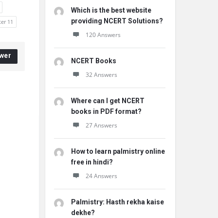
Which is the best website
providing NCERT Solutions?
ter 11
120 Answers
wer
NCERT Books
32 Answers
Where can I get NCERT
books in PDF format?
27 Answers
How to learn palmistry online
free in hindi?
24 Answers
Palmistry: Hasth rekha kaise
dekhe?