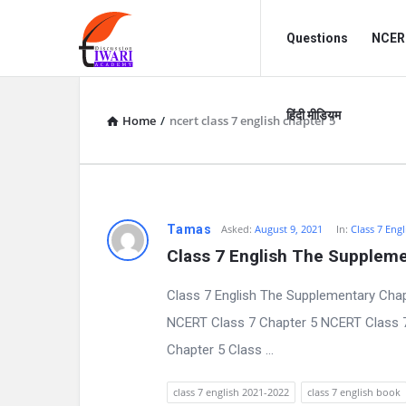
Discussion
Discussion
Questions
NCERT
Forum
Forum
Navigation
हिंदी मीडियम
Home
/
ncert class 7 english chapter 5
D
Tamas
Asked:
August 9, 2021
In:
Class 7 Engl
Class 7 English The Suppleme
i
Class 7 English The Supplementary Chap
s
NCERT Class 7 Chapter 5 NCERT Class 7 E
c
Chapter 5 Class ...
u
class 7 english 2021-2022
class 7 english book