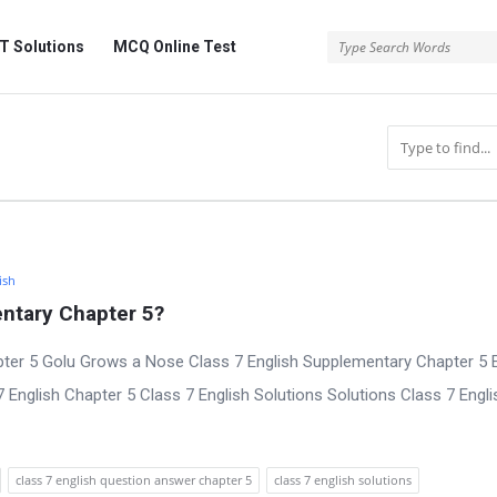
 Solutions
MCQ Online Test
ish
ntary Chapter 5?
ter 5 Golu Grows a Nose Class 7 English Supplementary Chapter 5 E
nglish Chapter 5 Class 7 English Solutions Solutions Class 7 Engli
class 7 english question answer chapter 5
class 7 english solutions