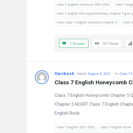
s
class 7 english solutions 2021-2022
class 7 eng
s
class 7 english the supplementary chapter 5 golu
ncert class 7 english solutions chapter 5
ncert 
i
o
1 Answer
187
Views
n
F
o
Harikesh
Asked:
August 9, 2021
In:
Class 7 
Class 7 English Honeycomb C
r
Class 7 English Honeycomb Chapter 5 Q
u
Chapter 5 NCERT Class 7 English Chapter
m
English Book
L
class 7 english 2021-2022
class 7 english book