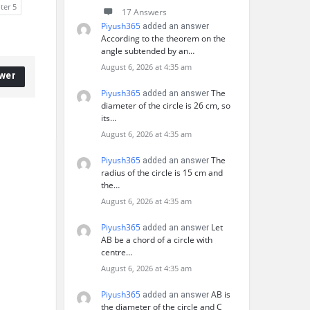
ter 5
17 Answers
Piyush365
added an answer
According to the theorem on the
angle subtended by an…
August 6, 2026 at 4:35 am
wer
Piyush365
The
added an answer
diameter of the circle is 26 cm, so
its…
August 6, 2026 at 4:35 am
Piyush365
The
added an answer
radius of the circle is 15 cm and
the…
August 6, 2026 at 4:35 am
Piyush365
Let
added an answer
AB be a chord of a circle with
centre…
August 6, 2026 at 4:35 am
Piyush365
AB is
added an answer
the diameter of the circle and C