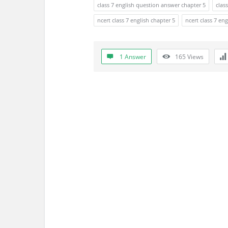
a
class 7 english question answer chapter 5
clas
t
ncert class 7 english chapter 5
ncert class 7 en
e
1 Answer
165
Views
s
t
Q
u
e
s
t
i
o