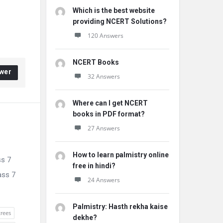
Which is the best website
providing NCERT Solutions?
120 Answers
NCERT Books
wer
32 Answers
Where can I get NCERT
books in PDF format?
27 Answers
How to learn palmistry online
ss 7
free in hindi?
ass 7
24 Answers
Palmistry: Hasth rekha kaise
trees
dekhe?