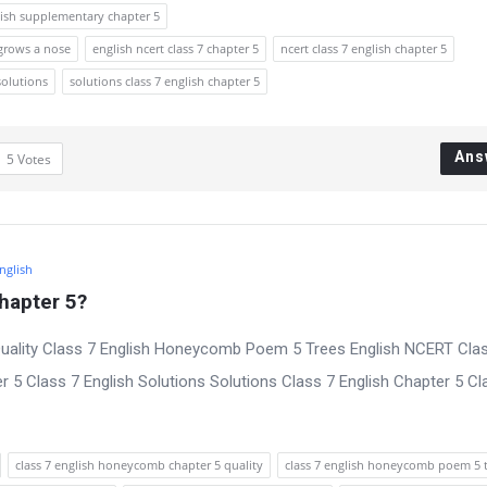
lish supplementary chapter 5
 grows a nose
english ncert class 7 chapter 5
ncert class 7 english chapter 5
solutions
solutions class 7 english chapter 5
Ans
5
Votes
English
hapter 5?
uality Class 7 English Honeycomb Poem 5 Trees English NCERT Cla
 5 Class 7 English Solutions Solutions Class 7 English Chapter 5 Cl
class 7 english honeycomb chapter 5 quality
class 7 english honeycomb poem 5 