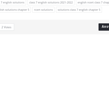
s 7 english solutions
class 7 english solutions 2021-2022
english ncert class 7 chap
glish solutions chapter 5
ncert solutions
solutions class 7 english chapter 5
Ans
2
Votes