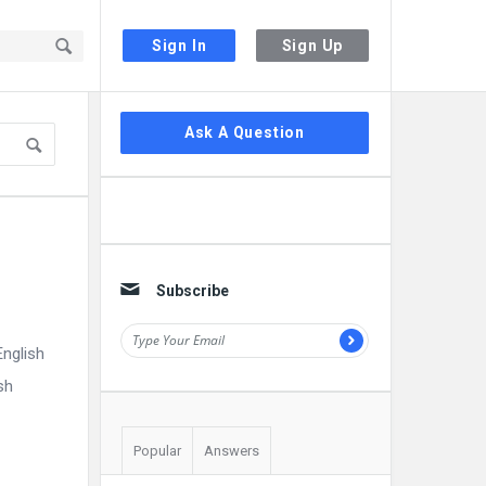
Sign In
Sign Up
Sidebar
Ask A Question
Subscribe
nglish
sh
Popular
Answers