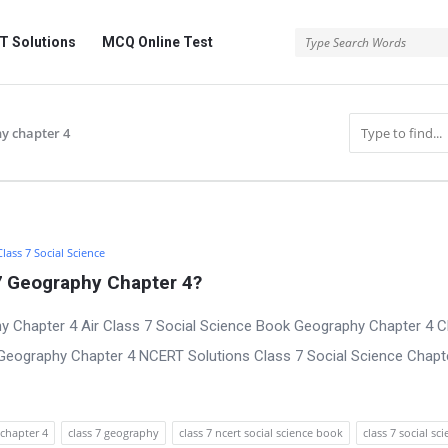
 Solutions
MCQ Online Test
hy chapter 4
Class 7 Social Science
7 Geography Chapter 4?
 Chapter 4 Air Class 7 Social Science Book Geography Chapter 4 C
Geography Chapter 4 NCERT Solutions Class 7 Social Science Chapt
chapter 4
class 7 geography
class 7 ncert social science book
class 7 social sc