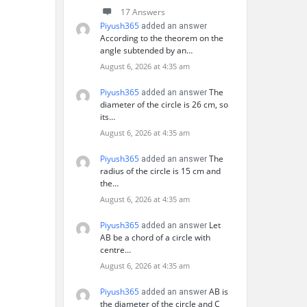
17 Answers
Piyush365
added an answer
According to the theorem on the
angle subtended by an…
August 6, 2026 at 4:35 am
Piyush365
The
added an answer
diameter of the circle is 26 cm, so
its…
August 6, 2026 at 4:35 am
Piyush365
The
added an answer
radius of the circle is 15 cm and
the…
August 6, 2026 at 4:35 am
Piyush365
Let
added an answer
AB be a chord of a circle with
centre…
August 6, 2026 at 4:35 am
Piyush365
AB is
added an answer
the diameter of the circle and C