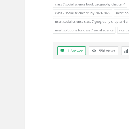
s
class 7 social science book geography chapter 4
s
class 7 social science study 2021-2022
ncert bo
ncert social science class 7 geography chapter 4 ai
i
ncert solutions for class 7 social science
ncert 
o
n
1 Answer
556
Views
F
o
r
u
m
L