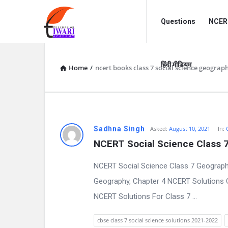
Discussion
Discussion
Questions
NCERT
Forum
Forum
Navigation
हिंदी मीडियम
Home
/
ncert books class 7 social science geograp
D
Sadhna Singh
Asked:
August 10, 2021
In:
NCERT Social Science Class 
i
NCERT Social Science Class 7 Geography
s
Geography, Chapter 4 NCERT Solutions 
c
NCERT Solutions For Class 7 ...
u
cbse class 7 social science solutions 2021-2022