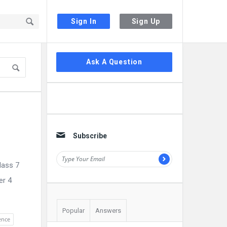
Sign In
Sign Up
Sidebar
Ask A Question
Subscribe
lass 7
er 4
Popular
Answers
ience