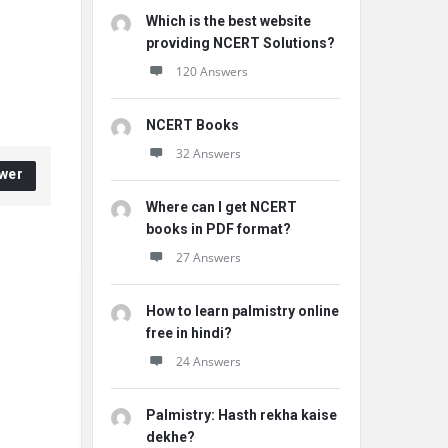
Which is the best website
providing NCERT Solutions?
120 Answers
NCERT Books
32 Answers
wer
Where can I get NCERT
books in PDF format?
27 Answers
How to learn palmistry online
free in hindi?
24 Answers
Palmistry: Hasth rekha kaise
dekhe?