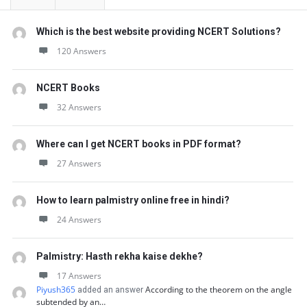
t
Q
Which is the best website providing NCERT Solutions?
u
120 Answers
e
s
NCERT Books
32 Answers
t
i
Where can I get NCERT books in PDF format?
o
27 Answers
n
s
How to learn palmistry online free in hindi?
24 Answers
Palmistry: Hasth rekha kaise dekhe?
17 Answers
Piyush365
According to the theorem on the angle
added an answer
subtended by an…