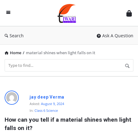
Discussion
Forum
Search
Ask A Question
Home
/
material shines when light falls on it
D
jay deep Verma
i
Asked:
August 9, 2024
In:
Class 6 Science
s
How can you tell if a material shines when light 
c
falls on it?
u