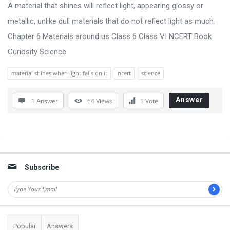
s
A material that shines will reflect light, appearing glossy or
s
metallic, unlike dull materials that do not reflect light as much.
i
Chapter 6 Materials around us Class 6 Class VI NCERT Book
o
Curiosity Science
n
material shines when light falls on it
ncert
science
F
o
Answer
1 Answer
64
Views
1
Vote
r
u
m
Sidebar
L
Subscribe
a
t
e
s
Popular
Answers