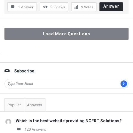
Answer
1 Answer
93
Views
9
Votes
Load More Questions
Sidebar
Subscribe
Popular
Answers
Which is the best website providing NCERT Solutions?
120 Answers