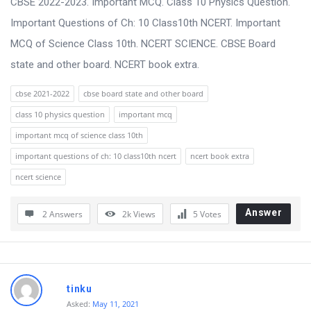
CBSE 2022-2023. Important MCQ. Class 10 Physics Question.
Important Questions of Ch: 10 Class10th NCERT. Important
MCQ of Science Class 10th. NCERT SCIENCE. CBSE Board
state and other board. NCERT book extra.
cbse 2021-2022
cbse board state and other board
class 10 physics question
important mcq
important mcq of science class 10th
important questions of ch: 10 class10th ncert
ncert book extra
ncert science
Answer
2 Answers
2k
Views
5
Votes
tinku
Asked:
May 11, 2021