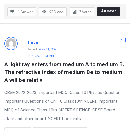
Answer
1 Answer
93
Views
7
Votes
Poll
tinku
Asked:
May 11, 2021
In:
Class 10 Science
A light ray enters from medium A to medium B. 
The refractive index of medium Be to medium 
A will be relativ
CBSE 2022-2023. Important MCQ. Class 10 Physics Question.
Important Questions of Ch: 10 Class10th NCERT. Important
MCQ of Science Class 10th. NCERT SCIENCE. CBSE Board
state and other board. NCERT book extra.