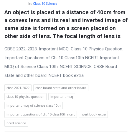
In:
Class 10 Science
An object is placed at a distance of 40cm from 
a convex lens and its real and inverted image of 
same size is formed on a screen placed on 
other side of lens. The focal length of lens is
CBSE 2022-2023. Important MCQ. Class 10 Physics Question.
Important Questions of Ch: 10 Class10th NCERT. Important
MCQ of Science Class 10th. NCERT SCIENCE. CBSE Board
state and other board. NCERT book extra.
cbse 2021-2022
cbse board state and other board
class 10 physics question
important mcq
important mcq of science class 10th
important questions of ch: 10 class10th ncert
ncert book extra
ncert science