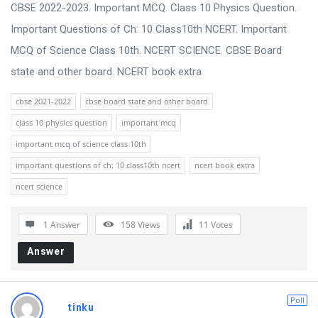
s
CBSE 2022-2023. Important MCQ. Class 10 Physics Question.
s
Important Questions of Ch: 10 Class10th NCERT. Important
i
MCQ of Science Class 10th. NCERT SCIENCE. CBSE Board
o
state and other board. NCERT book extra
n
cbse 2021-2022
cbse board state and other board
F
class 10 physics question
important mcq
o
important mcq of science class 10th
r
important questions of ch: 10 class10th ncert
ncert book extra
u
ncert science
m
L
1 Answer
158
Views
11
Votes
a
Answer
t
e
Poll
s
tinku