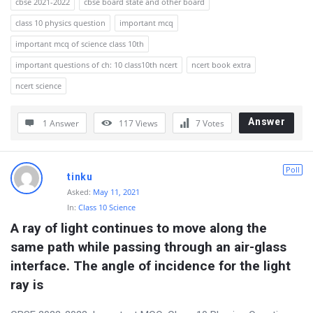
cbse 2021-2022
cbse board state and other board
class 10 physics question
important mcq
important mcq of science class 10th
important questions of ch: 10 class10th ncert
ncert book extra
ncert science
Answer
1 Answer
117
Views
7
Votes
Poll
tinku
Asked:
May 11, 2021
In:
Class 10 Science
A ray of light continues to move along the 
same path while passing through an air-glass 
interface. The angle of incidence for the light 
ray is