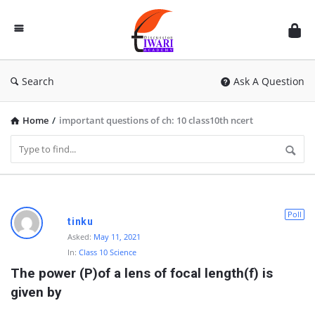
Discussion
Forum
Search
Ask A Question
Home
/
important questions of ch: 10 class10th ncert
D
Poll
tinku
i
Asked:
May 11, 2021
In:
Class 10 Science
s
The power (P)of a lens of focal length(f) is 
c
given by
u