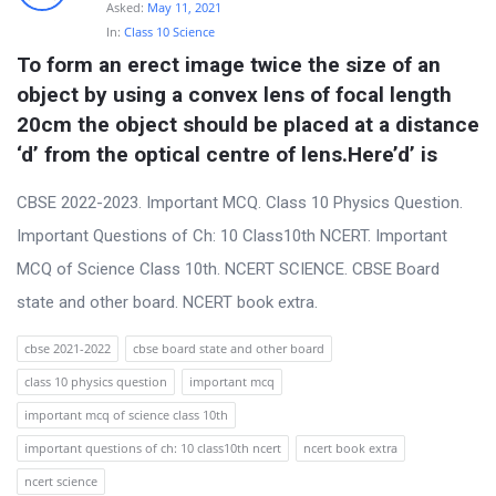
t
Asked:
May 11, 2021
In:
Class 10 Science
Q
To form an erect image twice the size of an 
u
object by using a convex lens of focal length 
e
20cm the object should be placed at a distance 
s
‘d’ from the optical centre of lens.Here’d’ is
t
CBSE 2022-2023. Important MCQ. Class 10 Physics Question.
i
Important Questions of Ch: 10 Class10th NCERT. Important
o
MCQ of Science Class 10th. NCERT SCIENCE. CBSE Board
n
state and other board. NCERT book extra.
s
cbse 2021-2022
cbse board state and other board
class 10 physics question
important mcq
important mcq of science class 10th
important questions of ch: 10 class10th ncert
ncert book extra
ncert science