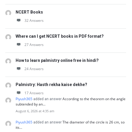
NCERT Books
32 Answers
Where can I get NCERT books in PDF format?
27 Answers
How to learn palmistry online free in hindi?
24 Answers
Palmistry: Hasth rekha kaise dekhe?
17 Answers
Piyush365
According to the theorem on the angle
added an answer
subtended by an…
August 6, 2026 at 4:35 am
Piyush365
The diameter of the circle is 26 cm, so
added an answer
its…