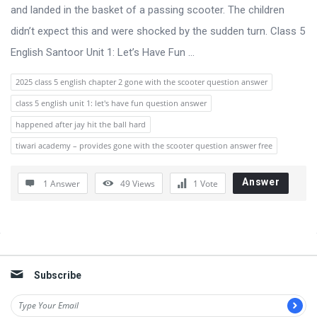
s
and landed in the basket of a passing scooter. The children
s
didn’t expect this and were shocked by the sudden turn. Class 5
i
English Santoor Unit 1: Let’s Have Fun ...
o
2025 class 5 english chapter 2 gone with the scooter question answer
n
class 5 english unit 1: let's have fun question answer
F
happened after jay hit the ball hard
o
tiwari academy – provides gone with the scooter question answer free
r
u
Answer
1 Answer
49
Views
1
Vote
m
L
a
Sidebar
t
Subscribe
e
s