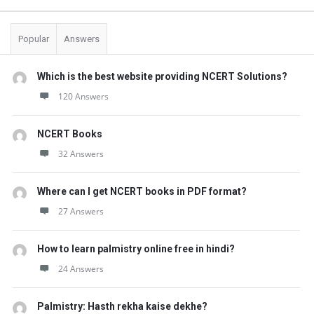
t
Q
Popular
Answers
u
e
Which is the best website providing NCERT Solutions?
s
120 Answers
t
i
NCERT Books
o
32 Answers
n
Where can I get NCERT books in PDF format?
s
27 Answers
How to learn palmistry online free in hindi?
24 Answers
Palmistry: Hasth rekha kaise dekhe?