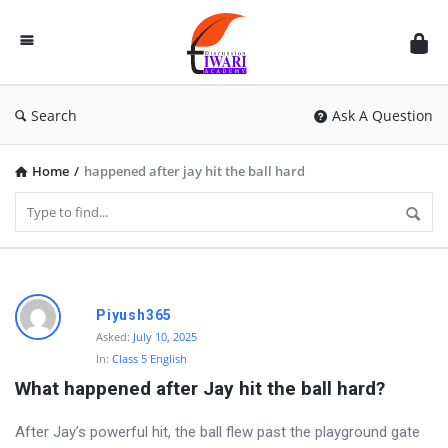
Discussion
Forum
Search
Ask A Question
Home
/
happened after jay hit the ball hard
D
Piyush365
i
Asked:
July 10, 2025
In:
Class 5 English
s
What happened after Jay hit the ball hard?
c
u
After Jay’s powerful hit, the ball flew past the playground gate