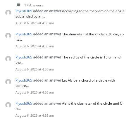
17 Answers
Piyush365
According to the theorem on the angle
added an answer
subtended by an…
August 6, 2026 at 4:35 am
Piyush365
The diameter of the circle is 26 cm, so
added an answer
its…
August 6, 2026 at 4:35 am
Piyush365
The radius of the circle is 15 cm and
added an answer
the…
August 6, 2026 at 4:35 am
Piyush365
Let AB be a chord of a circle with
added an answer
centre…
August 6, 2026 at 4:35 am
Piyush365
AB is the diameter of the circle and C
added an answer
is…
August 6, 2026 at 4:35 am