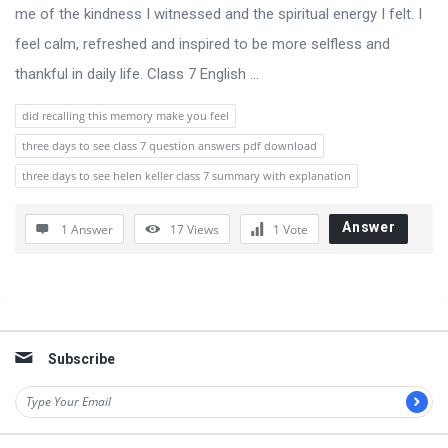
s
me of the kindness I witnessed and the spiritual energy I felt. I
s
feel calm, refreshed and inspired to be more selfless and
i
thankful in daily life. Class 7 English ...
o
did recalling this memory make you feel
n
three days to see class 7 question answers pdf download
F
three days to see helen keller class 7 summary with explanation
o
r
Answer
1 Answer
17
Views
1
Vote
u
m
L
Sidebar
a
Subscribe
t
e
s