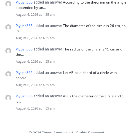
Piyush365
According to the theorem on the angle
added an answer
subtended by an…
August 6, 2026 at 4:35 am
Piyush365
The diameter of the circle is 26 cm, so
added an answer
its…
August 6, 2026 at 4:35 am
Piyush365
The radius of the circle is 15 cm and
added an answer
the…
August 6, 2026 at 4:35 am
Piyush365
Let AB be a chord of a circle with
added an answer
centre…
August 6, 2026 at 4:35 am
Piyush365
AB is the diameter of the circle and C
added an answer
is…
August 6, 2026 at 4:35 am
© 2026 Tiwari Academy. All Rights Reserved