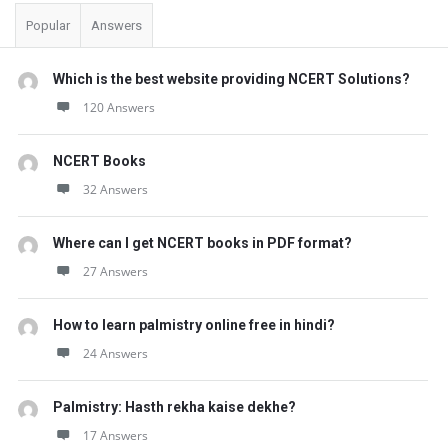
t
Popular
Answers
Q
u
Which is the best website providing NCERT Solutions?
e
120 Answers
s
t
NCERT Books
i
32 Answers
o
Where can I get NCERT books in PDF format?
n
27 Answers
s
How to learn palmistry online free in hindi?
24 Answers
Palmistry: Hasth rekha kaise dekhe?
17 Answers