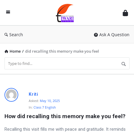
Discussion
Forum
Search
Ask A Question
Home
/
did recalling this memory make you feel
D
Kriti
i
Asked:
May 10, 2025
In:
Class 7 English
s
How did recalling this memory make you feel?
c
u
Recalling this visit fills me with peace and gratitude. It reminds