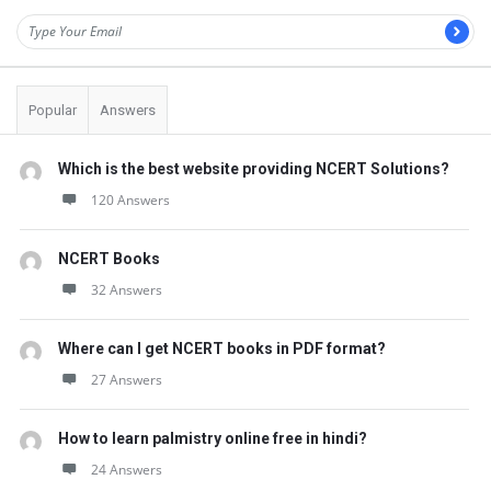
Popular
Answers
Which is the best website providing NCERT Solutions?
120 Answers
NCERT Books
32 Answers
Where can I get NCERT books in PDF format?
27 Answers
How to learn palmistry online free in hindi?
24 Answers