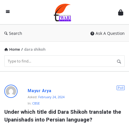
Discussion
Forum
Search
Ask A Question
Home
/
dara shikoh
D
Poll
Mayur Arya
i
Asked:
February 24, 2024
In:
CBSE
s
Under which title did Dara Shikoh translate the 
c
Upanishads into Persian language?
u