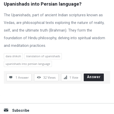
t
Upanishads into Persian language?
Q
The Upanishads, part of ancient Indian scriptures known as
u
Vedas, are philosophical texts exploring the nature of reality,
e
self, and the ultimate truth (Brahman). They form the
s
foundation of Hindu philosophy, delving into spiritual wisdom
t
and meditation practices.
i
o
dara shikoh
translation of upanishads
n
upanishads into persian language
s
Answer
1 Answer
32
Views
1
Vote
Sidebar
Subscribe