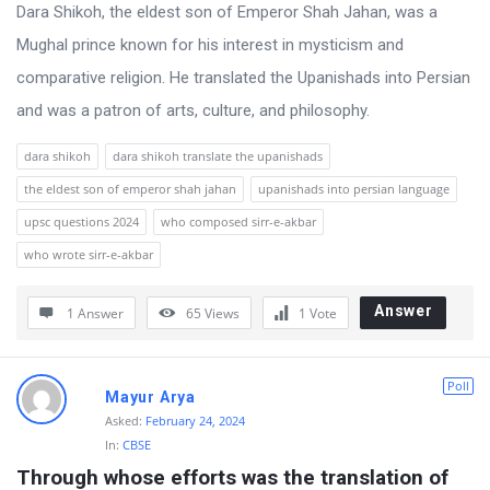
s
Dara Shikoh, the eldest son of Emperor Shah Jahan, was a
s
Mughal prince known for his interest in mysticism and
i
comparative religion. He translated the Upanishads into Persian
o
and was a patron of arts, culture, and philosophy.
n
dara shikoh
dara shikoh translate the upanishads
F
the eldest son of emperor shah jahan
upanishads into persian language
o
upsc questions 2024
who composed sirr-e-akbar
r
who wrote sirr-e-akbar
u
m
Answer
1 Answer
65
Views
1
Vote
L
a
Poll
Mayur Arya
t
Asked:
February 24, 2024
e
In:
CBSE
s
Through whose efforts was the translation of 