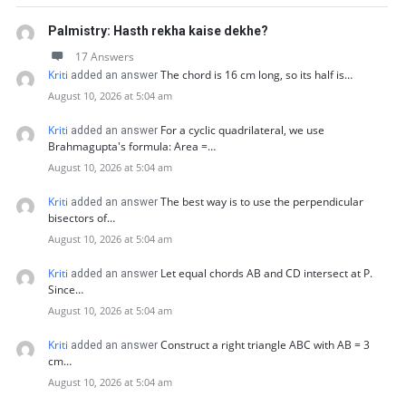
Palmistry: Hasth rekha kaise dekhe?
17 Answers
Kriti
The chord is 16 cm long, so its half is…
added an answer
August 10, 2026 at 5:04 am
Kriti
For a cyclic quadrilateral, we use
added an answer
Brahmagupta's formula: Area =…
August 10, 2026 at 5:04 am
Kriti
The best way is to use the perpendicular
added an answer
bisectors of…
August 10, 2026 at 5:04 am
Kriti
Let equal chords AB and CD intersect at P.
added an answer
Since…
August 10, 2026 at 5:04 am
Kriti
Construct a right triangle ABC with AB = 3
added an answer
cm…
August 10, 2026 at 5:04 am