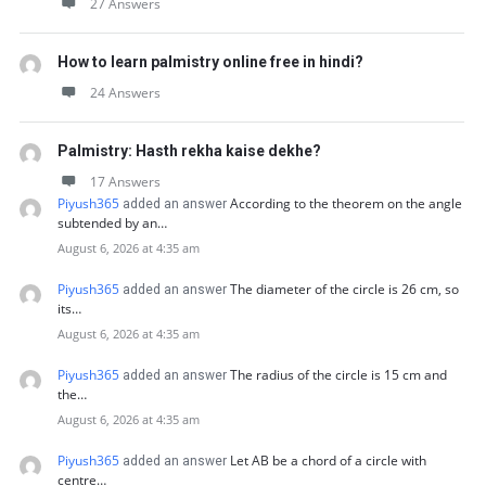
27 Answers
How to learn palmistry online free in hindi?
24 Answers
Palmistry: Hasth rekha kaise dekhe?
17 Answers
Piyush365
According to the theorem on the angle
added an answer
subtended by an…
August 6, 2026 at 4:35 am
Piyush365
The diameter of the circle is 26 cm, so
added an answer
its…
August 6, 2026 at 4:35 am
Piyush365
The radius of the circle is 15 cm and
added an answer
the…
August 6, 2026 at 4:35 am
Piyush365
Let AB be a chord of a circle with
added an answer
centre…