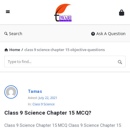
Discussion
Forum
Search
Ask A Question
Home
/
class 9 science chapter 15 objective questions
D
Tamas
i
Asked:
July 22, 2021
In:
Class 9 Science
s
Class 9 Science Chapter 15 MCQ?
c
u
Class 9 Science Chapter 15 MCQ Class 9 Science Chapter 15