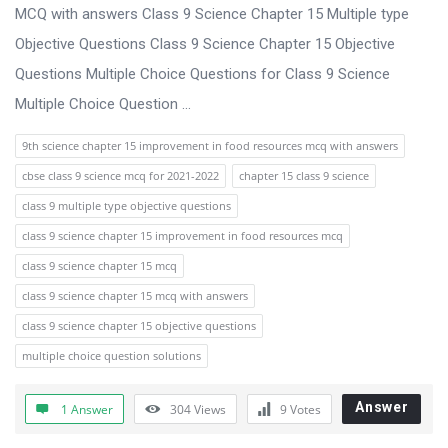
s
MCQ with answers Class 9 Science Chapter 15 Multiple type
s
Objective Questions Class 9 Science Chapter 15 Objective
i
Questions Multiple Choice Questions for Class 9 Science
o
Multiple Choice Question ...
n
9th science chapter 15 improvement in food resources mcq with answers
F
cbse class 9 science mcq for 2021-2022
chapter 15 class 9 science
o
class 9 multiple type objective questions
r
class 9 science chapter 15 improvement in food resources mcq
u
class 9 science chapter 15 mcq
m
class 9 science chapter 15 mcq with answers
L
class 9 science chapter 15 objective questions
a
multiple choice question solutions
t
e
Answer
1 Answer
304
Views
9
Votes
s