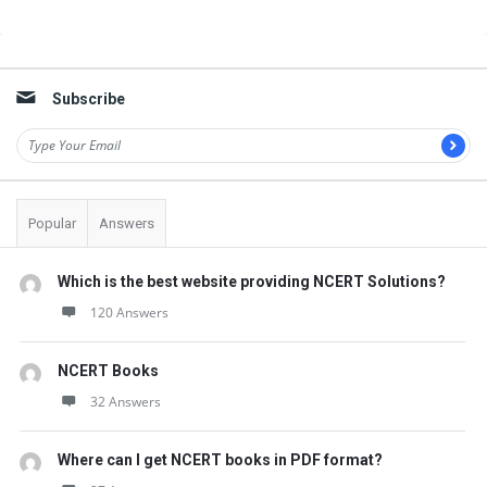
t
Q
Sidebar
u
Subscribe
e
s
t
i
Popular
Answers
o
n
Which is the best website providing NCERT Solutions?
s
120 Answers
NCERT Books
32 Answers
Where can I get NCERT books in PDF format?