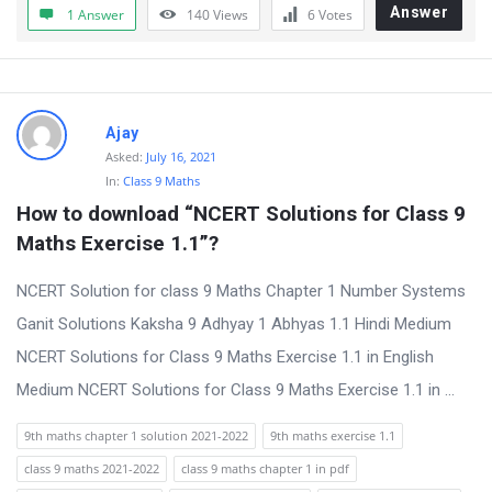
Answer
1 Answer
140
Views
6
Votes
Ajay
Asked:
July 16, 2021
In:
Class 9 Maths
How to download “NCERT Solutions for Class 9 
Maths Exercise 1.1”?
NCERT Solution for class 9 Maths Chapter 1 Number Systems
Ganit Solutions Kaksha 9 Adhyay 1 Abhyas 1.1 Hindi Medium
NCERT Solutions for Class 9 Maths Exercise 1.1 in English
Medium NCERT Solutions for Class 9 Maths Exercise 1.1 in ...
9th maths chapter 1 solution 2021-2022
9th maths exercise 1.1
class 9 maths 2021-2022
class 9 maths chapter 1 in pdf