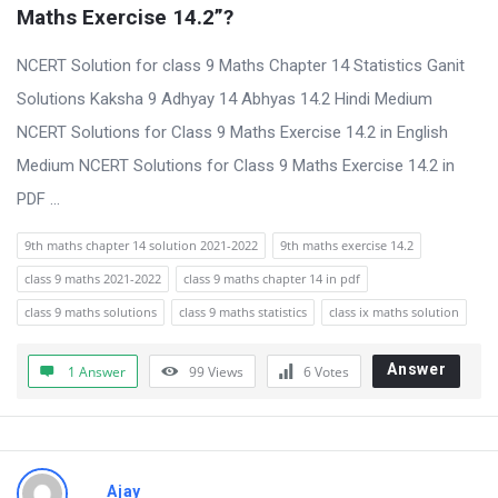
t
Maths Exercise 14.2”?
Q
NCERT Solution for class 9 Maths Chapter 14 Statistics Ganit
u
Solutions Kaksha 9 Adhyay 14 Abhyas 14.2 Hindi Medium
e
NCERT Solutions for Class 9 Maths Exercise 14.2 in English
s
Medium NCERT Solutions for Class 9 Maths Exercise 14.2 in
t
PDF ...
i
o
9th maths chapter 14 solution 2021-2022
9th maths exercise 14.2
n
class 9 maths 2021-2022
class 9 maths chapter 14 in pdf
s
class 9 maths solutions
class 9 maths statistics
class ix maths solution
Answer
1 Answer
99
Views
6
Votes
Ajay