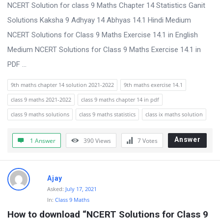
s
NCERT Solution for class 9 Maths Chapter 14 Statistics Ganit
s
Solutions Kaksha 9 Adhyay 14 Abhyas 14.1 Hindi Medium
i
NCERT Solutions for Class 9 Maths Exercise 14.1 in English
o
Medium NCERT Solutions for Class 9 Maths Exercise 14.1 in
n
PDF ...
F
9th maths chapter 14 solution 2021-2022
9th maths exercise 14.1
o
class 9 maths 2021-2022
class 9 maths chapter 14 in pdf
r
class 9 maths solutions
class 9 maths statistics
class ix maths solution
u
m
Answer
1 Answer
390
Views
7
Votes
L
a
Ajay
t
Asked:
July 17, 2021
e
In:
Class 9 Maths
s
How to download “NCERT Solutions for Class 9 