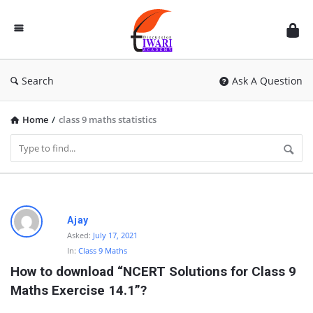
Discussion
Forum
Search
Ask A Question
Home
/
class 9 maths statistics
D
Ajay
i
Asked:
July 17, 2021
In:
Class 9 Maths
s
How to download “NCERT Solutions for Class 9 
c
Maths Exercise 14.1”?
u