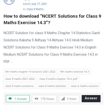
Asked:
July 17, 2021
In:
Class 9 Maths
How to download “NCERT Solutions for Class 9 
Maths Exercise 14.3”?
NCERT Solution for class 9 Maths Chapter 14 Statistics Ganit
Solutions Kaksha 9 Adhyay 14 Abhyas 14.3 Hindi Medium
NCERT Solutions for Class 9 Maths Exercise 14.3 in English
Medium NCERT Solutions for Class 9 Maths Exercise 14.3 in
PDF ...
9th maths chapter 14 solution 2021-2022
9th maths exercise 14.3
class 9 maths 2021-2022
class 9 maths chapter 14 in pdf
class 9 maths solutions
class 9 maths statistics
class ix maths solution
Answer
1 Answer
170
Views
5
Votes