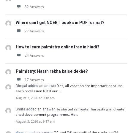
32 Answers
Where can I get NCERT books in PDF format?
27 Answers
How to learn palmistry online free in hindi?
24 Answers
Palmistry: Hasth rekha kaise dekhe?
17 Answers
Yes, all vocation are important because
Dimpal added an answer
each profession fulfill our…
August 3, 2026 at 9:18 am
He started rainwater harvesting and water
Smita added an answer
shed development programmes. He…
August 3, 2026 at 9:17 am
Virat
OA and OB are radii of the circle, so OA…
added an answer