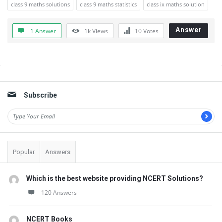
class 9 maths solutions
class 9 maths statistics
class ix maths solution
Answer
1 Answer
1k
Views
10
Votes
Sidebar
Subscribe
Popular
Answers
Which is the best website providing NCERT Solutions?
120 Answers
NCERT Books