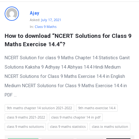
Ajay
Asked:
July 17, 2021
In:
Class 9 Maths
How to download “NCERT Solutions for Class 9 
Maths Exercise 14.4”?
NCERT Solution for class 9 Maths Chapter 14 Statistics Ganit
Solutions Kaksha 9 Adhyay 14 Abhyas 14.4 Hindi Medium
NCERT Solutions for Class 9 Maths Exercise 14.4 in English
Medium NCERT Solutions for Class 9 Maths Exercise 14.4 in
PDF ...
9th maths chapter 14 solution 2021-2022
9th maths exercise 14.4
class 9 maths 2021-2022
class 9 maths chapter 14 in pdf
class 9 maths solutions
class 9 maths statistics
class ix maths solution