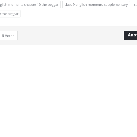
nglish moments chapter 10 the beggar
class 9 english moments-supplementary
cl
0 the beggar
Ans
6
Votes