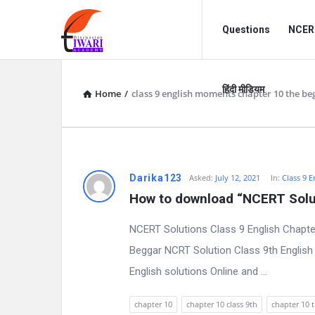
Discussion
Discussion
Questions
NCERT
Forum
Forum
Navigation
हिंदी मीडियम
Home
/
class 9 english moments chapter 10 the be
D
Darika123
Asked:
July 12, 2021
In:
Class 9 E
How to download “NCERT Solut
i
NCERT Solutions Class 9 English Chapte
s
Beggar NCRT Solution Class 9th English 
c
English solutions Online and ...
u
chapter 10
chapter 10 class 9th
chapter 10 