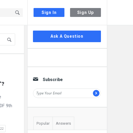
Sign In
Sign Up
Sidebar
Ask A Question
Subscribe
”?
e
PDF 9th
Popular
Answers
022