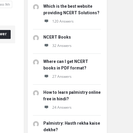
ass 9th
Which is the best website
providing NCERT Solutions?
120 Answers
wer
NCERT Books
32 Answers
Where can I get NCERT
books in PDF format?
27 Answers
How to learn palmistry online
free in hindi?
24 Answers
Palmistry: Hasth rekha kaise
dekhe?