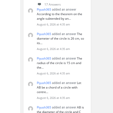
17 Answers
Piyush365
added an answer
According to the theorem on the
angle subtended by an…
August 6, 2026 at 4:35 am
Piyush365
The
added an answer
diameter of the circle is 26 cm, so
its…
August 6, 2026 at 4:35 am
Piyush365
The
added an answer
radius of the circle is 15 cm and
the…
August 6, 2026 at 4:35 am
Piyush365
Let
added an answer
AB be a chord of a circle with
centre…
August 6, 2026 at 4:35 am
Piyush365
AB is
added an answer
the diameter of the circle and C