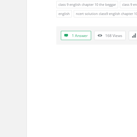
s
class 9 english chapter 10 the beggar
class 9 e
s
english
ncert solution class9 english chapter 1
i
1 Answer
168
Views
o
n
F
o
r
u
m
L