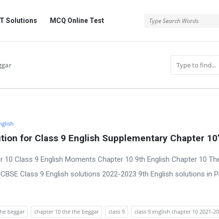
 Solutions
MCQ Online Test
ggar
nglish
ion for Class 9 English Supplementary Chapter 10
r 10 Class 9 English Moments Chapter 10 9th English Chapter 10 Th
CBSE Class 9 English solutions 2022-2023 9th English solutions in 
the beggar
chapter 10 the the beggar
class 9
class 9 english chapter 10 2021-2