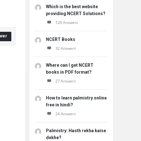
Which is the best website
providing NCERT Solutions?
120 Answers
wer
NCERT Books
32 Answers
Where can I get NCERT
books in PDF format?
27 Answers
How to learn palmistry online
free in hindi?
24 Answers
Palmistry: Hasth rekha kaise
dekhe?