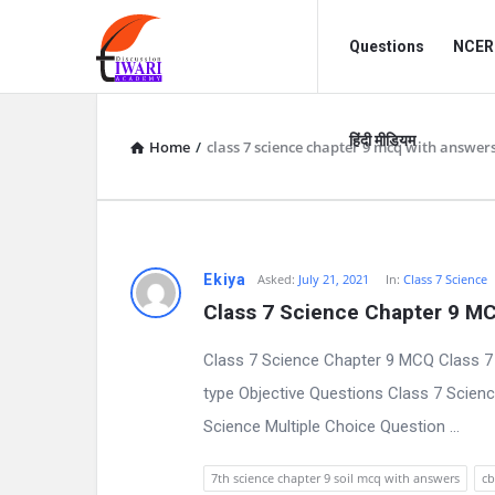
Discussion
Discussion
Questions
NCERT
Forum
Forum
Navigation
हिंदी मीडियम
Home
/
class 7 science chapter 9 mcq with answer
D
Ekiya
Asked:
July 21, 2021
In:
Class 7 Science
Class 7 Science Chapter 9 M
i
Class 7 Science Chapter 9 MCQ Class 7
s
type Objective Questions Class 7 Scienc
c
Science Multiple Choice Question ...
u
7th science chapter 9 soil mcq with answers
cb