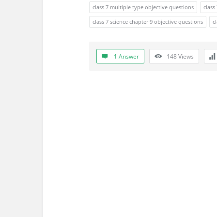
s
class 7 multiple type objective questions
class
s
class 7 science chapter 9 objective questions
c
i
1 Answer
148
Views
o
n
F
o
r
u
m
L