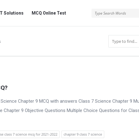
 Solutions
MCQ Online Test
s
CQ?
 Science Chapter 9 MCQ with answers Class 7 Science Chapter 9 Mul
e Chapter 9 Objective Questions Multiple Choice Questions for Clas
se class 7 science mcq for 2021-2022
chapter 9 class 7 science