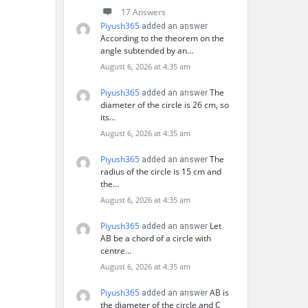
17 Answers
Piyush365
added an answer
According to the theorem on the
angle subtended by an…
August 6, 2026 at 4:35 am
Piyush365
The
added an answer
diameter of the circle is 26 cm, so
its…
August 6, 2026 at 4:35 am
Piyush365
The
added an answer
radius of the circle is 15 cm and
the…
August 6, 2026 at 4:35 am
Piyush365
Let
added an answer
AB be a chord of a circle with
centre…
August 6, 2026 at 4:35 am
Piyush365
AB is
added an answer
the diameter of the circle and C