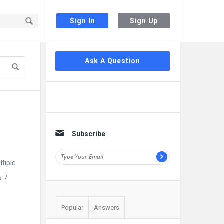
Sign In
Sign Up
Sidebar
Ask A Question
Subscribe
tiple
s 7
Popular
Answers