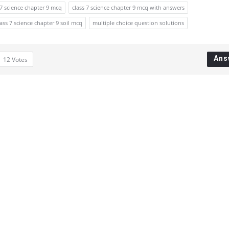
 7 science chapter 9 mcq
class 7 science chapter 9 mcq with answers
lass 7 science chapter 9 soil mcq
multiple choice question solutions
Ans
12
Votes