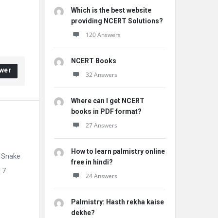
Which is the best website
providing NCERT Solutions?
120 Answers
NCERT Books
wer
32 Answers
Where can I get NCERT
books in PDF format?
27 Answers
How to learn palmistry online
 Snake
free in hindi?
 7
24 Answers
Palmistry: Hasth rekha kaise
dekhe?