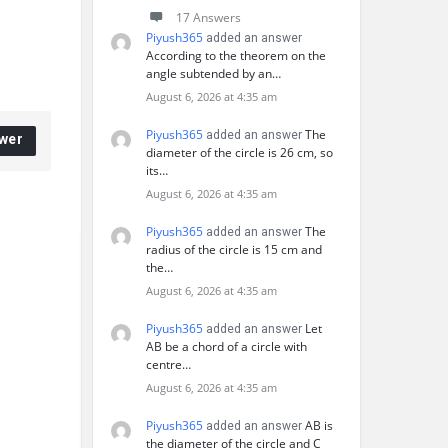
17 Answers
Piyush365
added an answer
According to the theorem on the
angle subtended by an…
August 6, 2026 at 4:35 am
Piyush365
The
added an answer
wer
diameter of the circle is 26 cm, so
its…
August 6, 2026 at 4:35 am
Piyush365
The
added an answer
radius of the circle is 15 cm and
the…
August 6, 2026 at 4:35 am
Piyush365
Let
added an answer
AB be a chord of a circle with
centre…
August 6, 2026 at 4:35 am
Piyush365
AB is
added an answer
the diameter of the circle and C