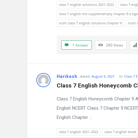
s
class 7 english solutions 2021-2022
class 7 eng
s
class 7 english the supplementary chapter 9 a tige
ncert class 7 english solutions chapter 9
ncert 
i
o
1 Answer
280
Views
n
F
o
Harikesh
Asked:
August 9, 2021
In:
Class 7 
Class 7 English Honeycomb C
r
Class 7 English Honeycomb Chapter 9 A
u
English NCERT Class 7 Chapter 9 NCERT C
m
English Chapter ...
L
class 7 english 2021-2022
class 7 english book