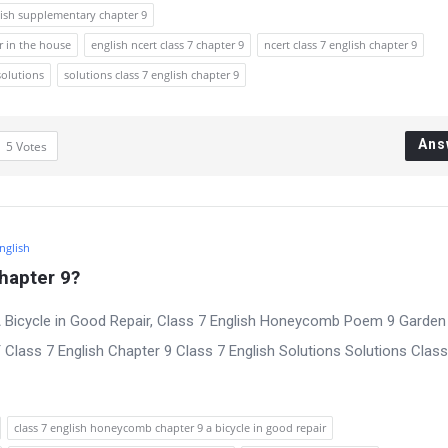
lish supplementary chapter 9
r in the house
english ncert class 7 chapter 9
ncert class 7 english chapter 9
solutions
solutions class 7 english chapter 9
Ans
5
Votes
English
hapter 9?
 Bicycle in Good Repair, Class 7 English Honeycomb Poem 9 Garden
lass 7 English Chapter 9 Class 7 English Solutions Solutions Class
class 7 english honeycomb chapter 9 a bicycle in good repair