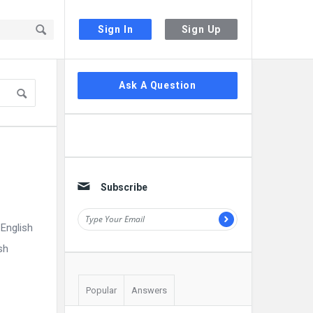
Sign In
Sign Up
Sidebar
Ask A Question
Subscribe
English
sh
Popular
Answers