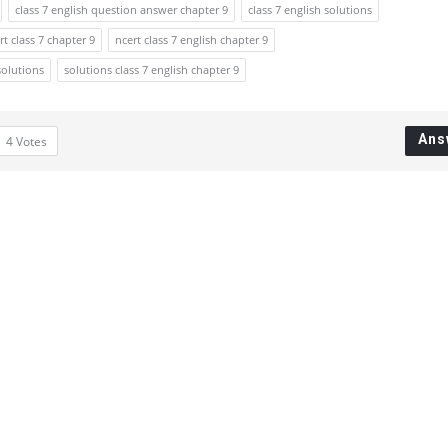
class 7 english question answer chapter 9
class 7 english solutions
rt class 7 chapter 9
ncert class 7 english chapter 9
solutions
solutions class 7 english chapter 9
Ans
4
Votes