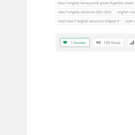
a
class 7 english honeycomb poem 9 garden snake
t
class 7 english solutions 2021-2022
english nce
ncert class 7 english solutions chapter 9
ncert 
e
s
1 Answer
100
Views
t
Q
u
e
s
t
i
o