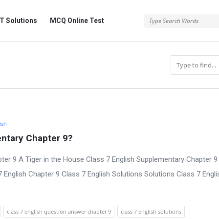
 Solutions
MCQ Online Test
ish
ntary Chapter 9?
ter 9 A Tiger in the House Class 7 English Supplementary Chapter 9 
nglish Chapter 9 Class 7 English Solutions Solutions Class 7 Engli
class 7 english question answer chapter 9
class 7 english solutions