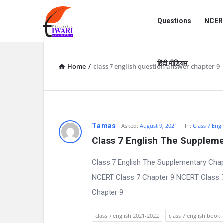
Discussion
Discussion
Questions
NCERT
Forum
Forum
Navigation
हिंदी मीडियम
Home
/
class 7 english question answer chapter 9
D
Tamas
Asked:
August 9, 2021
In:
Class 7 Engl
Class 7 English The Suppleme
i
Class 7 English The Supplementary Chap
s
NCERT Class 7 Chapter 9 NCERT Class 7 E
c
Chapter 9
u
class 7 english 2021-2022
class 7 english book