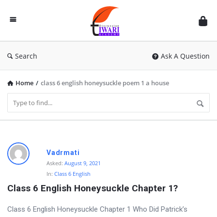
Discussion
Forum
Search
Ask A Question
Home
/
class 6 english honeysuckle poem 1 a house
D
Vadrmati
i
Asked:
August 9, 2021
In:
Class 6 English
s
Class 6 English Honeysuckle Chapter 1?
c
u
Class 6 English Honeysuckle Chapter 1 Who Did Patrick’s