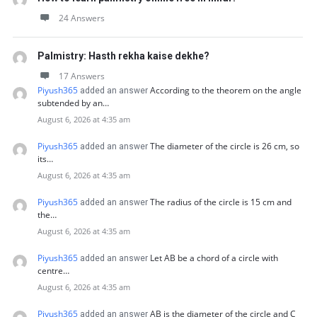
24 Answers
Palmistry: Hasth rekha kaise dekhe?
17 Answers
Piyush365
According to the theorem on the angle
added an answer
subtended by an…
August 6, 2026 at 4:35 am
Piyush365
The diameter of the circle is 26 cm, so
added an answer
its…
August 6, 2026 at 4:35 am
Piyush365
The radius of the circle is 15 cm and
added an answer
the…
August 6, 2026 at 4:35 am
Piyush365
Let AB be a chord of a circle with
added an answer
centre…
August 6, 2026 at 4:35 am
Piyush365
AB is the diameter of the circle and C
added an answer