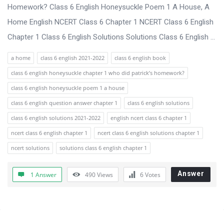
s
Homework? Class 6 English Honeysuckle Poem 1 A House, A
s
Home English NCERT Class 6 Chapter 1 NCERT Class 6 English
i
Chapter 1 Class 6 English Solutions Solutions Class 6 English ...
o
a home
class 6 english 2021-2022
class 6 english book
n
class 6 english honeysuckle chapter 1 who did patrick’s homework?
F
class 6 english honeysuckle poem 1 a house
o
class 6 english question answer chapter 1
class 6 english solutions
r
class 6 english solutions 2021-2022
english ncert class 6 chapter 1
u
ncert class 6 english chapter 1
ncert class 6 english solutions chapter 1
m
ncert solutions
solutions class 6 english chapter 1
L
a
Answer
1 Answer
490
Views
6
Votes
t
e
s
Sidebar