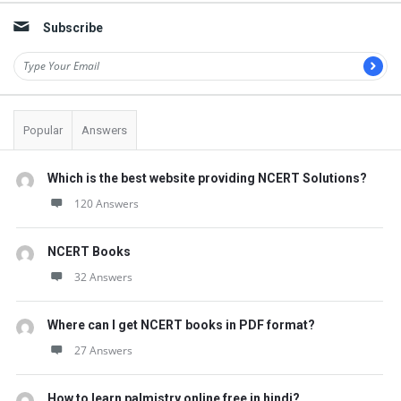
t
Subscribe
Q
u
e
s
Popular
Answers
t
i
Which is the best website providing NCERT Solutions?
o
120 Answers
n
s
NCERT Books
32 Answers
Where can I get NCERT books in PDF format?
27 Answers
How to learn palmistry online free in hindi?