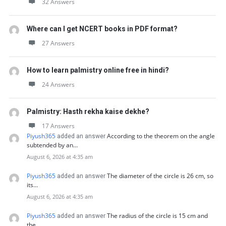
32 Answers
Where can I get NCERT books in PDF format?
27 Answers
How to learn palmistry online free in hindi?
24 Answers
Palmistry: Hasth rekha kaise dekhe?
17 Answers
Piyush365
According to the theorem on the angle
added an answer
subtended by an…
August 6, 2026 at 4:35 am
Piyush365
The diameter of the circle is 26 cm, so
added an answer
its…
August 6, 2026 at 4:35 am
Piyush365
The radius of the circle is 15 cm and
added an answer
the…