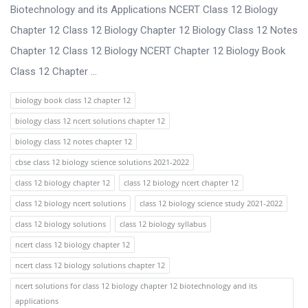
s
Biotechnology and its Applications NCERT Class 12 Biology
s
Chapter 12 Class 12 Biology Chapter 12 Biology Class 12 Notes
i
Chapter 12 Class 12 Biology NCERT Chapter 12 Biology Book
o
Class 12 Chapter ...
n
biology book class 12 chapter 12
F
biology class 12 ncert solutions chapter 12
o
biology class 12 notes chapter 12
r
cbse class 12 biology science solutions 2021-2022
u
class 12 biology chapter 12
class 12 biology ncert chapter 12
m
class 12 biology ncert solutions
class 12 biology science study 2021-2022
L
class 12 biology solutions
class 12 biology syllabus
a
ncert class 12 biology chapter 12
t
ncert class 12 biology solutions chapter 12
e
ncert solutions for class 12 biology chapter 12 biotechnology and its
s
applications