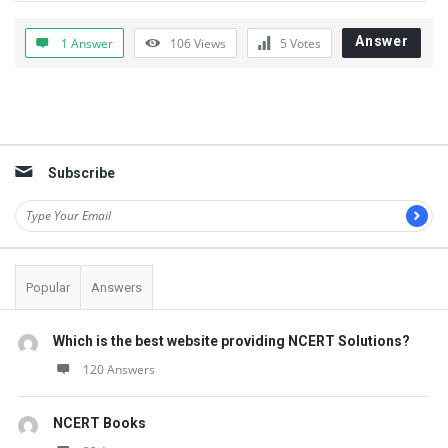
t
Q
Answer
1 Answer
106
Views
5
Votes
u
e
Sidebar
s
t
Subscribe
i
o
n
s
Popular
Answers
Which is the best website providing NCERT Solutions?
120 Answers
NCERT Books