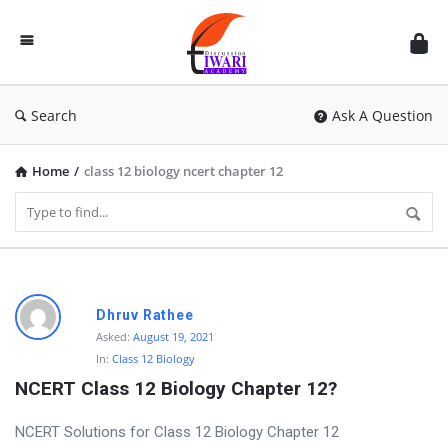
Discussion
Forum
Search
Ask A Question
Home
/
class 12 biology ncert chapter 12
D
Dhruv Rathee
i
Asked:
August 19, 2021
In:
Class 12 Biology
s
NCERT Class 12 Biology Chapter 12?
c
u
NCERT Solutions for Class 12 Biology Chapter 12