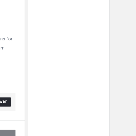
ns for
ium
wer