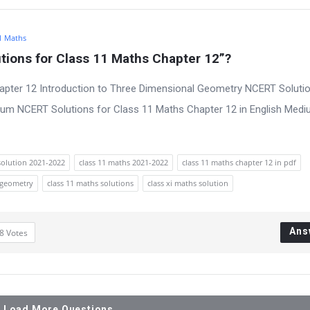
1 Maths
ions for Class 11 Maths Chapter 12”?
apter 12 Introduction to Three Dimensional Geometry NCERT Solutio
ium NCERT Solutions for Class 11 Maths Chapter 12 in English Med
solution 2021-2022
class 11 maths 2021-2022
class 11 maths chapter 12 in pdf
 geometry
class 11 maths solutions
class xi maths solution
Ans
8
Votes
Load More Questions