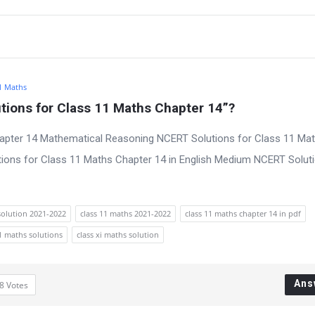
1 Maths
ions for Class 11 Maths Chapter 14”?
apter 14 Mathematical Reasoning NCERT Solutions for Class 11 Ma
ions for Class 11 Maths Chapter 14 in English Medium NCERT Soluti
solution 2021-2022
class 11 maths 2021-2022
class 11 maths chapter 14 in pdf
11 maths solutions
class xi maths solution
Ans
8
Votes