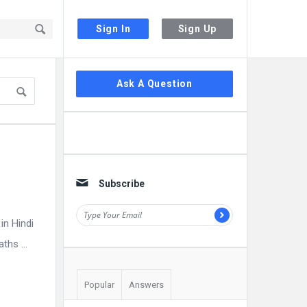
Sign In
Sign Up
Sidebar
Ask A Question
Subscribe
in Hindi
hs ...
Popular
Answers