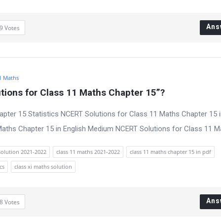
Ans
9
Votes
1 Maths
ions for Class 11 Maths Chapter 15”?
pter 15 Statistics NCERT Solutions for Class 11 Maths Chapter 15 i
ths Chapter 15 in English Medium NCERT Solutions for Class 11 Mat
solution 2021-2022
class 11 maths 2021-2022
class 11 maths chapter 15 in pdf
cs
class xi maths solution
Ans
8
Votes