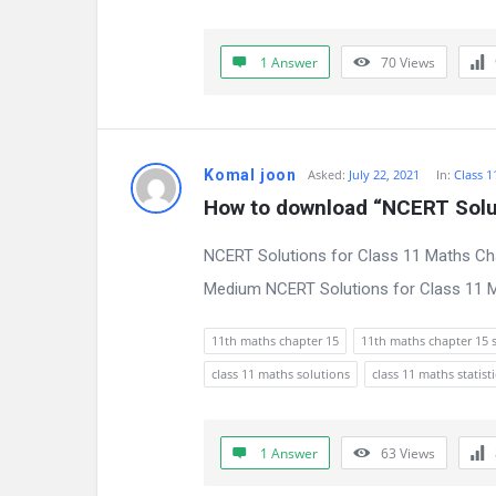
s
s
1 Answer
70
Views
i
o
Komal joon
Asked:
July 22, 2021
In:
Class 1
n
How to download “NCERT Solut
F
NCERT Solutions for Class 11 Maths Cha
o
Medium NCERT Solutions for Class 11 Ma
r
11th maths chapter 15
11th maths chapter 15 
u
class 11 maths solutions
class 11 maths statisti
m
L
1 Answer
63
Views