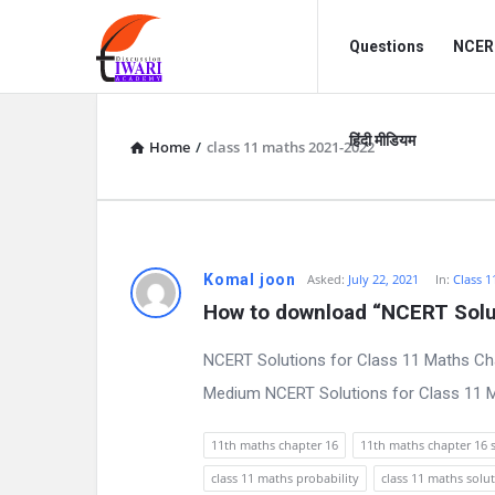
Discussion
Discussion
Questions
NCERT
Forum
Forum
Navigation
हिंदी मीडियम
Home
/
class 11 maths 2021-2022
D
Komal joon
Asked:
July 22, 2021
In:
Class 1
How to download “NCERT Solut
i
NCERT Solutions for Class 11 Maths Cha
s
Medium NCERT Solutions for Class 11 Ma
c
11th maths chapter 16
11th maths chapter 16 
u
class 11 maths probability
class 11 maths solu