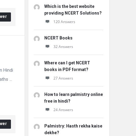
Which is the best website
providing NCERT Solutions?
wer
120 Answers
NCERT Books
32 Answers
Where can I get NCERT
books in PDF format?
n Hindi
27 Answers
hs ...
How to learn palmistry online
free in hindi?
24 Answers
wer
Palmistry: Hasth rekha kaise
dekhe?