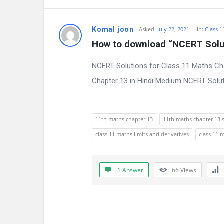
n
Komal joon
Asked:
July 22, 2021
In:
Class 1
s
How to download “NCERT Solut
NCERT Solutions for Class 11 Maths Cha
Chapter 13 in Hindi Medium NCERT Solut
...
11th maths chapter 13
11th maths chapter 13 
class 11 maths limits and derivatives
class 11 
1 Answer
66
Views