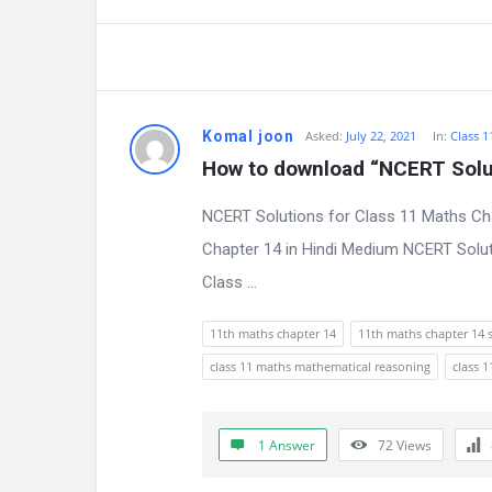
a
t
e
s
Komal joon
Asked:
July 22, 2021
In:
Class 1
How to download “NCERT Solut
t
NCERT Solutions for Class 11 Maths Ch
Q
Chapter 14 in Hindi Medium NCERT Solut
u
Class ...
e
11th maths chapter 14
11th maths chapter 14 
s
class 11 maths mathematical reasoning
class 
t
i
1 Answer
72
Views
o