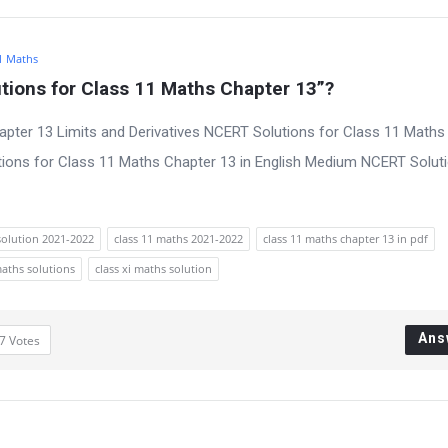
1 Maths
ions for Class 11 Maths Chapter 13”?
pter 13 Limits and Derivatives NCERT Solutions for Class 11 Maths
ions for Class 11 Maths Chapter 13 in English Medium NCERT Soluti
solution 2021-2022
class 11 maths 2021-2022
class 11 maths chapter 13 in pdf
maths solutions
class xi maths solution
Ans
7
Votes