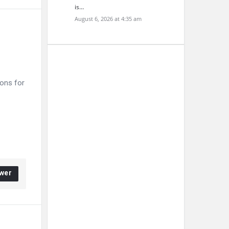
is…
August 6, 2026 at 4:35 am
ons for
wer