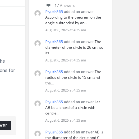
17 Answers
Piyush365
added an answer
According to the theorem on the
angle subtended by an…
August 6, 2026 at 4:35 am
Piyush365
The
added an answer
diameter of the circle is 26 cm, so
its…
August 6, 2026 at 4:35 am
ths
ons for
Piyush365
The
added an answer
radius of the circle is 15 cm and
the…
August 6, 2026 at 4:35 am
Piyush365
Let
added an answer
AB be a chord of a circle with
centre…
August 6, 2026 at 4:35 am
wer
Piyush365
AB is
added an answer
the diameter of the circle and C