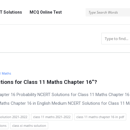
 Solutions
MCQ Online Test
1 Maths
ions for Class 11 Maths Chapter 16”?
pter 16 Probability NCERT Solutions for Class 11 Maths Chapter 16 
ths Chapter 16 in English Medium NCERT Solutions for Class 11 Mat
solution 2021-2022
class 11 maths 2021-2022
class 11 maths chapter 16 in pdf
tions
class xi maths solution