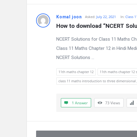
Komal joon
Asked:
July 22, 2021
In:
Class 1
How to download “NCERT Solut
NCERT Solutions for Class 11 Maths Ch
Class 11 Maths Chapter 12 in Hindi Med
NCERT Solutions ...
11th maths chapter 12
11th maths chapter 12 
class 11 maths introduction to three dimensional
1 Answer
73
Views