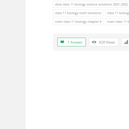
s
cbse class 11 biology science solutions 2021-2022
s
class 11 biology ncert solutions
class 11 biolo
ncert class 11 biology chapter 4
ncert class 11 
i
o
1 Answer
620
Views
n
F
o
r
u
m
L