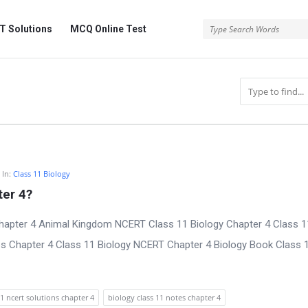
 Solutions
MCQ Online Test
In:
Class 11 Biology
er 4?
Chapter 4 Animal Kingdom NCERT Class 11 Biology Chapter 4 Class 1
es Chapter 4 Class 11 Biology NCERT Chapter 4 Biology Book Class 
11 ncert solutions chapter 4
biology class 11 notes chapter 4