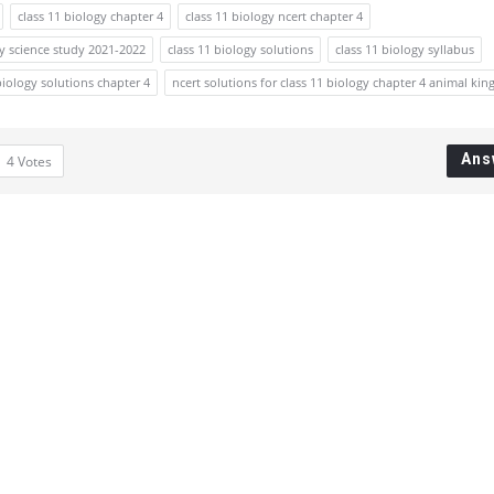
class 11 biology chapter 4
class 11 biology ncert chapter 4
gy science study 2021-2022
class 11 biology solutions
class 11 biology syllabus
biology solutions chapter 4
ncert solutions for class 11 biology chapter 4 animal ki
Ans
4
Votes