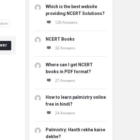
Which is the best website
providing NCERT Solutions?
120 Answers
ngdom
NCERT Books
wer
32 Answers
Where can I get NCERT
books in PDF format?
27 Answers
How to learn palmistry online
free in hindi?
24 Answers
Palmistry: Hasth rekha kaise
dekhe?