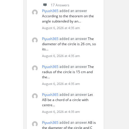
17 Answers
Piyush365
added an answer
According to the theorem on the
angle subtended by an…
August 6, 2026 at 4:35 am
Piyush365
The
added an answer
diameter of the circle is 26 cm, so
its…
August 6, 2026 at 4:35 am
Piyush365
The
added an answer
radius of the circle is 15 cm and
the…
August 6, 2026 at 4:35 am
Piyush365
Let
added an answer
AB be a chord of a circle with
centre…
August 6, 2026 at 4:35 am
Piyush365
AB is
added an answer
the diameter of the circle and C