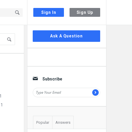
Sign In
Sign Up
Sidebar
Ask A Question
Subscribe
1
11
Popular
Answers