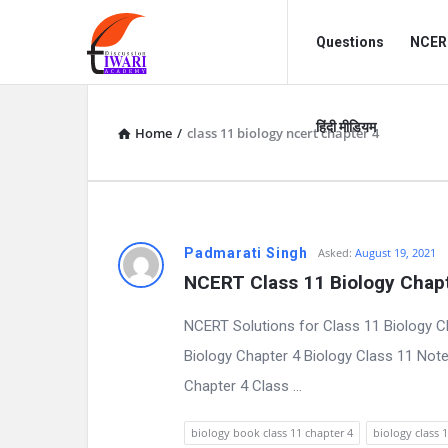
Discussion
Discussion
Questions
NCERT
Forum
Forum
Navigation
हिंदी मीडियम
Home
/
class 11 biology ncert chapter 4
D
Padmarati Singh
Asked:
August 19, 2021
NCERT Class 11 Biology Chapt
i
NCERT Solutions for Class 11 Biology 
s
Biology Chapter 4 Biology Class 11 Not
c
Chapter 4 Class ...
u
biology book class 11 chapter 4
biology class 