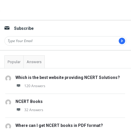
Sidebar
Subscribe
Popular
Answers
Which is the best website providing NCERT Solutions?
120 Answers
NCERT Books
32 Answers
Where can I get NCERT books in PDF format?