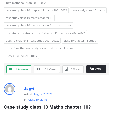
10th maths solution 2021-2022
case study class 10 chapter 11 maths 2021-2022
case study class 10 maths
case study class 10 maths chapter 11
case study class 10 maths chapter 11 constructions
case study questions class 10 chapter 11 maths for 2021-2022
class 10 chapter 11 case study 2021-2022.
class 10 chapter 11 study
class 10 maths case study for second terminal exam
class x maths case study
Answer
1 Answer
341
Views
4
Votes
Jagvi
Asked:
August 2, 2021
In:
Class 10 Maths
Case study class 10 Maths chapter 10?