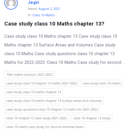
t
Jagvi
Asked:
August 2, 2021
Q
In:
Class 10 Maths
u
Case study class 10 Maths chapter 13?
e
Case study class 10 Maths chapter 13 Case study class 10
s
Maths chapter 13 Surface Areas and Volumes Case study
t
class 10 Maths Case study questions class 10 chapter 13
i
Maths for 2022-2023. Class 10 Maths Case study for second ...
o
n
10th maths solution 2021-2022
s
case study class 10 chapter 13 maths 2021-2022
case study class 10 maths
case study class 10 maths chapter 13
case study class 10 maths chapter 13 surface areas and volumes
case study questions class 10 chapter 13 maths for 2021-2022
class 10 chapter 13 case study 2021-2022.
class 10 chapter 13 study
class 10 maths case study for second terminal exam