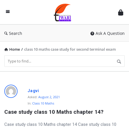
Discussion
Forum
Search
Ask A Question
Home
/
class 10 maths case study for second terminal exam
D
Jagvi
i
Asked:
August 2, 2021
In:
Class 10 Maths
s
Case study class 10 Maths chapter 14?
c
u
Case study class 10 Maths chapter 14 Case study class 10