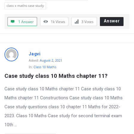
class x maths case study
Answer
1 Answer
1k
Views
3
Votes
Jagvi
Asked:
August 2, 2021
In:
Class 10 Maths
Case study class 10 Maths chapter 11?
Case study class 10 Maths chapter 11 Case study class 10
Maths chapter 11 Constructions Case study class 10 Maths
Case study questions class 10 chapter 11 Maths for 2022-
2023. Class 10 Maths Case study for second terminal exam
10th ...