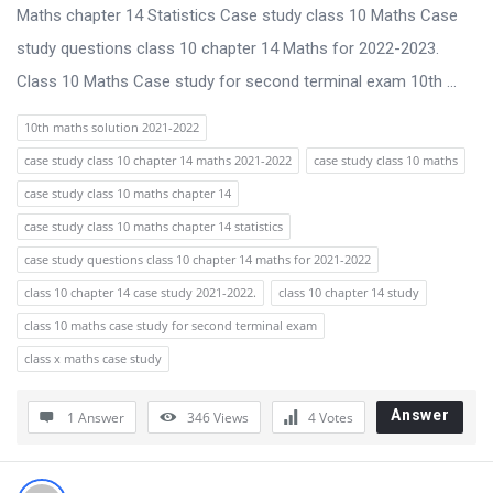
s
Maths chapter 14 Statistics Case study class 10 Maths Case
s
study questions class 10 chapter 14 Maths for 2022-2023.
i
Class 10 Maths Case study for second terminal exam 10th ...
o
10th maths solution 2021-2022
n
case study class 10 chapter 14 maths 2021-2022
case study class 10 maths
F
case study class 10 maths chapter 14
o
case study class 10 maths chapter 14 statistics
r
case study questions class 10 chapter 14 maths for 2021-2022
u
class 10 chapter 14 case study 2021-2022.
class 10 chapter 14 study
m
class 10 maths case study for second terminal exam
L
class x maths case study
a
t
Answer
1 Answer
346
Views
4
Votes
e
s