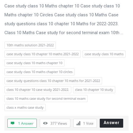
Case study class 10 Maths chapter 10 Case study class 10
Maths chapter 10 Circles Case study class 10 Maths Case
study questions class 10 chapter 10 Maths for 2022-2023.
Class 10 Maths Case study for second terminal exam 10th ...
10th maths solution 2021-2022
case study class 10 chapter 10 maths 2021-2022
case study class 10 maths
case study class 10 maths chapter 10
case study class 10 maths chapter 10 circles
case study questions class 10 chapter 10 maths for 2021-2022
class 10 chapter 10 case study 2021-2022.
class 10 chapter 10 study
class 10 maths case study for second terminal exam
class x maths case study
Answer
1 Answer
377
Views
1
Vote