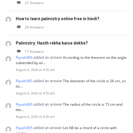
27 Answers
How to learn palmistry online free in hindi?
24 Answers
Palmistry: Hasth rekha kaise dekhe?
17 Answers
Piyush365
According to the theorem on the angle
added an answer
subtended by an…
August 6, 2026 at 4:35 am
Piyush365
The diameter of the circle is 26 cm, so
added an answer
its…
August 6, 2026 at 4:35 am
Piyush365
The radius of the circle is 15 cm and
added an answer
the…
August 6, 2026 at 4:35 am
Piyush365
Let AB be a chord of a circle with
added an answer