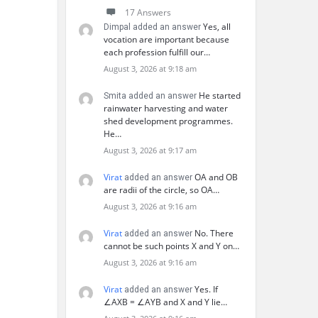
17 Answers
Yes, all
Dimpal added an answer
vocation are important because
each profession fulfill our…
August 3, 2026 at 9:18 am
He started
Smita added an answer
rainwater harvesting and water
shed development programmes.
He…
August 3, 2026 at 9:17 am
Virat
OA and OB
added an answer
are radii of the circle, so OA…
August 3, 2026 at 9:16 am
Virat
No. There
added an answer
cannot be such points X and Y on…
August 3, 2026 at 9:16 am
Virat
Yes. If
added an answer
∠AXB = ∠AYB and X and Y lie…