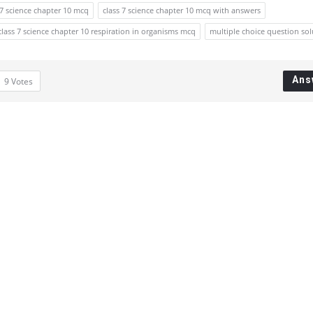
 7 science chapter 10 mcq
class 7 science chapter 10 mcq with answers
class 7 science chapter 10 respiration in organisms mcq
multiple choice question sol
Ans
9
Votes