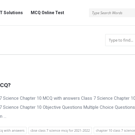
 Solutions
MCQ Online Test
MCQ?
7 Science Chapter 10 MCQ with answers Class 7 Science Chapter 1
 7 Science Chapter 10 Objective Questions Multiple Choice Questions
 ...
mcq with answers
cbse class 7 science mcq for 2021-2022
chapter 10 class 7 science