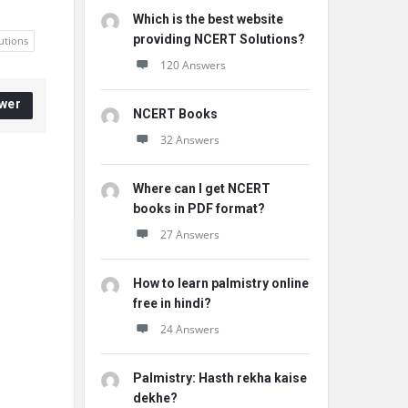
Which is the best website
providing NCERT Solutions?
utions
120 Answers
wer
NCERT Books
32 Answers
Where can I get NCERT
books in PDF format?
27 Answers
How to learn palmistry online
free in hindi?
24 Answers
Palmistry: Hasth rekha kaise
dekhe?