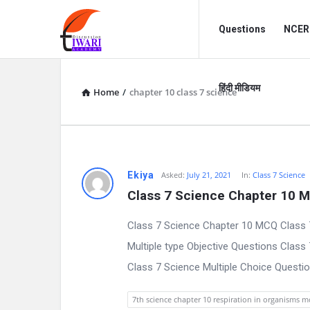
Discussion
Discussion
Questions
NCERT
Forum
Forum
Navigation
हिंदी मीडियम
Home
/
chapter 10 class 7 science
D
Ekiya
Asked:
July 21, 2021
In:
Class 7 Science
Class 7 Science Chapter 10 
i
Class 7 Science Chapter 10 MCQ Class 
s
Multiple type Objective Questions Class
c
Class 7 Science Multiple Choice Question
u
7th science chapter 10 respiration in organisms 