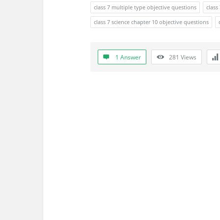
s
class 7 multiple type objective questions
class
s
class 7 science chapter 10 objective questions
i
1 Answer
281
Views
o
n
F
o
r
u
m
L