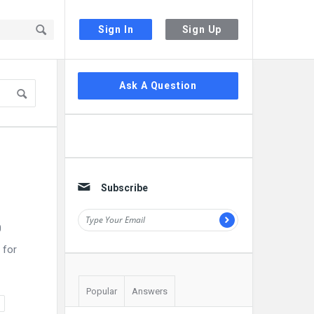
Sign In
Sign Up
Sidebar
Ask A Question
Subscribe
0
 for
Popular
Answers