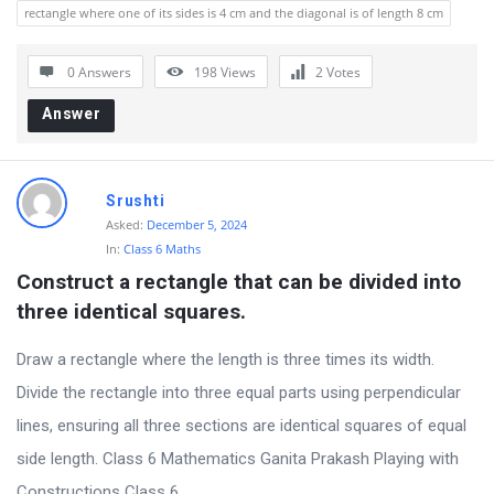
rectangle where one of its sides is 4 cm and the diagonal is of length 8 cm
0 Answers
198
Views
2
Votes
Answer
Srushti
Asked:
December 5, 2024
In:
Class 6 Maths
Construct a rectangle that can be divided into 
three identical squares.
Draw a rectangle where the length is three times its width.
Divide the rectangle into three equal parts using perpendicular
lines, ensuring all three sections are identical squares of equal
side length. Class 6 Mathematics Ganita Prakash Playing with
Constructions Class 6 ...