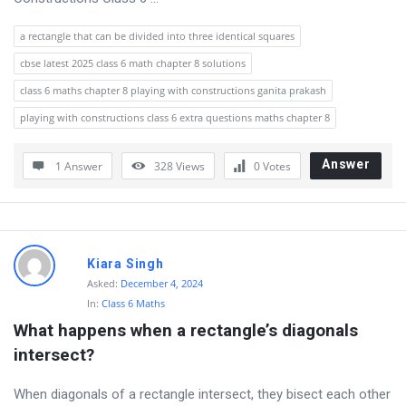
a rectangle that can be divided into three identical squares
cbse latest 2025 class 6 math chapter 8 solutions
class 6 maths chapter 8 playing with constructions ganita prakash
playing with constructions class 6 extra questions maths chapter 8
Answer
1 Answer
328
Views
0
Votes
Kiara Singh
Asked:
December 4, 2024
In:
Class 6 Maths
What happens when a rectangle’s diagonals 
intersect?
When diagonals of a rectangle intersect, they bisect each other