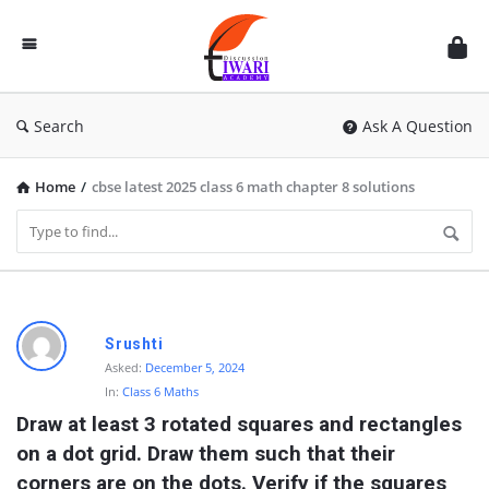
Discussion
Forum
Search
Ask A Question
Home
/
cbse latest 2025 class 6 math chapter 8 solutions
D
Srushti
i
Asked:
December 5, 2024
In:
Class 6 Maths
s
Draw at least 3 rotated squares and rectangles 
c
on a dot grid. Draw them such that their 
u
corners are on the dots. Verify if the squares 