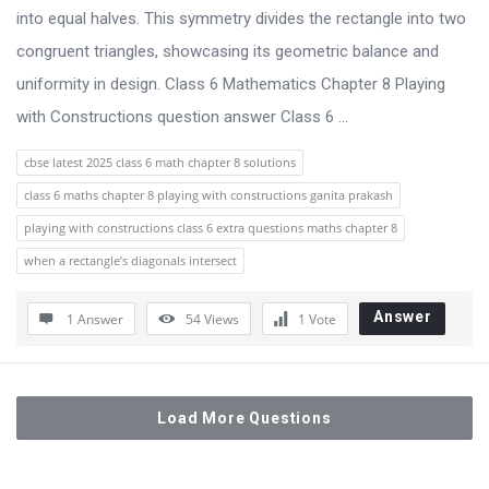
into equal halves. This symmetry divides the rectangle into two
congruent triangles, showcasing its geometric balance and
uniformity in design. Class 6 Mathematics Chapter 8 Playing
with Constructions question answer Class 6 ...
cbse latest 2025 class 6 math chapter 8 solutions
class 6 maths chapter 8 playing with constructions ganita prakash
playing with constructions class 6 extra questions maths chapter 8
when a rectangle’s diagonals intersect
Answer
1 Answer
54
Views
1
Vote
Load More Questions