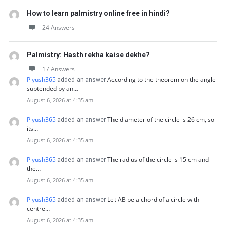
How to learn palmistry online free in hindi?
24 Answers
Palmistry: Hasth rekha kaise dekhe?
17 Answers
Piyush365
According to the theorem on the angle
added an answer
subtended by an…
August 6, 2026 at 4:35 am
Piyush365
The diameter of the circle is 26 cm, so
added an answer
its…
August 6, 2026 at 4:35 am
Piyush365
The radius of the circle is 15 cm and
added an answer
the…
August 6, 2026 at 4:35 am
Piyush365
Let AB be a chord of a circle with
added an answer
centre…
August 6, 2026 at 4:35 am