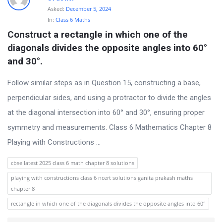
t
Asked:
December 5, 2024
Q
In:
Class 6 Maths
Construct a rectangle in which one of the 
u
diagonals divides the opposite angles into 60° 
e
and 30°.
s
t
Follow similar steps as in Question 15, constructing a base,
i
perpendicular sides, and using a protractor to divide the angles
o
at the diagonal intersection into 60° and 30°, ensuring proper
n
symmetry and measurements. Class 6 Mathematics Chapter 8
s
Playing with Constructions ...
cbse latest 2025 class 6 math chapter 8 solutions
playing with constructions class 6 ncert solutions ganita prakash maths
chapter 8
rectangle in which one of the diagonals divides the opposite angles into 60°