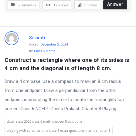
Answer
2 Answers
1k
Views
0
Votes
Srushti
Asked:
December 5, 2024
In:
Class 6 Maths
Construct a rectangle where one of its sides is 
4 cm and the diagonal is of length 8 cm.
Draw a 4 cm base. Use a compass to mark an 8 cm radius
from one endpoint. Draw a perpendicular from the other
endpoint, intersecting the circle to locate the rectangle’s top
corner. Class 6 NCERT Ganita Prakash Chapter 8 Playing ...
cbse latest 2025 class 6 math chapter 8 solutions
playing with constructions class 6 extra questions maths chapter 8