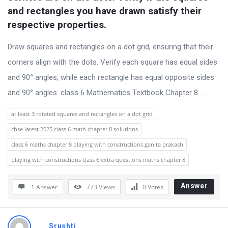
s
and rectangles you have drawn satisfy their 
s
respective properties.
i
Draw squares and rectangles on a dot grid, ensuring that their
o
corners align with the dots. Verify each square has equal sides
n
and 90° angles, while each rectangle has equal opposite sides
F
and 90° angles. class 6 Mathematics Textbook Chapter 8 ...
o
r
at least 3 rotated squares and rectangles on a dot grid
u
cbse latest 2025 class 6 math chapter 8 solutions
m
class 6 maths chapter 8 playing with constructions ganita prakash
L
playing with constructions class 6 extra questions maths chapter 8
a
t
Answer
1 Answer
773
Views
0
Votes
e
s
Srushti