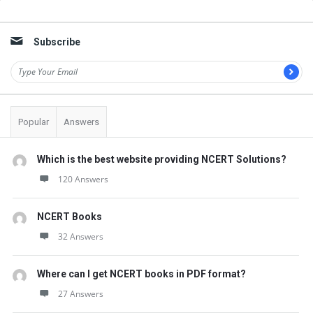
Sidebar
Subscribe
Popular
Answers
Which is the best website providing NCERT Solutions?
120 Answers
NCERT Books
32 Answers
Where can I get NCERT books in PDF format?
27 Answers