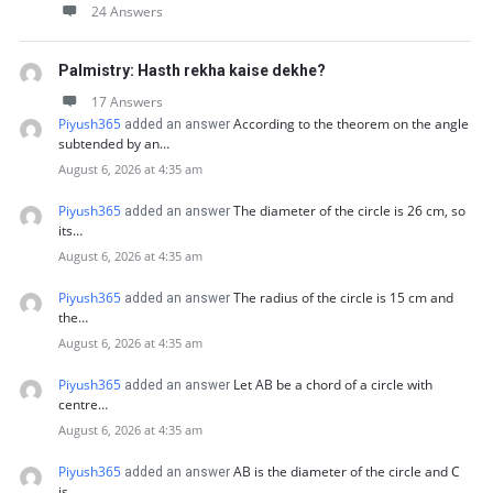
24 Answers
Palmistry: Hasth rekha kaise dekhe?
17 Answers
Piyush365
According to the theorem on the angle
added an answer
subtended by an…
August 6, 2026 at 4:35 am
Piyush365
The diameter of the circle is 26 cm, so
added an answer
its…
August 6, 2026 at 4:35 am
Piyush365
The radius of the circle is 15 cm and
added an answer
the…
August 6, 2026 at 4:35 am
Piyush365
Let AB be a chord of a circle with
added an answer
centre…
August 6, 2026 at 4:35 am
Piyush365
AB is the diameter of the circle and C
added an answer
is…