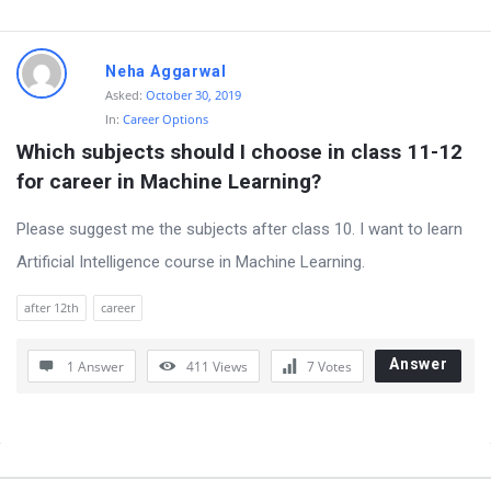
t
Q
Neha Aggarwal
u
Asked:
October 30, 2019
e
In:
Career Options
s
Which subjects should I choose in class 11-12 
t
for career in Machine Learning?
i
Please suggest me the subjects after class 10. I want to learn
o
Artificial Intelligence course in Machine Learning.
n
s
after 12th
career
Answer
1 Answer
411
Views
7
Votes
Sidebar