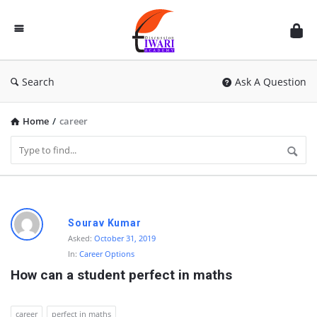
Discussion
Forum
Search
Ask A Question
Home
/
career
D
Sourav Kumar
i
Asked:
October 31, 2019
In:
Career Options
s
How can a student perfect in maths
c
u
career
perfect in maths