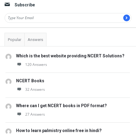
Subscribe
Popular
Answers
Which is the best website providing NCERT Solutions?
120 Answers
NCERT Books
32 Answers
Where can I get NCERT books in PDF format?
27 Answers
How to learn palmistry online free in hindi?