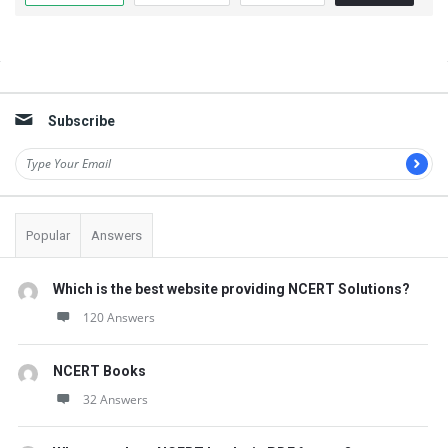
t
Q
u
Sidebar
e
Subscribe
s
t
i
o
Popular
Answers
n
s
Which is the best website providing NCERT Solutions?
120 Answers
NCERT Books
32 Answers