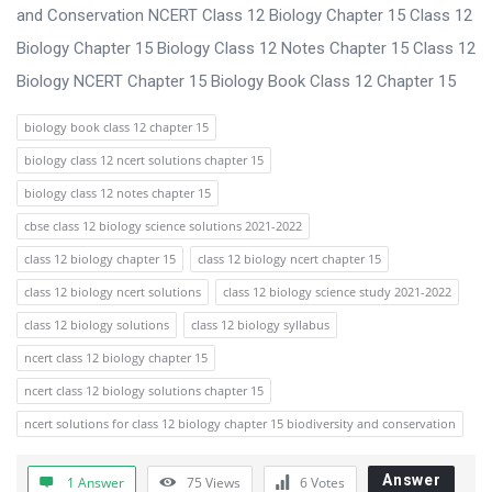
s
and Conservation NCERT Class 12 Biology Chapter 15 Class 12
s
Biology Chapter 15 Biology Class 12 Notes Chapter 15 Class 12
i
Biology NCERT Chapter 15 Biology Book Class 12 Chapter 15
o
biology book class 12 chapter 15
n
biology class 12 ncert solutions chapter 15
F
biology class 12 notes chapter 15
o
cbse class 12 biology science solutions 2021-2022
r
class 12 biology chapter 15
class 12 biology ncert chapter 15
u
class 12 biology ncert solutions
class 12 biology science study 2021-2022
m
class 12 biology solutions
class 12 biology syllabus
L
ncert class 12 biology chapter 15
a
ncert class 12 biology solutions chapter 15
t
ncert solutions for class 12 biology chapter 15 biodiversity and conservation
e
s
Answer
1 Answer
75
Views
6
Votes