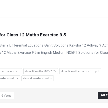
for Class 12 Maths Exercise 9.5
ter 9 Differential Equations Ganit Solutions Kaksha 12 Adhyay 9 Ab
 12 Maths Exercise 9.5 in English Medium NCERT Solutions for Clas
maths exercise 9
class 12 maths 2021-2022
class 12 maths chapter 9 in pdf
maths solutions
class xii maths solution
Ans
6
Votes