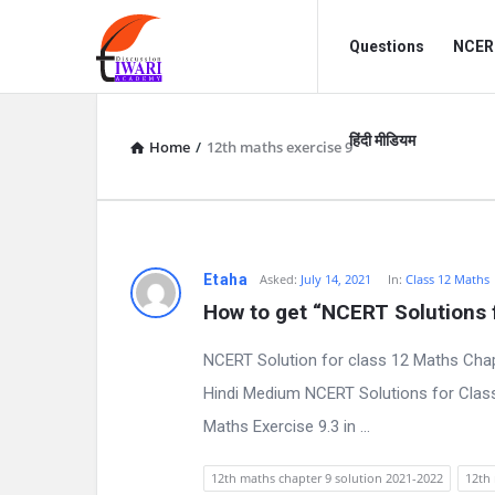
Discussion
Discussion
Questions
NCERT
Forum
Forum
Navigation
हिंदी मीडियम
Home
/
12th maths exercise 9
D
Etaha
Asked:
July 14, 2021
In:
Class 12 Maths
How to get “NCERT Solutions f
i
NCERT Solution for class 12 Maths Chap
s
Hindi Medium NCERT Solutions for Class
c
Maths Exercise 9.3 in ...
u
12th maths chapter 9 solution 2021-2022
12th 