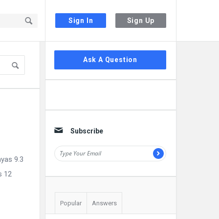
Sign In
Sign Up
Sidebar
Ask A Question
Subscribe
hyas 9.3
s 12
Popular
Answers