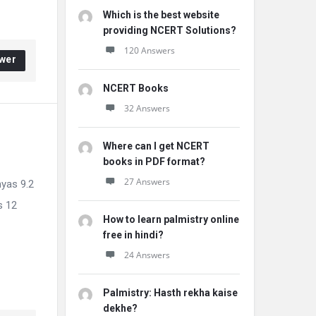
Which is the best website
providing NCERT Solutions?
120 Answers
wer
NCERT Books
32 Answers
Where can I get NCERT
books in PDF format?
27 Answers
hyas 9.2
s 12
How to learn palmistry online
free in hindi?
24 Answers
Palmistry: Hasth rekha kaise
dekhe?