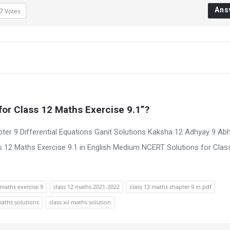
Ans
7
Votes
or Class 12 Maths Exercise 9.1”?
ter 9 Differential Equations Ganit Solutions Kaksha 12 Adhyay 9 Ab
 12 Maths Exercise 9.1 in English Medium NCERT Solutions for Clas
maths exercise 9
class 12 maths 2021-2022
class 12 maths chapter 9 in pdf
maths solutions
class xii maths solution