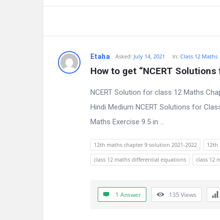
Etaha
Asked:
July 14, 2021
In:
Class 12 Maths
How to get “NCERT Solutions 
NCERT Solution for class 12 Maths Chap
Hindi Medium NCERT Solutions for Class
Maths Exercise 9.5 in ...
12th maths chapter 9 solution 2021-2022
12th 
class 12 maths differential equations
class 12 
1 Answer
135
Views