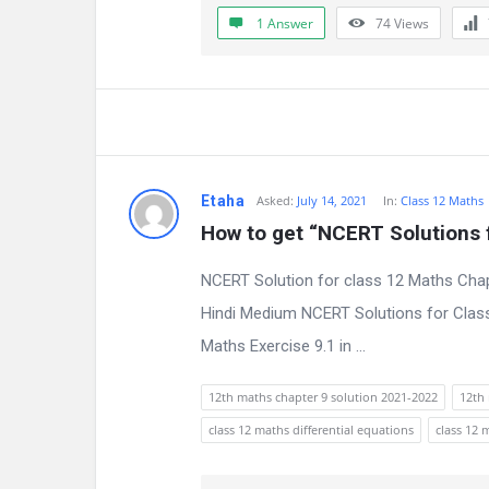
a
1 Answer
74
Views
t
e
s
t
Etaha
Asked:
July 14, 2021
In:
Class 12 Maths
Q
How to get “NCERT Solutions f
u
NCERT Solution for class 12 Maths Chap
e
Hindi Medium NCERT Solutions for Class
Maths Exercise 9.1 in ...
s
t
12th maths chapter 9 solution 2021-2022
12th 
class 12 maths differential equations
class 12 
i
o