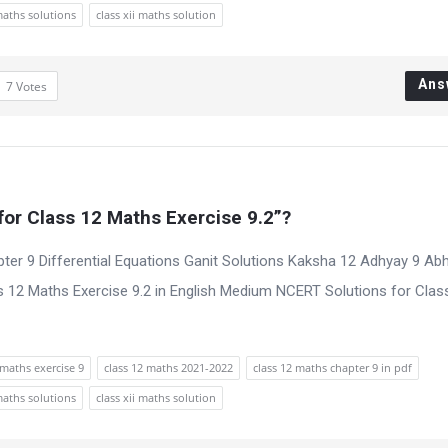
maths solutions
class xii maths solution
Ans
7
Votes
or Class 12 Maths Exercise 9.2”?
ter 9 Differential Equations Ganit Solutions Kaksha 12 Adhyay 9 Ab
 12 Maths Exercise 9.2 in English Medium NCERT Solutions for Clas
maths exercise 9
class 12 maths 2021-2022
class 12 maths chapter 9 in pdf
maths solutions
class xii maths solution