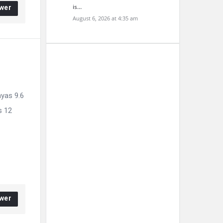
is…
wer
August 6, 2026 at 4:35 am
hyas 9.6
s 12
wer