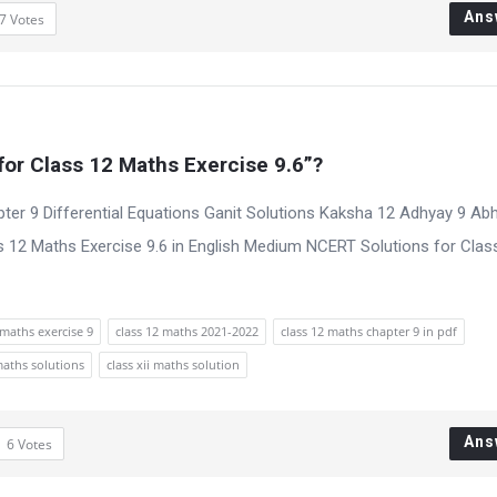
Ans
7
Votes
or Class 12 Maths Exercise 9.6”?
ter 9 Differential Equations Ganit Solutions Kaksha 12 Adhyay 9 Ab
 12 Maths Exercise 9.6 in English Medium NCERT Solutions for Clas
maths exercise 9
class 12 maths 2021-2022
class 12 maths chapter 9 in pdf
maths solutions
class xii maths solution
Ans
6
Votes