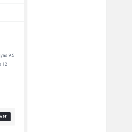
hyas 9.5
s 12
wer