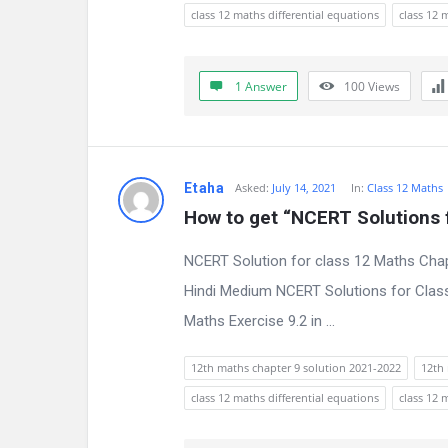
s
class 12 maths differential equations
class 12 
s
i
1 Answer
100
Views
o
n
Etaha
Asked:
July 14, 2021
In:
Class 12 Maths
F
How to get “NCERT Solutions f
o
NCERT Solution for class 12 Maths Chap
r
Hindi Medium NCERT Solutions for Class
Maths Exercise 9.2 in ...
u
m
12th maths chapter 9 solution 2021-2022
12th 
class 12 maths differential equations
class 12 
L