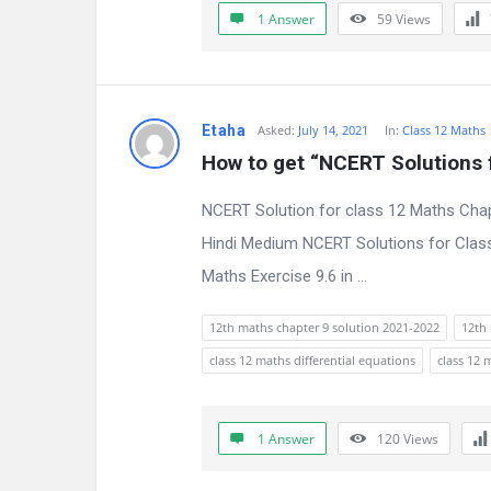
1 Answer
59
Views
n
s
Etaha
Asked:
July 14, 2021
In:
Class 12 Maths
How to get “NCERT Solutions f
NCERT Solution for class 12 Maths Chap
Hindi Medium NCERT Solutions for Class
Maths Exercise 9.6 in ...
12th maths chapter 9 solution 2021-2022
12th 
class 12 maths differential equations
class 12 
1 Answer
120
Views