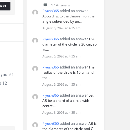
17 Answers
wer
Piyush365
added an answer
According to the theorem on the
angle subtended by an…
August 6, 2026 at 4:35 am
Piyush365
The
added an answer
diameter of the circle is 26 cm, so
its…
August 6, 2026 at 4:35 am
Piyush365
The
added an answer
radius of the circle is 15 cm and
hyas 9.1
the…
s 12
August 6, 2026 at 4:35 am
Piyush365
Let
added an answer
AB be a chord of a circle with
centre…
August 6, 2026 at 4:35 am
Piyush365
AB is
added an answer
the diameter of the circle and C