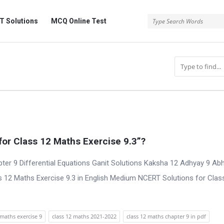
 Solutions
MCQ Online Test
or Class 12 Maths Exercise 9.3”?
ter 9 Differential Equations Ganit Solutions Kaksha 12 Adhyay 9 Ab
 12 Maths Exercise 9.3 in English Medium NCERT Solutions for Clas
maths exercise 9
class 12 maths 2021-2022
class 12 maths chapter 9 in pdf