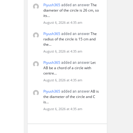
Piyush365
The
added an answer
diameter of the circle is 26 cm, so
its…
August 6, 2026 at 4:35 am
Piyush365
The
added an answer
radius of the circle is 15 cm and
the…
August 6, 2026 at 4:35 am
Piyush365
Let
added an answer
AB be a chord of a circle with
centre…
August 6, 2026 at 4:35 am
Piyush365
AB is
added an answer
the diameter of the circle and C
is…
August 6, 2026 at 4:35 am