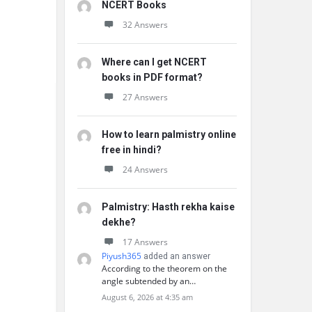
NCERT Books
32 Answers
Where can I get NCERT
books in PDF format?
27 Answers
How to learn palmistry online
free in hindi?
24 Answers
Palmistry: Hasth rekha kaise
dekhe?
17 Answers
Piyush365
added an answer
According to the theorem on the
angle subtended by an…
August 6, 2026 at 4:35 am