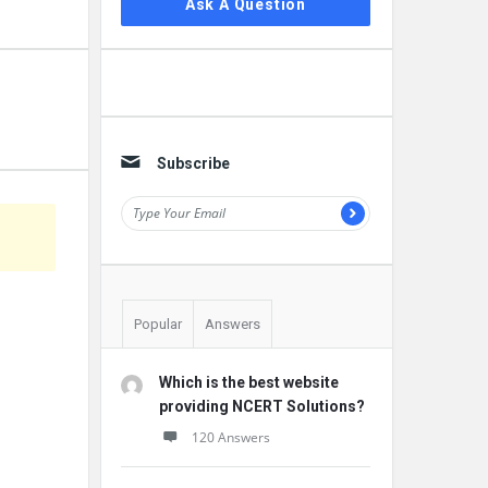
Ask A Question
Subscribe
Popular
Answers
Which is the best website
providing NCERT Solutions?
120 Answers