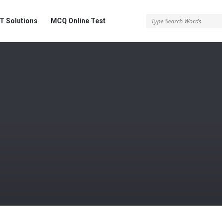
 Solutions
MCQ Online Test