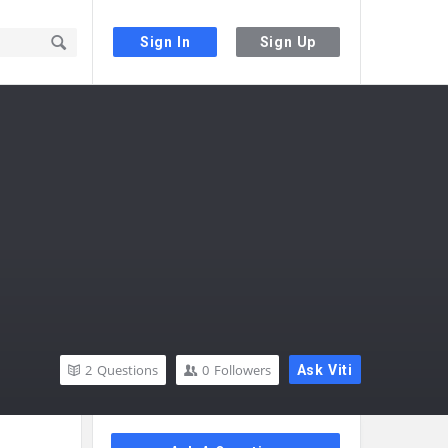
Sign In
Sign Up
2
Questions
0
Followers
Ask Viti
Sidebar