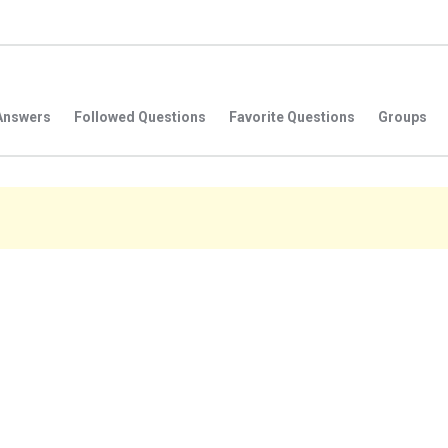
Answers
Followed Questions
Favorite Questions
Groups