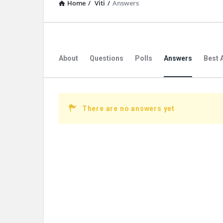
Home
/
Viti
/
Answers
About
Questions
Polls
Answers
Best 
There are no answers yet