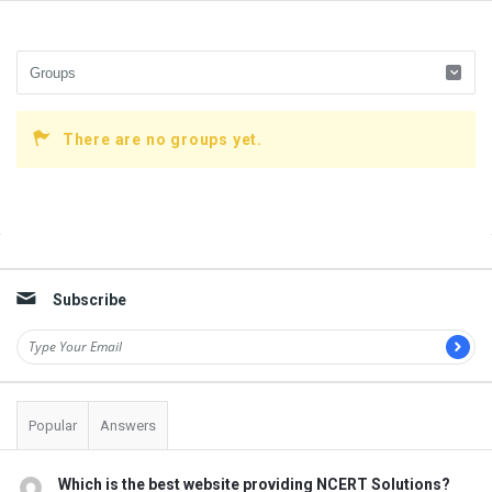
There are no groups yet.
Sidebar
Subscribe
Popular
Answers
Which is the best website providing NCERT Solutions?