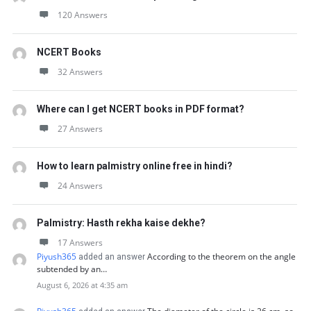
120 Answers
NCERT Books
32 Answers
Where can I get NCERT books in PDF format?
27 Answers
How to learn palmistry online free in hindi?
24 Answers
Palmistry: Hasth rekha kaise dekhe?
17 Answers
Piyush365
According to the theorem on the angle
added an answer
subtended by an…
August 6, 2026 at 4:35 am