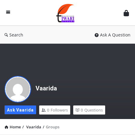
Discussion
Forum
Search
Ask A Question
Vaarida
0
Followers
0
Questions
Ask Vaarida
Home
/
Vaarida
/
Groups