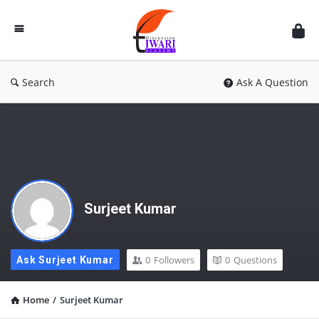
Discussion
Forum
Search
Ask A Question
Surjeet Kumar
0
Followers
0
Questions
Ask Surjeet Kumar
Home
/
Surjeet Kumar