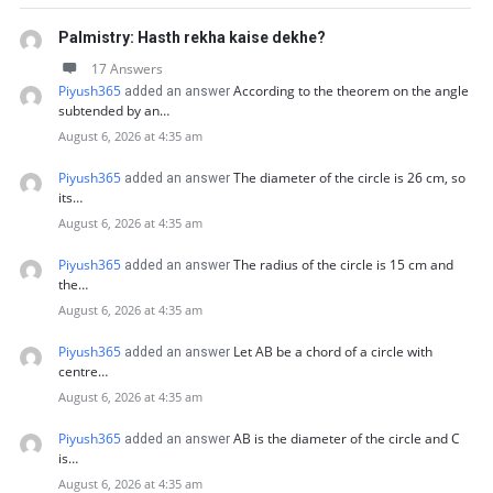
Palmistry: Hasth rekha kaise dekhe?
17 Answers
Piyush365
According to the theorem on the angle
added an answer
subtended by an…
August 6, 2026 at 4:35 am
Piyush365
The diameter of the circle is 26 cm, so
added an answer
its…
August 6, 2026 at 4:35 am
Piyush365
The radius of the circle is 15 cm and
added an answer
the…
August 6, 2026 at 4:35 am
Piyush365
Let AB be a chord of a circle with
added an answer
centre…
August 6, 2026 at 4:35 am
Piyush365
AB is the diameter of the circle and C
added an answer
is…
August 6, 2026 at 4:35 am