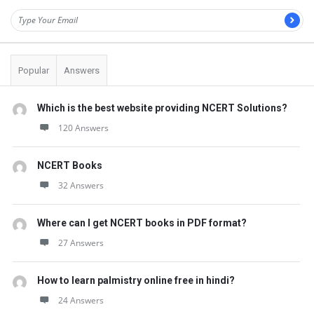
Popular
Answers
Which is the best website providing NCERT Solutions?
120 Answers
NCERT Books
32 Answers
Where can I get NCERT books in PDF format?
27 Answers
How to learn palmistry online free in hindi?
24 Answers