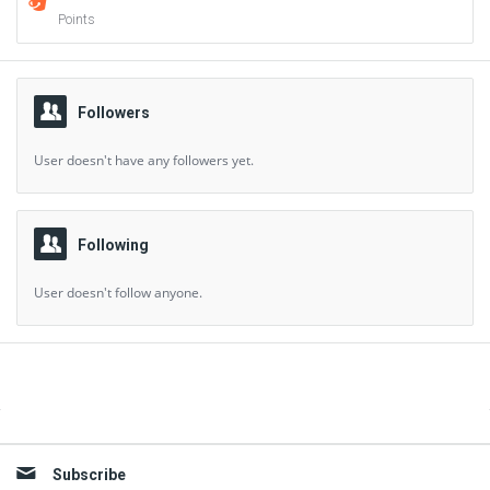
Points
Followers
User doesn't have any followers yet.
Following
User doesn't follow anyone.
Sidebar
Subscribe