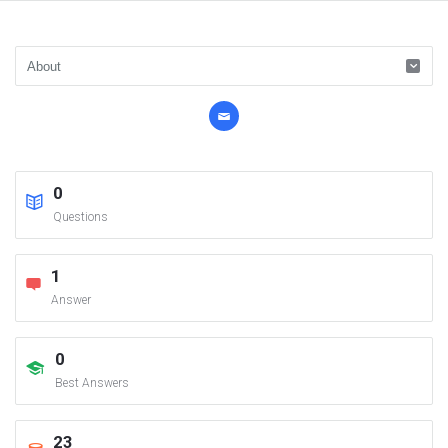
0
Questions
1
Answer
0
Best Answers
23