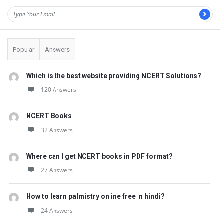
Popular
Answers
Which is the best website providing NCERT Solutions?
120 Answers
NCERT Books
32 Answers
Where can I get NCERT books in PDF format?
27 Answers
How to learn palmistry online free in hindi?
24 Answers