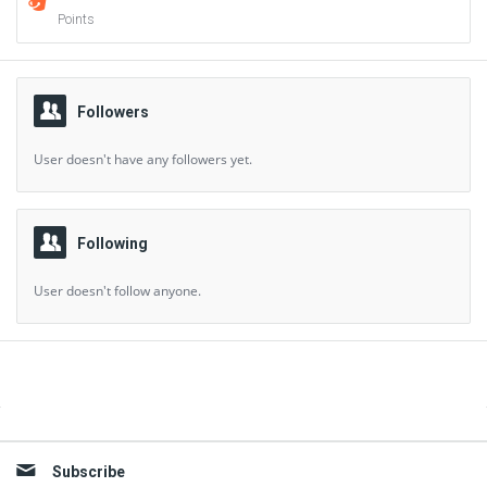
Points
Followers
User doesn't have any followers yet.
Following
User doesn't follow anyone.
Sidebar
Subscribe