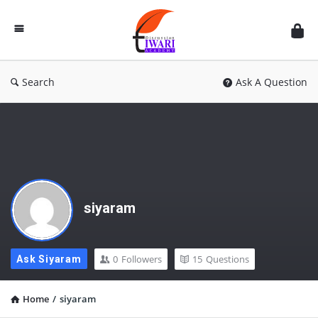
Discussion
Forum
Search
Ask A Question
siyaram
0
Followers
15
Questions
Ask Siyaram
Home
/
siyaram