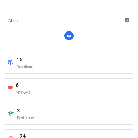
15
Questions
6
Answers
3
Best Answers
174