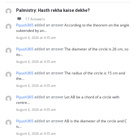
Palmistry: Hasth rekha kaise dekhe?
17 Answers
Piyush365
According to the theorem on the angle
added an answer
subtended by an…
August 6, 2026 at 4:35 am
Piyush365
The diameter of the circle is 26 cm, so
added an answer
its…
August 6, 2026 at 4:35 am
Piyush365
The radius of the circle is 15 cm and
added an answer
the…
August 6, 2026 at 4:35 am
Piyush365
Let AB be a chord of a circle with
added an answer
centre…
August 6, 2026 at 4:35 am
Piyush365
AB is the diameter of the circle and C
added an answer
is…
August 6, 2026 at 4:35 am