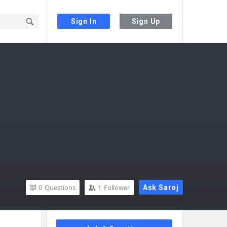
Sign In
Sign Up
0
Questions
1
Follower
Ask Saroj
Sidebar