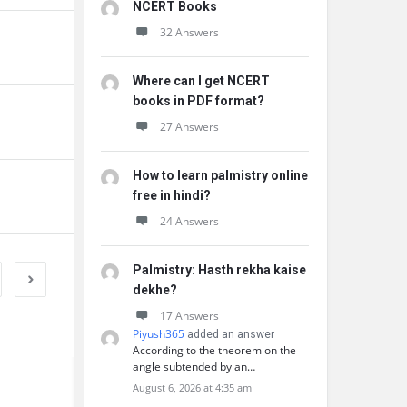
NCERT Books
32 Answers
Where can I get NCERT
books in PDF format?
27 Answers
How to learn palmistry online
free in hindi?
24 Answers
Palmistry: Hasth rekha kaise
dekhe?
17 Answers
Piyush365
added an answer
According to the theorem on the
angle subtended by an…
August 6, 2026 at 4:35 am