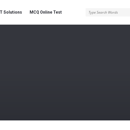
 Solutions
MCQ Online Test