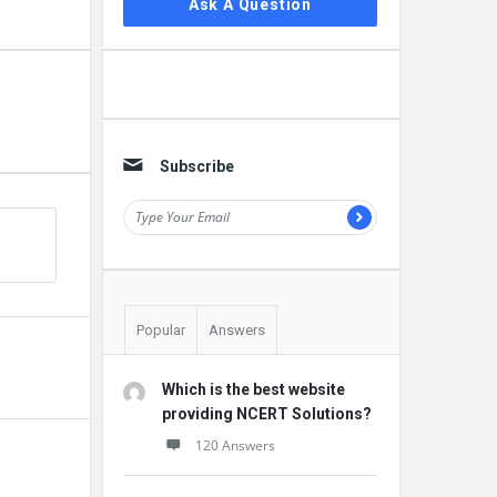
Ask A Question
Subscribe
Popular
Answers
Which is the best website
providing NCERT Solutions?
120 Answers