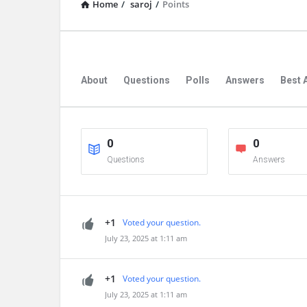
Home
/
saroj
/
Points
About
Questions
Polls
Answers
Best 
0
0
Questions
Answers
+1
Voted your question.
July 23, 2025 at 1:11 am
+1
Voted your question.
July 23, 2025 at 1:11 am