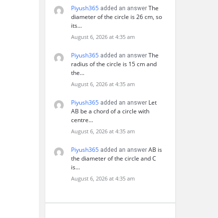
Piyush365
The
added an answer
diameter of the circle is 26 cm, so
its…
August 6, 2026 at 4:35 am
Piyush365
The
added an answer
radius of the circle is 15 cm and
the…
August 6, 2026 at 4:35 am
Piyush365
Let
added an answer
AB be a chord of a circle with
centre…
August 6, 2026 at 4:35 am
Piyush365
AB is
added an answer
the diameter of the circle and C
is…
August 6, 2026 at 4:35 am