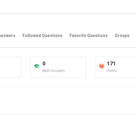
Answers
Followed Questions
Favorite Questions
Groups
0
171
Best Answers
Points