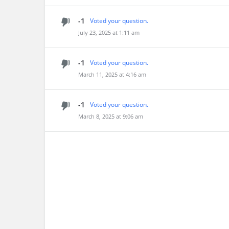
-1
Voted your question.
July 23, 2025 at 1:11 am
-1
Voted your question.
March 11, 2025 at 4:16 am
-1
Voted your question.
March 8, 2025 at 9:06 am