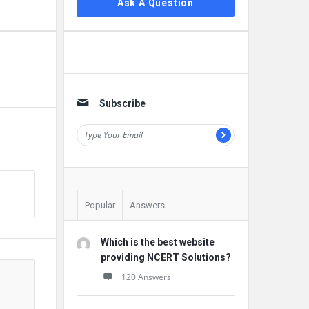
Ask A Question
Subscribe
Popular
Answers
Which is the best website
providing NCERT Solutions?
120 Answers