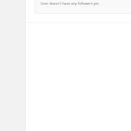
User doesn't have any followers yet.