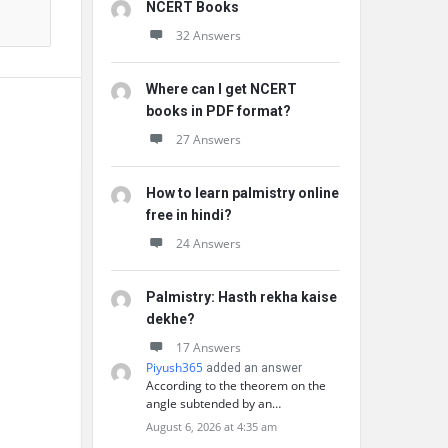
NCERT Books
32 Answers
Where can I get NCERT
books in PDF format?
27 Answers
How to learn palmistry online
free in hindi?
24 Answers
Palmistry: Hasth rekha kaise
dekhe?
17 Answers
Piyush365
added an answer
According to the theorem on the
angle subtended by an…
August 6, 2026 at 4:35 am