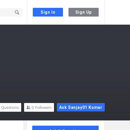
Sign In
Sign Up
Questions
0
Followers
Ask Sanjay01 Kumar
Sidebar