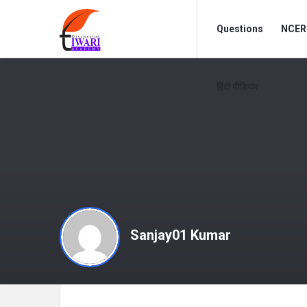
Discussion
Discussion
Questions
NCERT
Forum
Forum
Navigation
हिंदी मीडियम
Sanjay01 Kumar