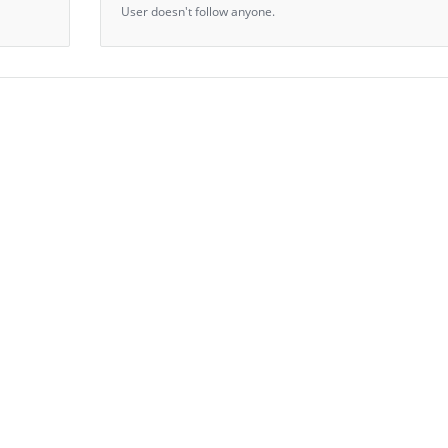
User doesn't follow anyone.