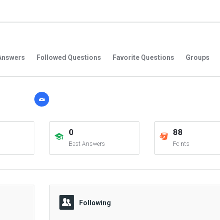
Answers
Followed Questions
Favorite Questions
Groups
0
88
Best Answers
Points
Following