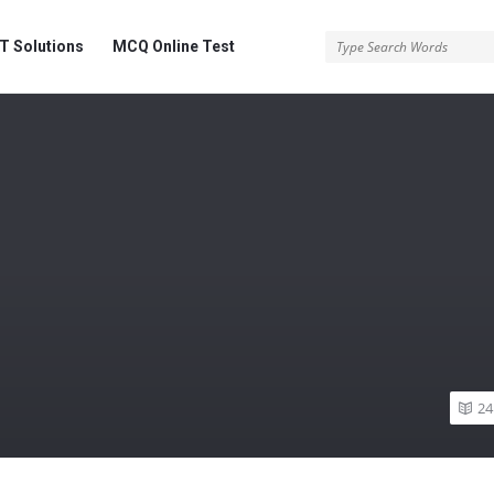
 Solutions
MCQ Online Test
24