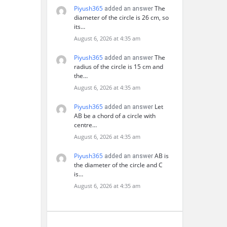
Piyush365
The
added an answer
diameter of the circle is 26 cm, so
its…
August 6, 2026 at 4:35 am
Piyush365
The
added an answer
radius of the circle is 15 cm and
the…
August 6, 2026 at 4:35 am
Piyush365
Let
added an answer
AB be a chord of a circle with
centre…
August 6, 2026 at 4:35 am
Piyush365
AB is
added an answer
the diameter of the circle and C
is…
August 6, 2026 at 4:35 am