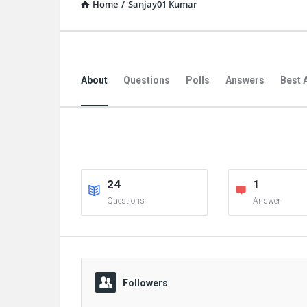
Home
/
Sanjay01 Kumar
About
Questions
Polls
Answers
Best 
24
1
Questions
Answer
Followers