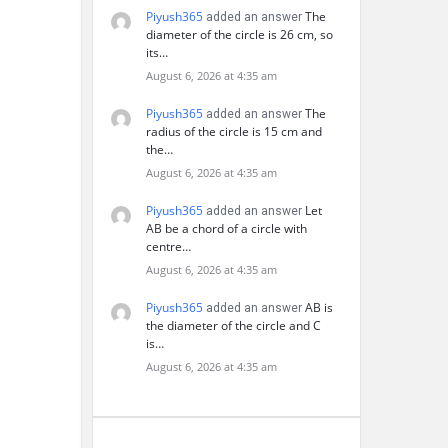
Piyush365
The
added an answer
diameter of the circle is 26 cm, so
its…
August 6, 2026 at 4:35 am
Piyush365
The
added an answer
radius of the circle is 15 cm and
the…
August 6, 2026 at 4:35 am
Piyush365
Let
added an answer
AB be a chord of a circle with
centre…
August 6, 2026 at 4:35 am
Piyush365
AB is
added an answer
the diameter of the circle and C
is…
August 6, 2026 at 4:35 am