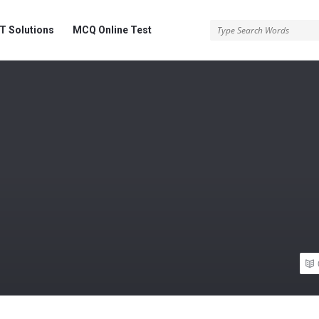
 Solutions
MCQ Online Test