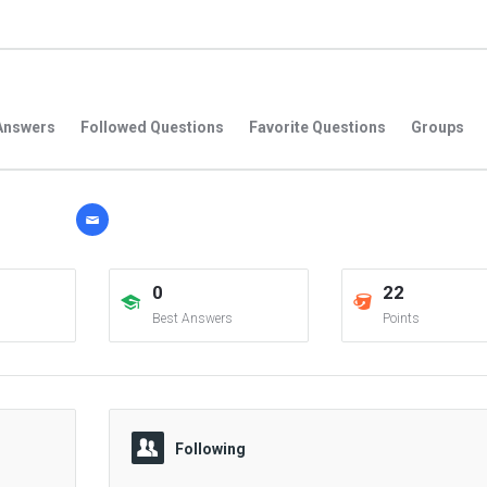
Answers
Followed Questions
Favorite Questions
Groups
0
22
Best Answers
Points
Following