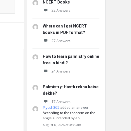
NCERT Books
32 Answers
Where can I get NCERT
books in PDF format?
27 Answers
How to learn palmistry online
free in hindi?
24 Answers
Palmistry: Hasth rekha kaise
dekhe?
17 Answers
Piyush365
added an answer
According to the theorem on the
angle subtended by an…
August 6, 2026 at 4:35 am