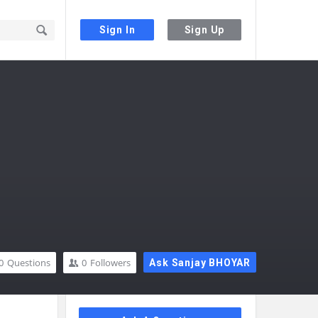
Sign In
Sign Up
0
Questions
0
Followers
Ask Sanjay BHOYAR
Sidebar