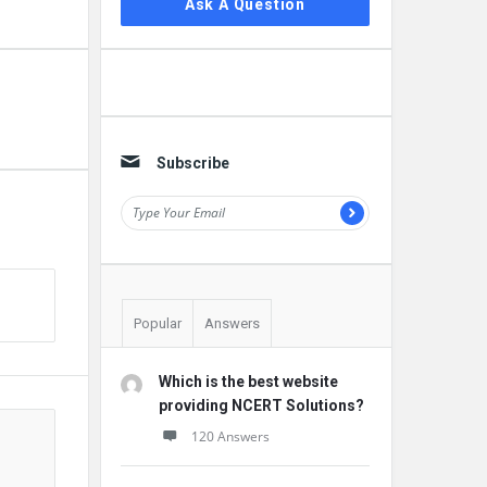
Ask A Question
Subscribe
Popular
Answers
Which is the best website
providing NCERT Solutions?
120 Answers