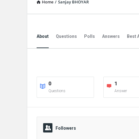
Home
/
Sanjay BHOYAR
About
Questions
Polls
Answers
Best 
0
1
Questions
Answer
Followers