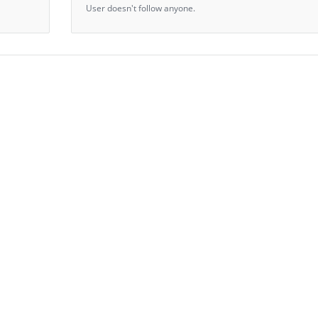
User doesn't follow anyone.