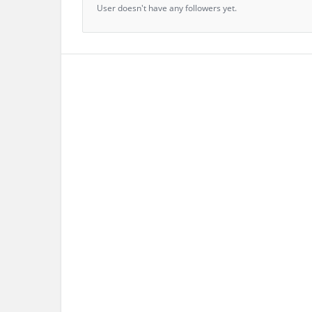
User doesn't have any followers yet.