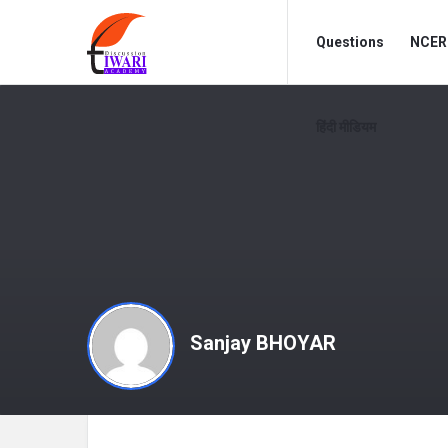
Discussion
Discussion
Questions
NCERT
Forum
Forum
Navigation
हिंदी मीडियम
Sanjay BHOYAR