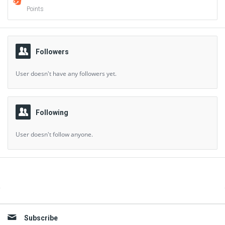
Points
Followers
User doesn't have any followers yet.
Following
User doesn't follow anyone.
Sidebar
Subscribe