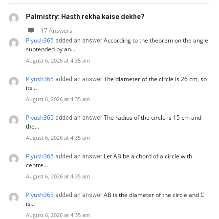
Palmistry: Hasth rekha kaise dekhe?
17 Answers
Piyush365
According to the theorem on the angle
added an answer
subtended by an…
August 6, 2026 at 4:35 am
Piyush365
The diameter of the circle is 26 cm, so
added an answer
its…
August 6, 2026 at 4:35 am
Piyush365
The radius of the circle is 15 cm and
added an answer
the…
August 6, 2026 at 4:35 am
Piyush365
Let AB be a chord of a circle with
added an answer
centre…
August 6, 2026 at 4:35 am
Piyush365
AB is the diameter of the circle and C
added an answer
is…
August 6, 2026 at 4:35 am