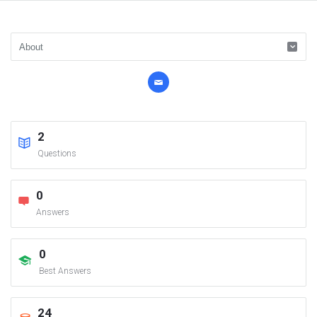
2
Questions
0
Answers
0
Best Answers
24