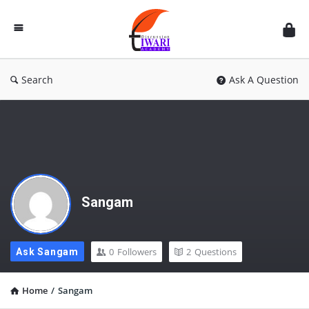
Discussion
Forum
Search
Ask A Question
Sangam
0
Followers
2
Questions
Ask Sangam
Home
/
Sangam