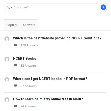
Popular
Answers
Which is the best website providing NCERT Solutions?
120 Answers
NCERT Books
32 Answers
Where can I get NCERT books in PDF format?
27 Answers
How to learn palmistry online free in hindi?
24 Answers