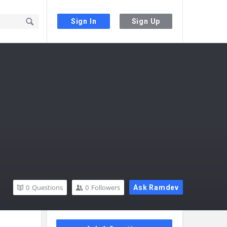
Sign In
Sign Up
0
Questions
0
Followers
Ask Ramdev
Sidebar