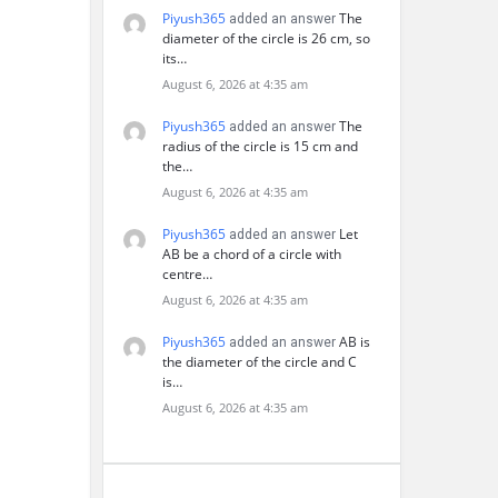
Piyush365
The
added an answer
diameter of the circle is 26 cm, so
its…
August 6, 2026 at 4:35 am
Piyush365
The
added an answer
radius of the circle is 15 cm and
the…
August 6, 2026 at 4:35 am
Piyush365
Let
added an answer
AB be a chord of a circle with
centre…
August 6, 2026 at 4:35 am
Piyush365
AB is
added an answer
the diameter of the circle and C
is…
August 6, 2026 at 4:35 am