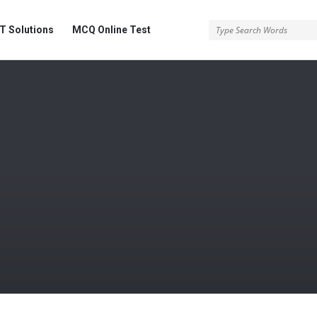
 Solutions
MCQ Online Test