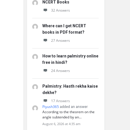
NCERT Books
32 Answers
Where can I get NCERT
books in PDF format?
27 Answers
How to learn palmistry online
free in hindi?
24 Answers
Palmistry: Hasth rekha kaise
dekhe?
17 Answers
Piyush365
added an answer
According to the theorem on the
angle subtended by an…
August 6, 2026 at 4:35 am