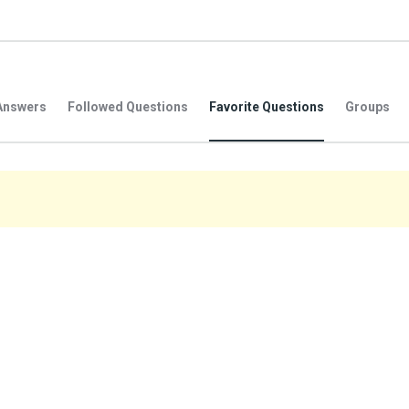
Answers
Followed Questions
Favorite Questions
Groups
.