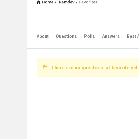
Home
/
Ramdev
/
Favorites
About
Questions
Polls
Answers
Best 
There are no questions at favorite yet