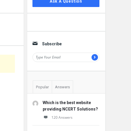
Ask A Question
Subscribe
Popular
Answers
Which is the best website
providing NCERT Solutions?
120 Answers