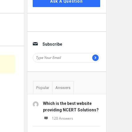
Ask A Question
Subscribe
Popular
Answers
Which is the best website
providing NCERT Solutions?
120 Answers