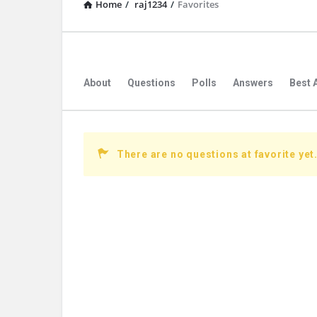
Home
/
raj1234
/
Favorites
About
Questions
Polls
Answers
Best 
There are no questions at favorite yet