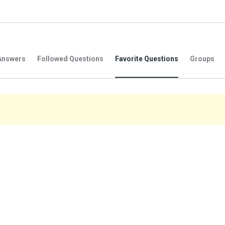
Answers
Followed Questions
Favorite Questions
Groups
.