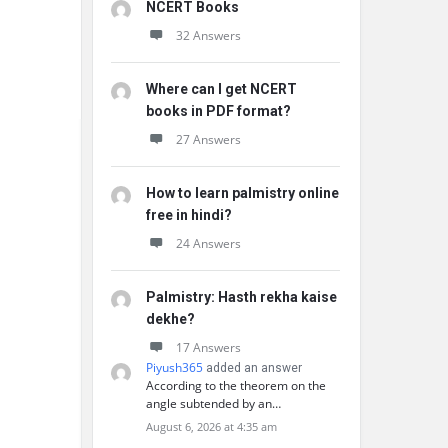
NCERT Books
32 Answers
Where can I get NCERT
books in PDF format?
27 Answers
How to learn palmistry online
free in hindi?
24 Answers
Palmistry: Hasth rekha kaise
dekhe?
17 Answers
Piyush365
added an answer
According to the theorem on the
angle subtended by an…
August 6, 2026 at 4:35 am