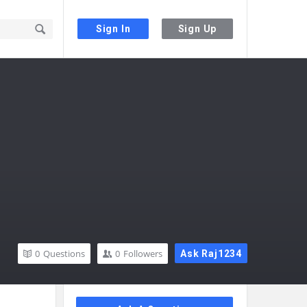
Sign In
Sign Up
0
Questions
0
Followers
Ask Raj1234
Sidebar