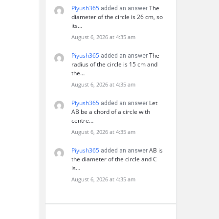
Piyush365
The
added an answer
diameter of the circle is 26 cm, so
its…
August 6, 2026 at 4:35 am
Piyush365
The
added an answer
radius of the circle is 15 cm and
the…
August 6, 2026 at 4:35 am
Piyush365
Let
added an answer
AB be a chord of a circle with
centre…
August 6, 2026 at 4:35 am
Piyush365
AB is
added an answer
the diameter of the circle and C
is…
August 6, 2026 at 4:35 am