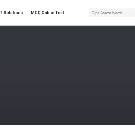
 Solutions
MCQ Online Test