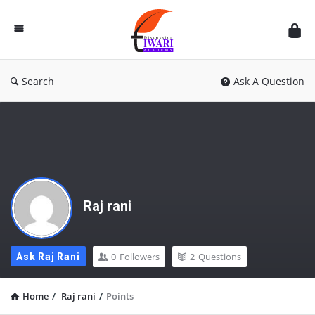
Discussion
Forum
Search
Ask A Question
Raj rani
0
Followers
2
Questions
Ask Raj Rani
Home
/
Raj rani
/
Points