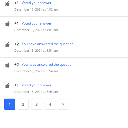
+1
Voted your answer.
December 13, 2021 at 4:02 am
+1
Voted your answer.
December 13, 2021 at 4:01 am
+2
You have answered the question.
December 13, 2021 at 3:54 am
+2
You have answered the question.
December 13, 2021 at 3:54 am
+1
Voted your answer.
December 13, 2021 at 3:45 am
1
2
3
4