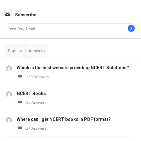
Sidebar
Subscribe
Popular
Answers
Which is the best website providing NCERT Solutions?
120 Answers
NCERT Books
32 Answers
Where can I get NCERT books in PDF format?
27 Answers