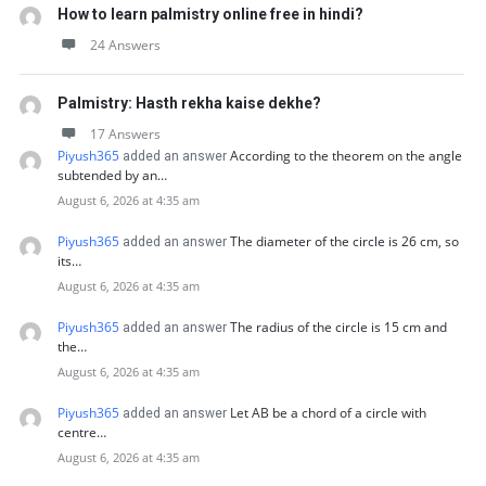
How to learn palmistry online free in hindi?
24 Answers
Palmistry: Hasth rekha kaise dekhe?
17 Answers
Piyush365
According to the theorem on the angle
added an answer
subtended by an…
August 6, 2026 at 4:35 am
Piyush365
The diameter of the circle is 26 cm, so
added an answer
its…
August 6, 2026 at 4:35 am
Piyush365
The radius of the circle is 15 cm and
added an answer
the…
August 6, 2026 at 4:35 am
Piyush365
Let AB be a chord of a circle with
added an answer
centre…
August 6, 2026 at 4:35 am