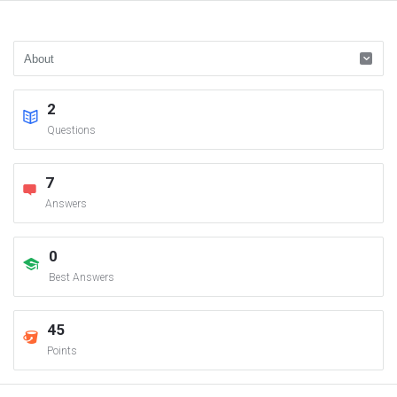
2
Questions
7
Answers
0
Best Answers
45
Points