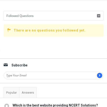
There are no questions you followed yet.
Sidebar
Subscribe
Popular
Answers
Which is the best website providing NCERT Solutions?