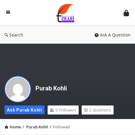
Discussion
Forum
Search
Ask A Question
Purab Kohli
0
Followers
2
Questions
Ask Purab Kohli
Home
/
Purab Kohli
/
Followed