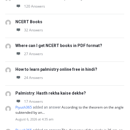
120 Answers
NCERT Books
32 Answers
Where can I get NCERT books in PDF format?
27 Answers
How to learn palmistry online free in hindi?
24 Answers
Palmistry: Hasth rekha kaise dekhe?
17 Answers
Piyush365
According to the theorem on the angle
added an answer
subtended by an…
August 6, 2026 at 4:35 am