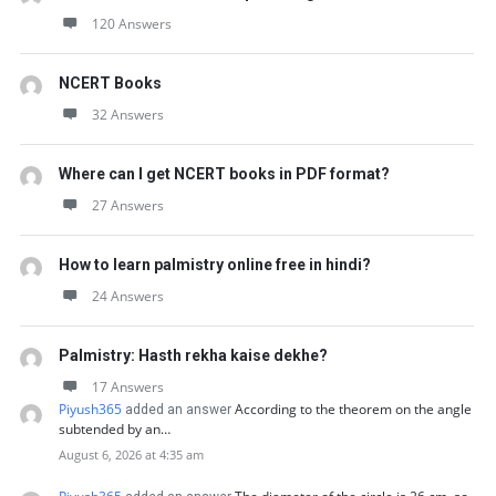
120 Answers
NCERT Books
32 Answers
Where can I get NCERT books in PDF format?
27 Answers
How to learn palmistry online free in hindi?
24 Answers
Palmistry: Hasth rekha kaise dekhe?
17 Answers
Piyush365
According to the theorem on the angle
added an answer
subtended by an…
August 6, 2026 at 4:35 am