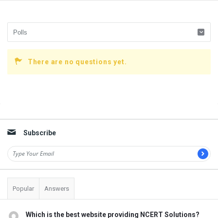
There are no questions yet.
Sidebar
Subscribe
Popular
Answers
Which is the best website providing NCERT Solutions?