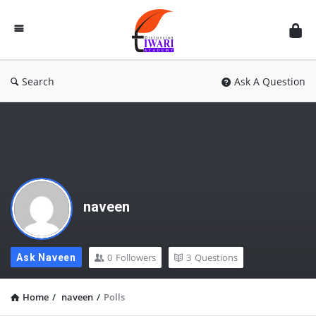
Discussion
Forum
Search
Ask A Question
naveen
0
Followers
3
Questions
Ask Naveen
Home
/
naveen
/
Polls