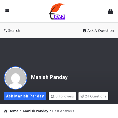
Discussion
Forum
Search
Ask A Question
Manish Panday
0
Followers
24
Questions
Ask Manish Panday
Home
/
Manish Panday
/
Best Answers