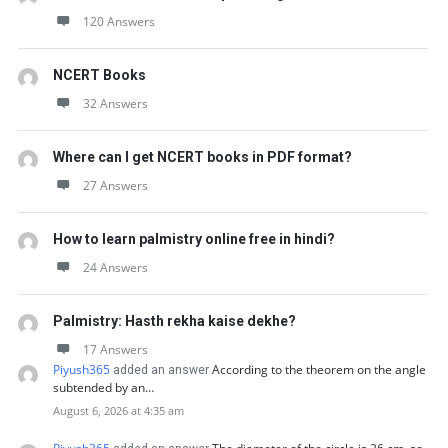
120 Answers
NCERT Books
32 Answers
Where can I get NCERT books in PDF format?
27 Answers
How to learn palmistry online free in hindi?
24 Answers
Palmistry: Hasth rekha kaise dekhe?
17 Answers
Piyush365
According to the theorem on the angle
added an answer
subtended by an…
August 6, 2026 at 4:35 am