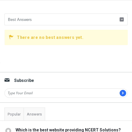
There are no best answers yet.
Sidebar
Subscribe
Popular
Answers
Which is the best website providing NCERT Solutions?