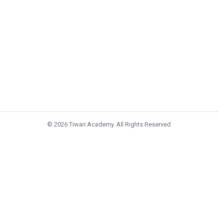
© 2026 Tiwari Academy. All Rights Reserved