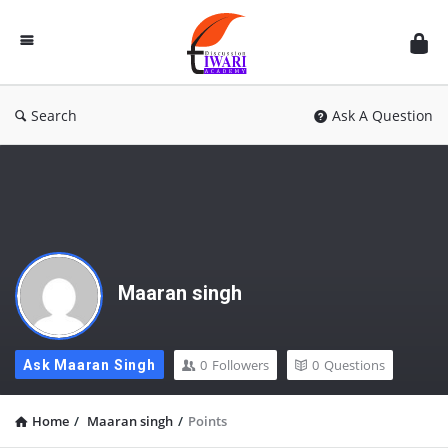
Discussion
Forum
Search
Ask A Question
Maaran singh
0
Followers
0
Questions
Ask Maaran Singh
Home
/
Maaran singh
/
Points