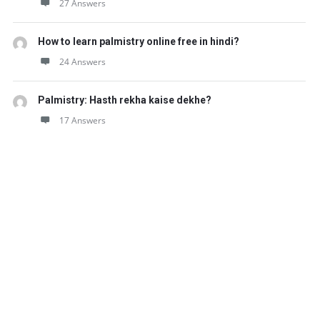
27 Answers
How to learn palmistry online free in hindi?
24 Answers
Palmistry: Hasth rekha kaise dekhe?
17 Answers