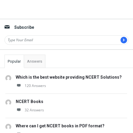
Subscribe
Popular
Answers
Which is the best website providing NCERT Solutions?
120 Answers
NCERT Books
32 Answers
Where can I get NCERT books in PDF format?