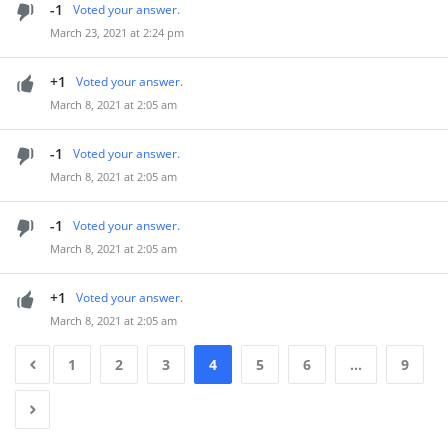
-1
Voted your answer.
March 23, 2021 at 2:24 pm
+1
Voted your answer.
March 8, 2021 at 2:05 am
-1
Voted your answer.
March 8, 2021 at 2:05 am
-1
Voted your answer.
March 8, 2021 at 2:05 am
+1
Voted your answer.
March 8, 2021 at 2:05 am
1
2
3
4
5
6
…
9