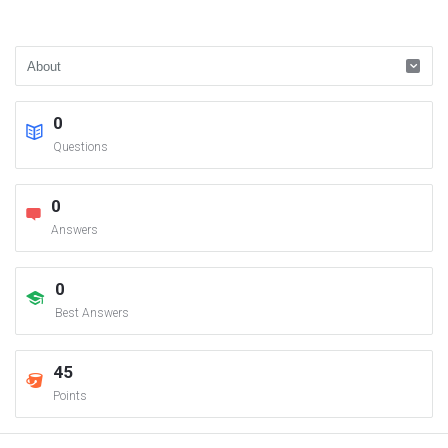
0
Questions
0
Answers
0
Best Answers
45
Points