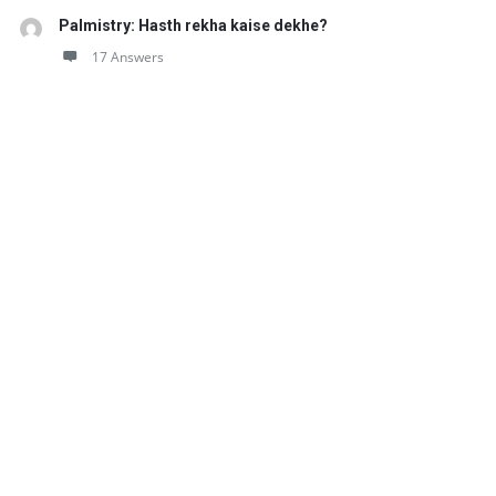
Palmistry: Hasth rekha kaise dekhe?
17 Answers