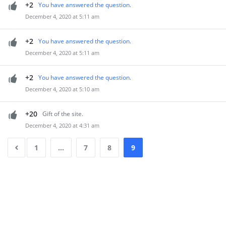
+2
You have answered the question.
December 4, 2020 at 5:11 am
+2
You have answered the question.
December 4, 2020 at 5:11 am
+2
You have answered the question.
December 4, 2020 at 5:10 am
+20
Gift of the site.
December 4, 2020 at 4:31 am
1
…
7
8
9