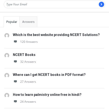
Popular
Answers
Which is the best website providing NCERT Solutions?
120 Answers
NCERT Books
32 Answers
Where can I get NCERT books in PDF format?
27 Answers
How to learn palmistry online free in hindi?
24 Answers