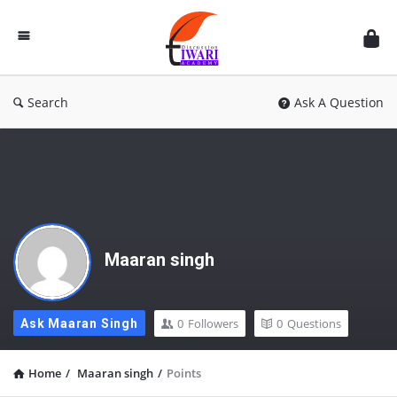
Discussion
Forum
Search
Ask A Question
Maaran singh
0
Followers
0
Questions
Ask Maaran Singh
Home
/
Maaran singh
/
Points