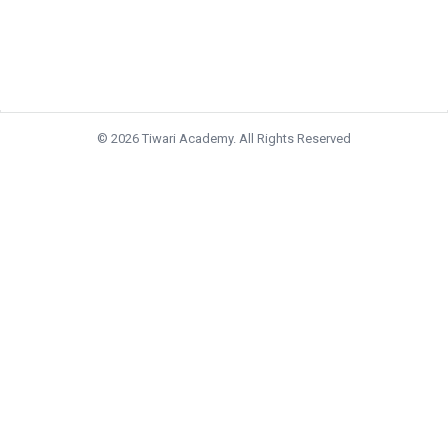
© 2026 Tiwari Academy. All Rights Reserved