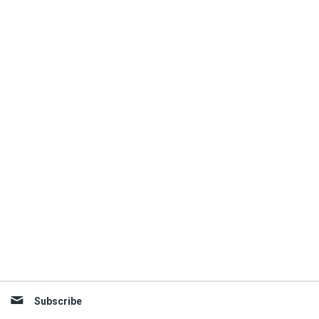
Subscribe