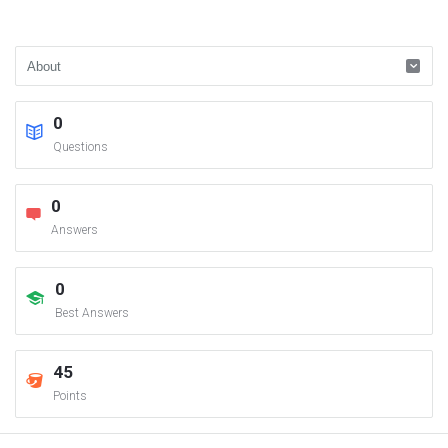
0
Questions
0
Answers
0
Best Answers
45
Points